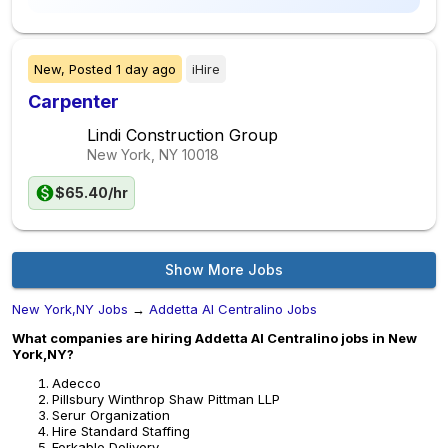
New,
Posted
1 day ago
iHire
Carpenter
Lindi Construction Group
New York, NY
10018
$65.40/hr
Show More Jobs
New York,NY Jobs
→
Addetta Al Centralino Jobs
What companies are hiring Addetta Al Centralino jobs in New
York,NY?
Adecco
Pillsbury Winthrop Shaw Pittman LLP
Serur Organization
Hire Standard Staffing
Forkable Delivery