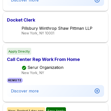
Discover more
Docket Clerk
Pillsbury Winthrop Shaw Pittman LLP
New York, NY
10001
Apply Directly
Call Center Rep Work From Home
Serur Organization
New York, NY
REMOTE
Discover more
New,
Posted
1 day ago
Easy Apply