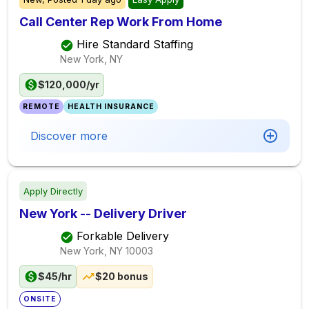
Call Center Rep Work From Home
Hire Standard Staffing
New York, NY
$120,000/yr
REMOTE
HEALTH INSURANCE
Discover more
Apply Directly
New York -- Delivery Driver
Forkable Delivery
New York, NY
10003
$45/hr
$20 bonus
ONSITE