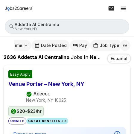
Addetta Al Centralino
New York,NY
mute Time
Date Posted
Pay
Job Type
2636
Addetta Al Centralino
Jobs
In
New York,NY
Español
Easy Apply
Venue Porter – New York, NY
Adecco
New York, NY
10025
$20-$23/hr
ONSITE
GREAT BENEFITS + 3