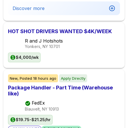
Discover more
HOT SHOT DRIVERS WANTED $4K/WEEK
R and J Hotshots
Yonkers, NY
10701
$4,000/wk
New,
Posted
18 hours ago
Apply Directly
Package Handler - Part Time (Warehouse
like)
FedEx
Blauvelt, NY
10913
$19.75-$21.25/hr