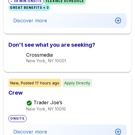
~ 38 MIN ONSITE
FLEXIBLE SCHEDULE
GREAT BENEFITS + 3
Discover more
Don't see what you are seeking?
Crossmedia
New York, NY
10001
New,
Posted
17 hours ago
Apply Directly
Crew
Trader Joe’s
New York, NY
10016
ONSITE
Discover more