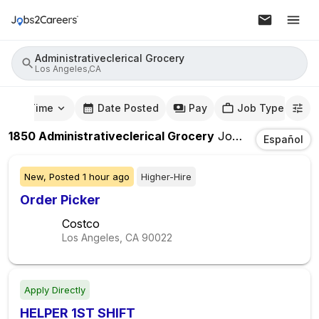
Administrativeclerical Grocery
Los Angeles,CA
mute Time
Date Posted
Pay
Job Type
1850
Administrativeclerical Grocery
Jobs
In
Los Ange
Español
New,
Posted
1 hour ago
Higher-Hire
Order Picker
Costco
Los Angeles, CA
90022
Apply Directly
HELPER 1ST SHIFT