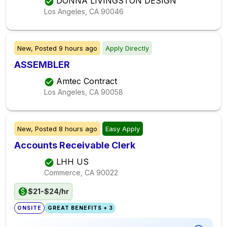
DONNA LIVINGSTON DESIGN
Los Angeles, CA
90046
New,
Posted
9 hours ago
Apply Directly
ASSEMBLER
Amtec Contract
Los Angeles, CA
90058
New,
Posted
8 hours ago
Easy Apply
Accounts Receivable Clerk
LHH US
Commerce, CA
90022
$21-$24/hr
ONSITE
GREAT BENEFITS + 3