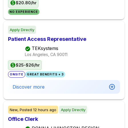
$20.80/hr
NO EXPERIENCE
Apply Directly
Patient Access Representative
TEKsystems
Los Angeles, CA
90011
$25-$26/hr
ONSITE
GREAT BENEFITS + 3
Discover more
New,
Posted
12 hours ago
Apply Directly
Office Clerk