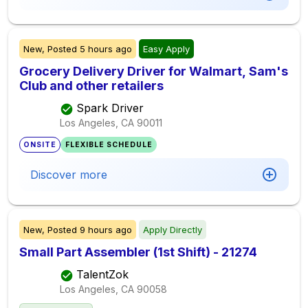
New,
Posted
5 hours ago
Easy Apply
Grocery Delivery Driver for Walmart, Sam's
Club and other retailers
Spark Driver
Los Angeles, CA
90011
ONSITE
FLEXIBLE SCHEDULE
Discover more
New,
Posted
9 hours ago
Apply Directly
Small Part Assembler (1st Shift) - 21274
TalentZok
Los Angeles, CA
90058