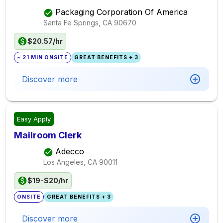
Packaging Corporation Of America
Santa Fe Springs, CA
90670
$20.57/hr
~ 21 MIN ONSITE
GREAT BENEFITS + 3
Discover more
Easy Apply
Mailroom Clerk
Adecco
Los Angeles, CA
90011
$19-$20/hr
ONSITE
GREAT BENEFITS + 3
Discover more