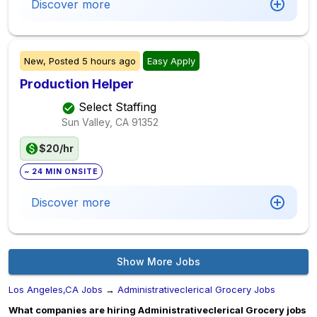
Discover more
New,
Posted
5 hours ago
Easy Apply
Production Helper
Select Staffing
Sun Valley, CA
91352
$20/hr
~ 24 MIN ONSITE
Discover more
Show More Jobs
Los Angeles,CA Jobs
→
Administrativeclerical Grocery Jobs
What companies are hiring Administrativeclerical Grocery jobs