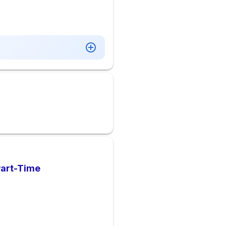
Part-Time