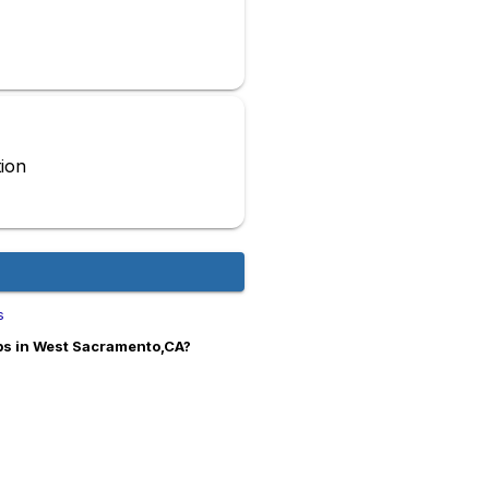
ion
s
obs in West Sacramento,CA?