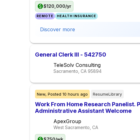
$120,000/yr
REMOTE
HEALTH INSURANCE
Discover more
General Clerk III - 542750
TeleSolv Consulting
Sacramento, CA
95894
New,
Posted
10 hours ago
ResumeLibrary
Work From Home Research Panelist. 
Administrative Assistant Welcome
ApexGroup
West Sacramento, CA
$750/wk