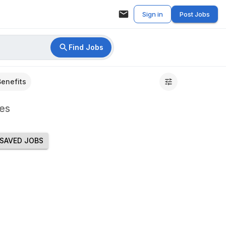
Sign in
Post Jobs
Find Jobs
Benefits
es
SAVED JOBS