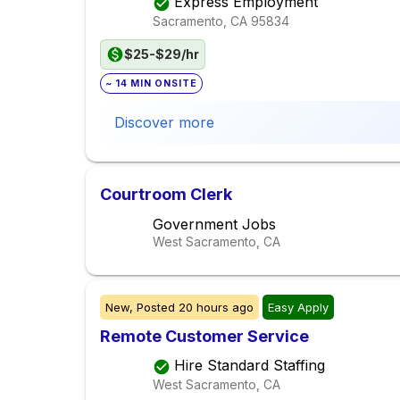
Express Employment
Sacramento, CA
95834
$25-$29/hr
~ 14 MIN ONSITE
Discover more
Courtroom Clerk
Government Jobs
West Sacramento, CA
New,
Posted
20 hours ago
Easy Apply
Remote Customer Service
Hire Standard Staffing
West Sacramento, CA