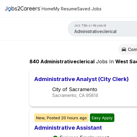
Home
My Resume
Saved Jobs
Job Title or Keyword
Com
840
Administrativeclerical
Jobs
In
West Sacramen
Administrative Analyst (City Clerk)
City of Sacramento
Sacramento, CA
95814
New,
Posted
20 hours ago
Easy Apply
Administrative Assistant