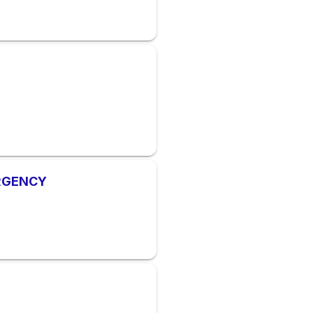
ERGENCY