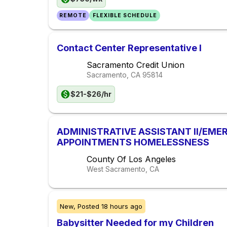
REMOTE
FLEXIBLE SCHEDULE
Contact Center Representative I
Sacramento Credit Union
Sacramento, CA
95814
$21-$26/hr
ADMINISTRATIVE ASSISTANT II/EM
APPOINTMENTS HOMELESSNESS
County Of Los Angeles
West Sacramento, CA
New,
Posted
18 hours ago
Babysitter Needed for my Children