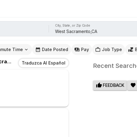
City, State, or Zip Code
mute Time
Date Posted
Pay
Job Type
to,CA
Traduzca Al Español
Recent Search
FEEDBACK