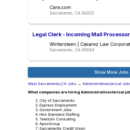
Care.com
Sacramento, CA
94203
Legal Clerk - Incoming Mail Processor
Wintersteen | Casarez Law Corporat
Sacramento, CA
95894
Show More Jobs
West Sacramento,CA Jobs
→
Administrativeclerical Job
What companies are hiring Administrativeclerical j
City of Sacramento
Express Employment
Government Jobs
Hire Standard Staffing
TeleSolv Consulting
ApexGroup
Sacramento Credit Union