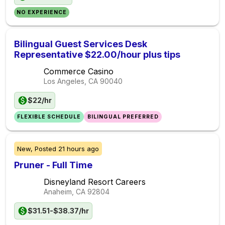
NO EXPERIENCE
Bilingual Guest Services Desk
Representative $22.00/hour plus tips
Commerce Casino
Los Angeles, CA
90040
$22/hr
FLEXIBLE SCHEDULE
BILINGUAL PREFERRED
New,
Posted
21 hours ago
Pruner - Full Time
Disneyland Resort Careers
Anaheim, CA
92804
$31.51-$38.37/hr