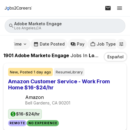
Adobe Marketo Engage
Los Angeles,CA
mute Time
Date Posted
Pay
Job Type
1901
Adobe Marketo Engage
Jobs
In
Los Angeles,CA
Español
New,
Posted
1 day ago
ResumeLibrary
Amazon Customer Service - Work From
Home $16-$24/hr
Amazon
Bell Gardens, CA
90201
$16-$24/hr
REMOTE
NO EXPERIENCE