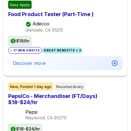
Easy Apply
Food Product Tester (Part-Time )
Adecco
Glendale, CA
91205
$19/hr
~ 17 MIN ONSITE
GREAT BENEFITS + 3
Discover more
New,
Posted
1 day ago
ResumeLibrary
PepsiCo - Merchandiser (FT/Days)
$18-$24/hr
Pepsi
Maywood, CA
90270
$18-$24/hr