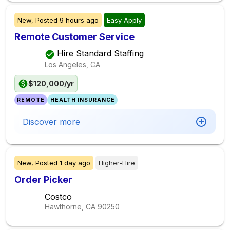
New,
Posted
9 hours ago
Easy Apply
Remote Customer Service
Hire Standard Staffing
Los Angeles, CA
$120,000/yr
REMOTE
HEALTH INSURANCE
Discover more
New,
Posted
1 day ago
Higher-Hire
Order Picker
Costco
Hawthorne, CA
90250