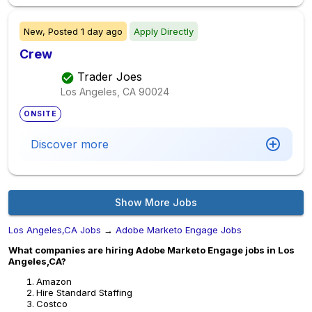
New,
Posted
1 day ago
Apply Directly
Crew
Trader Joes
Los Angeles, CA
90024
ONSITE
Discover more
Show More Jobs
Los Angeles,CA Jobs
→
Adobe Marketo Engage Jobs
What companies are hiring Adobe Marketo Engage jobs in Los
Angeles,CA?
Amazon
Hire Standard Staffing
Costco