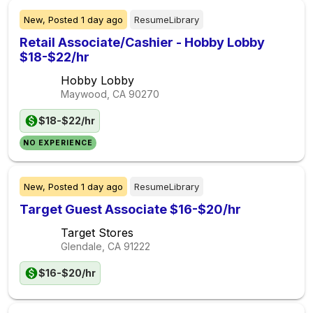
New,
Posted
1 day ago
ResumeLibrary
Retail Associate/Cashier - Hobby Lobby
$18-$22/hr
Hobby Lobby
Maywood, CA
90270
$18-$22/hr
NO EXPERIENCE
New,
Posted
1 day ago
ResumeLibrary
Target Guest Associate $16-$20/hr
Target Stores
Glendale, CA
91222
$16-$20/hr