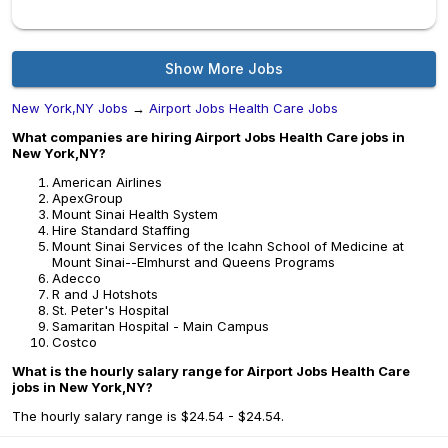
Show More Jobs
New York,NY Jobs
→
Airport Jobs Health Care Jobs
What companies are hiring Airport Jobs Health Care jobs in
New York,NY?
American Airlines
ApexGroup
Mount Sinai Health System
Hire Standard Staffing
Mount Sinai Services of the Icahn School of Medicine at
Mount Sinai--Elmhurst and Queens Programs
Adecco
R and J Hotshots
St. Peter's Hospital
Samaritan Hospital - Main Campus
Costco
What is the hourly salary range for Airport Jobs Health Care
jobs in New York,NY?
The hourly salary range is $24.54 - $24.54.