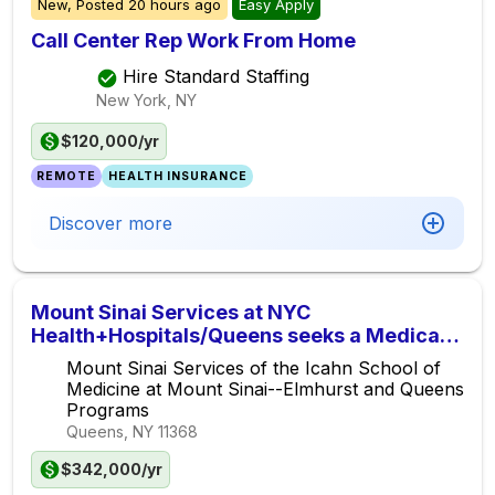
New,
Posted
20 hours ago
Easy Apply
Call Center Rep Work From Home
Hire Standard Staffing
New York, NY
$120,000/yr
REMOTE
HEALTH INSURANCE
Discover more
Mount Sinai Services at NYC
Health+Hospitals/Queens seeks a Medical
Oncologist/Hematologist for the Queens
Mount Sinai Services of the Icahn School of
Cancer Center
Medicine at Mount Sinai--Elmhurst and Queens
Programs
Queens, NY
11368
$342,000/yr