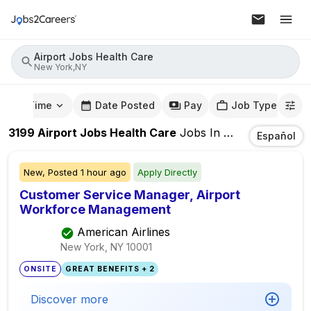
Airport Jobs Health Care
New York,NY
mute Time
Date Posted
Pay
Job Type
3199
Airport Jobs Health Care
Jobs
In
New York,NY
Español
New,
Posted
1 hour ago
Apply Directly
Customer Service Manager, Airport
Workforce Management
American Airlines
New York, NY
10001
ONSITE
GREAT BENEFITS + 2
Discover more