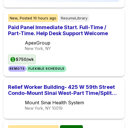
New,
Posted
10 hours ago
ResumeLibrary
Paid Panel Immediate Start. Full-Time /
Part-Time. Help Desk Support Welcome
ApexGroup
New York, NY
$750/wk
REMOTE
FLEXIBLE SCHEDULE
Relief Worker Building- 425 W 59th Street
Condo-Mount Sinai West-Part Time/Split
Shift ( 1pm-5pm )
Mount Sinai Health System
New York, NY
10019