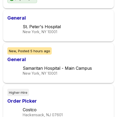
General
St. Peter's Hospital
New York, NY
10001
New,
Posted
5 hours ago
General
Samaritan Hospital - Main Campus
New York, NY
10001
Higher-Hire
Order Picker
Costco
Hackensack, NJ
07601