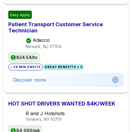
Easy Apply
Patient Transport Customer Service
Technician
Adecco
Newark, NJ
07104
$24.54/hr
~ 28 MIN ONSITE
GREAT BENEFITS + 3
Discover more
HOT SHOT DRIVERS WANTED $4K/WEEK
R and J Hotshots
Yonkers, NY
10701
$4,000/wk