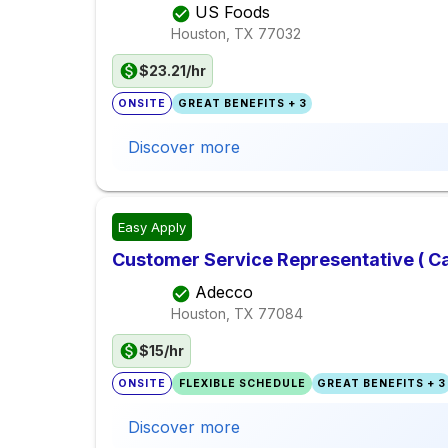
US Foods
Houston, TX
77032
$23.21/hr
ONSITE
GREAT BENEFITS + 3
Discover more
Easy Apply
Customer Service Representative ( Cal
Adecco
Houston, TX
77084
$15/hr
ONSITE
FLEXIBLE SCHEDULE
GREAT BENEFITS + 3
Discover more