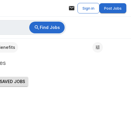
Sign in
Post Jobs
Find Jobs
Benefits
es
SAVED JOBS