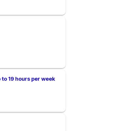
 to 19 hours per week