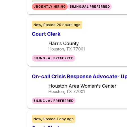
URGENTLY HIRING
BILINGUAL PREFERRED
New,
Posted
20 hours ago
Court Clerk
Harris County
Houston, TX
77001
BILINGUAL PREFERRED
On-call Crisis Response Advocate- Up
Houston Area Women's Center
Houston, TX
77001
BILINGUAL PREFERRED
New,
Posted
1 day ago