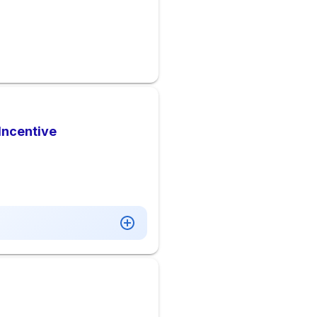
Incentive