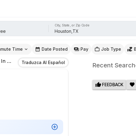
City, State, or Zip Code
mute Time
Date Posted
Pay
Job Type
In
Houston,TX
Traduzca Al Español
Recent Search
FEEDBACK