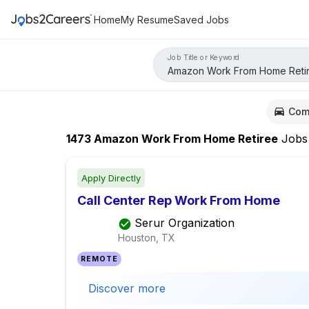
Home
My Resume
Saved Jobs
Job Title or Keyword
Com
1473
Amazon Work From Home Retiree
Jobs
Apply Directly
Call Center Rep Work From Home
Serur Organization
Houston, TX
REMOTE
Discover more