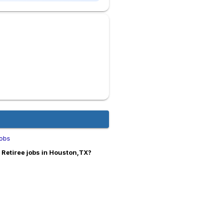
obs
Retiree jobs in Houston,TX?