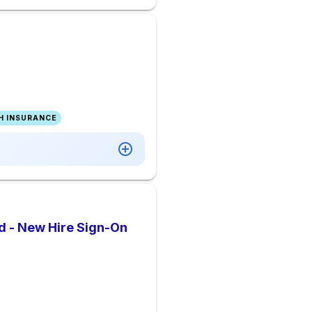
H INSURANCE
d - New Hire Sign-On