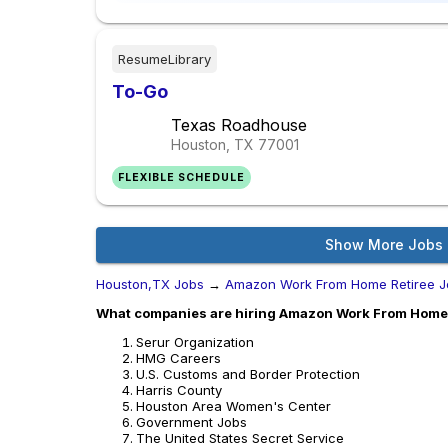
ResumeLibrary
To-Go
Texas Roadhouse
Houston, TX
77001
FLEXIBLE SCHEDULE
Show More Jobs
Houston,TX Jobs
→
Amazon Work From Home Retiree J
What companies are hiring Amazon Work From Home 
Serur Organization
HMG Careers
U.S. Customs and Border Protection
Harris County
Houston Area Women's Center
Government Jobs
The United States Secret Service