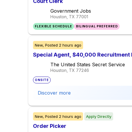
Court Clerk
Government Jobs
Houston, TX
77001
FLEXIBLE SCHEDULE
BILINGUAL PREFERRED
New,
Posted
2 hours ago
Special Agent, $40,000 Recruitment 
The United States Secret Service
Houston, TX
77246
ONSITE
Discover more
New,
Posted
2 hours ago
Apply Directly
Order Picker