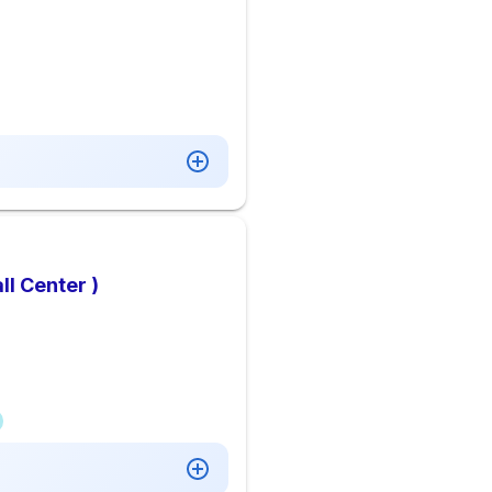
l Center )