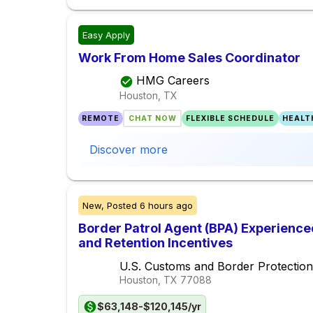
Easy Apply
Work From Home Sales Coordinator
HMG Careers
Houston, TX
REMOTE
CHAT NOW
FLEXIBLE SCHEDULE
HEALT
Discover more
New,
Posted
6 hours ago
Border Patrol Agent (BPA) Experience
and Retention Incentives
U.S. Customs and Border Protection
Houston, TX
77088
$63,148-$120,145/yr