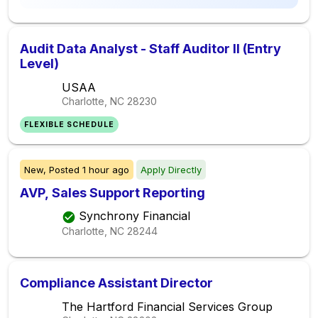
Audit Data Analyst - Staff Auditor II (Entry
Level)
USAA
Charlotte, NC
28230
FLEXIBLE SCHEDULE
New,
Posted
1 hour ago
Apply Directly
AVP, Sales Support Reporting
Synchrony Financial
Charlotte, NC
28244
Compliance Assistant Director
The Hartford Financial Services Group