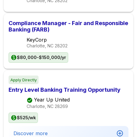
Charlotte, NC
28202
Compliance Manager - Fair and Responsible
Banking (FARB)
KeyCorp
Charlotte, NC
28202
$80,000-$150,000/yr
Apply Directly
Entry Level Banking Training Opportunity
Year Up United
Charlotte, NC
28269
$525/wk
Discover more