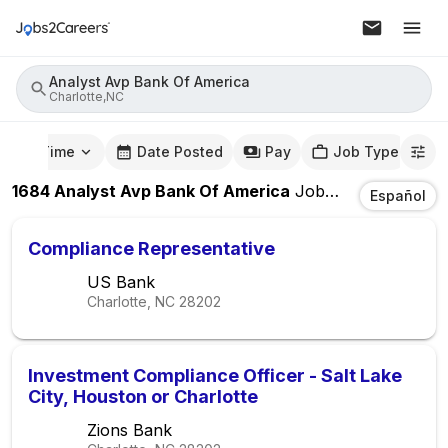
Analyst Avp Bank Of America
Charlotte,NC
mute Time
Date Posted
Pay
Job Type
1684
Analyst Avp Bank Of America
Jobs
In
Charlotte,
Español
Compliance Representative
US Bank
Charlotte, NC
28202
Investment Compliance Officer - Salt Lake
City, Houston or Charlotte
Zions Bank