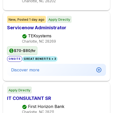
Charlotte, NC
28202
New,
Posted
1 day ago
Apply Directly
Servicenow Administrator
TEKsystems
Charlotte, NC
28269
$70-$80/hr
ONSITE
GREAT BENEFITS + 3
Discover more
Apply Directly
IT CONSULTANT SR
First Horizon Bank
Charlotte, NC
28211