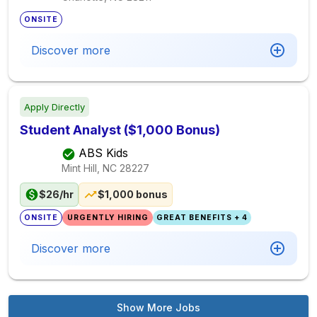
ONSITE
Discover more
Apply Directly
Student Analyst ($1,000 Bonus)
ABS Kids
Mint Hill, NC
28227
$26/hr
$1,000 bonus
ONSITE
URGENTLY HIRING
GREAT BENEFITS + 4
Discover more
Show More Jobs