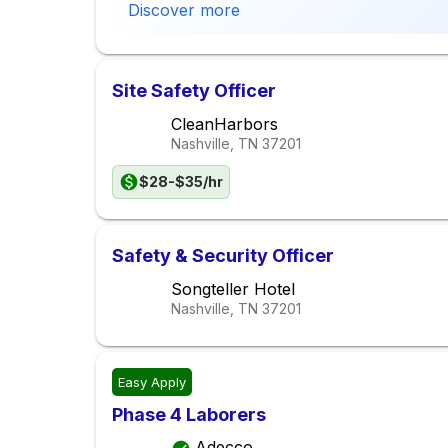
Discover more
Site Safety Officer
CleanHarbors
Nashville, TN
37201
$28-$35/hr
Safety & Security Officer
Songteller Hotel
Nashville, TN
37201
Easy Apply
Phase 4 Laborers
Adecco