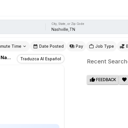
City, State, or Zip Code
mute Time
Date Posted
Pay
Job Type
n
Nashville,TN
Traduzca Al Español
Recent Search
FEEDBACK