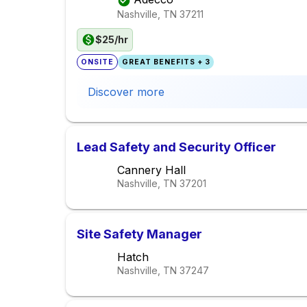
Nashville, TN
37211
$25/hr
ONSITE
GREAT BENEFITS + 3
Discover more
Lead Safety and Security Officer
Cannery Hall
Nashville, TN
37201
Site Safety Manager
Hatch
Nashville, TN
37247