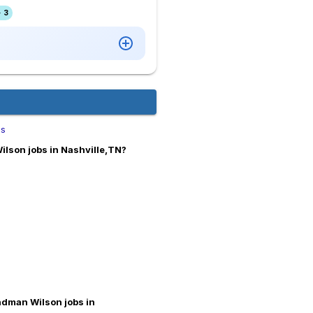
 3
bs
lson jobs in Nashville,TN?
ndman Wilson jobs in