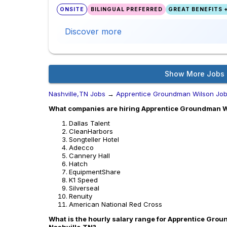
ONSITE
BILINGUAL PREFERRED
GREAT BENEFITS +
Discover more
Show More Jobs
Nashville,TN Jobs
→
Apprentice Groundman Wilson Jo
What companies are hiring Apprentice Groundman Wi
Dallas Talent
CleanHarbors
Songteller Hotel
Adecco
Cannery Hall
Hatch
EquipmentShare
K1 Speed
Silverseal
Renuity
American National Red Cross
What is the hourly salary range for Apprentice Grou