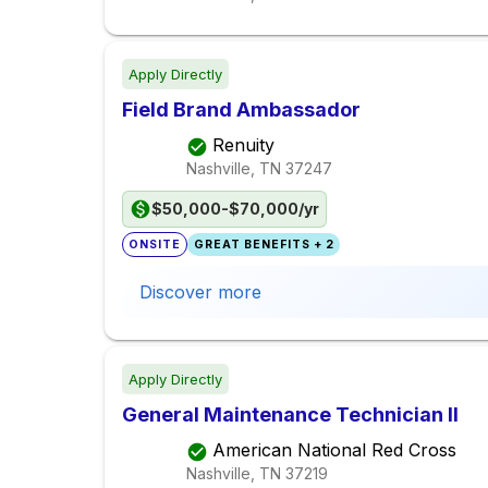
Apply Directly
Field Brand Ambassador
Renuity
Nashville, TN
37247
$50,000-$70,000/yr
ONSITE
GREAT BENEFITS + 2
Discover more
Apply Directly
General Maintenance Technician II
American National Red Cross
Nashville, TN
37219