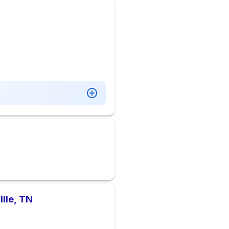
ille, TN