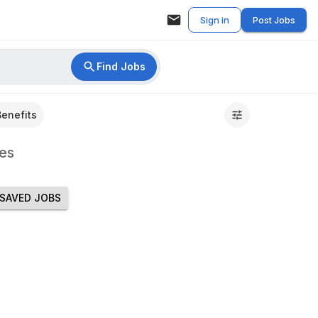
Sign in
Post Jobs
Find Jobs
Benefits
es
SAVED JOBS