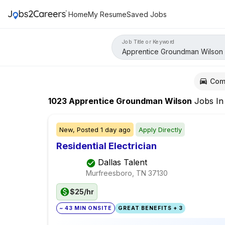
Home
My Resume
Saved Jobs
Job Title or Keyword
Com
1023
Apprentice Groundman Wilson
Jobs
I
New,
Posted
1 day ago
Apply Directly
Residential Electrician
Dallas Talent
Murfreesboro, TN
37130
$25/hr
~ 43 MIN ONSITE
GREAT BENEFITS + 3