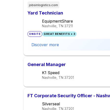
jobsinlogistics.com
Yard Technician
EquipmentShare
Nashville, TN
37211
ONSITE
GREAT BENEFITS + 3
Discover more
General Manager
K1 Speed
Nashville, TN
37201
FT Corporate Security Officer - Nashv
Silverseal
Nashville, TN
37201