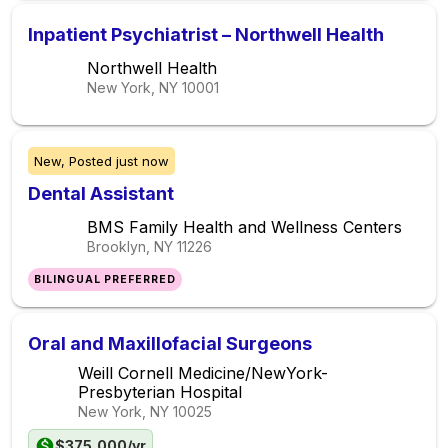
Inpatient Psychiatrist – Northwell Health
Northwell Health
New York, NY
10001
New,
Posted
just now
Dental Assistant
BMS Family Health and Wellness Centers
Brooklyn, NY
11226
BILINGUAL PREFERRED
Oral and Maxillofacial Surgeons
Weill Cornell Medicine/NewYork-
Presbyterian Hospital
New York, NY
10025
$375,000/yr