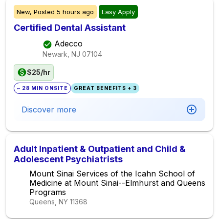
New,
Posted
5 hours ago
Easy Apply
Certified Dental Assistant
Adecco
Newark, NJ
07104
$25/hr
~ 28 MIN ONSITE
GREAT BENEFITS + 3
Discover more
Adult Inpatient & Outpatient and Child &
Adolescent Psychiatrists
Mount Sinai Services of the Icahn School of
Medicine at Mount Sinai--Elmhurst and Queens
Programs
Queens, NY
11368