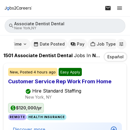
Associate Dentist Dental
New York,NY
mute Time
Date Posted
Pay
Job Type
1501
Associate Dentist Dental
Jobs
In
New York,NY
Español
New,
Posted
4 hours ago
Easy Apply
Customer Service Rep Work From Home
Hire Standard Staffing
New York, NY
$120,000/yr
REMOTE
HEALTH INSURANCE
Discover more