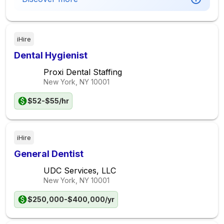
iHire
Dental Hygienist
Proxi Dental Staffing
New York, NY
10001
$52-$55/hr
iHire
General Dentist
UDC Services, LLC
New York, NY
10001
$250,000-$400,000/yr