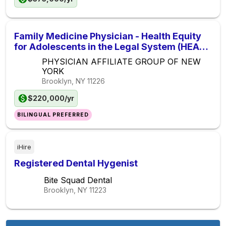
Family Medicine Physician - Health Equity
for Adolescents in the Legal System (HEAL)
- NYC Health + Hospitals
PHYSICIAN AFFILIATE GROUP OF NEW
YORK
Brooklyn, NY
11226
$220,000/yr
BILINGUAL PREFERRED
iHire
Registered Dental Hygenist
Bite Squad Dental
Brooklyn, NY
11223