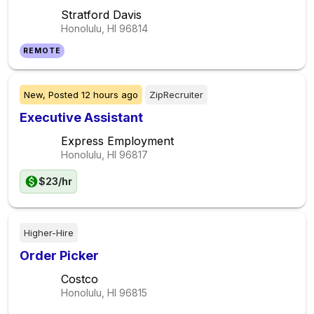
Stratford Davis
Honolulu, HI
96814
REMOTE
New,
Posted
12 hours ago
ZipRecruiter
Executive Assistant
Express Employment
Honolulu, HI
96817
$23/hr
Higher-Hire
Order Picker
Costco
Honolulu, HI
96815