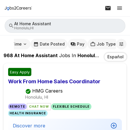
At Home Assistant
Honolulu,HI
mute Time
Date Posted
Pay
Job Type
968
At Home Assistant
Jobs
In
Honolulu,HI
Español
Easy Apply
Work From Home Sales Coordinator
HMG Careers
Honolulu, HI
REMOTE
CHAT NOW
FLEXIBLE SCHEDULE
HEALTH INSURANCE
Discover more