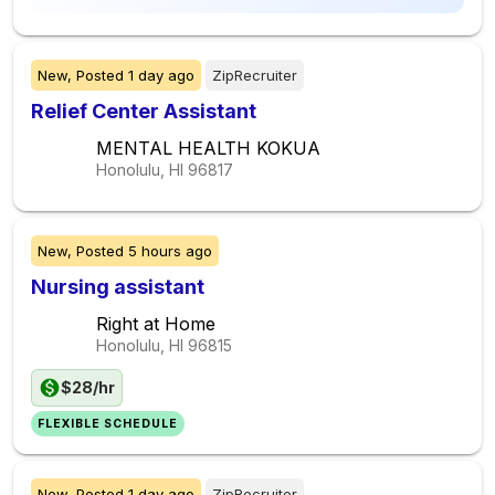
New,
Posted
1 day ago
ZipRecruiter
Relief Center Assistant
MENTAL HEALTH KOKUA
Honolulu, HI
96817
New,
Posted
5 hours ago
Nursing assistant
Right at Home
Honolulu, HI
96815
$28/hr
FLEXIBLE SCHEDULE
New,
Posted
1 day ago
ZipRecruiter