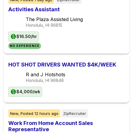
Activities Assistant
The Plaza Assisted Living
Honolulu, HI
96815
$16.50/hr
NO EXPERIENCE
HOT SHOT DRIVERS WANTED $4K/WEEK
R and J Hotshots
Honolulu, HI
96848
$4,000/wk
New,
Posted
12 hours ago
ZipRecruiter
Work From Home Account Sales
Representative