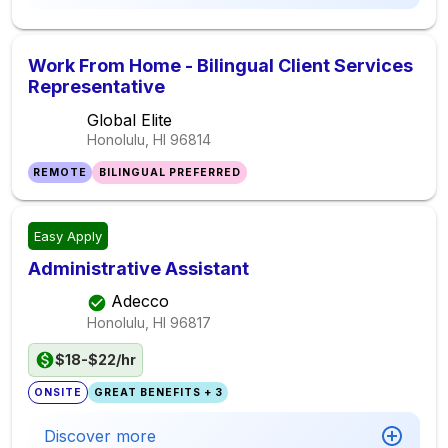
Work From Home - Bilingual Client Services
Representative
Global Elite
Honolulu, HI
96814
REMOTE
BILINGUAL PREFERRED
Easy Apply
Administrative Assistant
Adecco
Honolulu, HI
96817
$18-$22/hr
ONSITE
GREAT BENEFITS + 3
Discover more