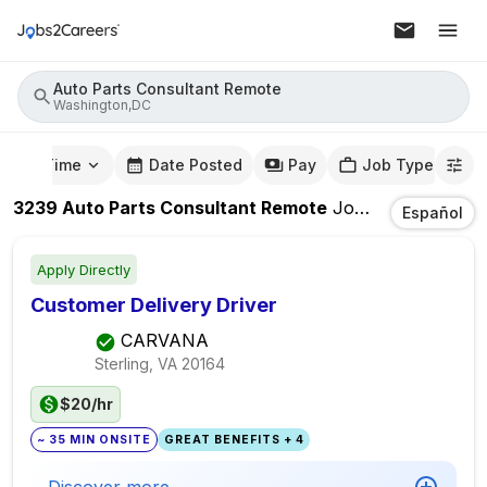
Auto Parts Consultant Remote
Washington,DC
mute Time
Date Posted
Pay
Job Type
3239
Auto Parts Consultant Remote
Jobs
In
Washingt
Español
Apply Directly
Customer Delivery Driver
CARVANA
Sterling, VA
20164
$20/hr
~ 35 MIN ONSITE
GREAT BENEFITS + 4