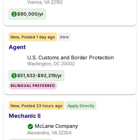
Vienna, VA
22182
$80,000/yr
New,
Posted
1 day ago
iHire
Agent
U.S. Customs and Border Protection
Washington, DC
20002
$51,632-$92,219/yr
BILINGUAL PREFERRED
New,
Posted
23 hours ago
Apply Directly
Mechanic II
McLane Company
Alexandria, VA
22304