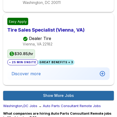
Washington, DC
20011
Easy Apply
Tire Sales Specialist (Vienna, VA)
Dealer Tire
Vienna, VA
22182
$30.85/hr
~ 25 MIN ONSITE
GREAT BENEFITS + 3
Discover more
Show More Jobs
Washington,DC Jobs
→
Auto Parts Consultant Remote Jobs
What companies are hiring Auto Parts Consultant Remote jobs