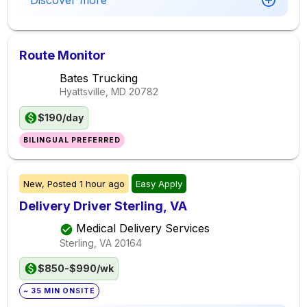
Discover more
Route Monitor
Bates Trucking
Hyattsville, MD
20782
$190/day
BILINGUAL PREFERRED
New,
Posted
1 hour ago
Easy Apply
Delivery Driver Sterling, VA
Medical Delivery Services
Sterling, VA
20164
$850-$990/wk
~ 35 MIN ONSITE