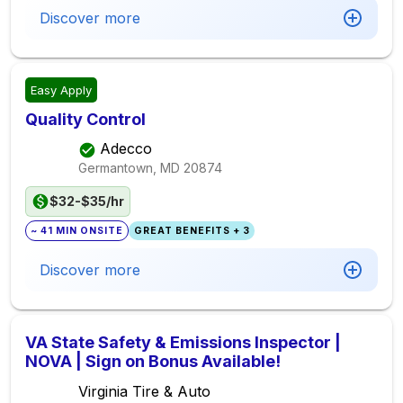
Discover more
Easy Apply
Quality Control
Adecco
Germantown, MD
20874
$32-$35/hr
~ 41 MIN ONSITE
GREAT BENEFITS + 3
Discover more
VA State Safety & Emissions Inspector |
NOVA | Sign on Bonus Available!
Virginia Tire & Auto