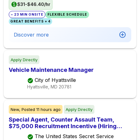
$31-$46.40/hr
~ 23 MIN ONSITE
FLEXIBLE SCHEDULE
GREAT BENEFITS + 4
Discover more
Apply Directly
Vehicle Maintenance Manager
City of Hyattsville
Hyattsville, MD
20781
New,
Posted
11 hours ago
Apply Directly
Special Agent, Counter Assault Team,
$75,000 Recruitment Incentive (Hiring
Immediately)
The United States Secret Service