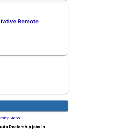
ntative Remote
ership Jobs
Auto Dealership jobs in