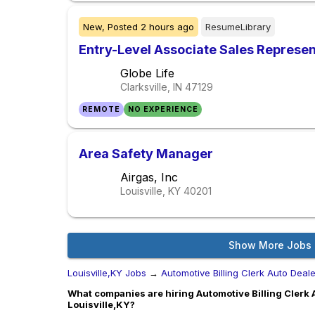
New,
Posted
2 hours ago
ResumeLibrary
Entry-Level Associate Sales Represe
Globe Life
Clarksville, IN
47129
REMOTE
NO EXPERIENCE
Area Safety Manager
Airgas, Inc
Louisville, KY
40201
Show More Jobs
Louisville,KY Jobs
→
Automotive Billing Clerk Auto Deal
What companies are hiring Automotive Billing Clerk 
Louisville,KY?