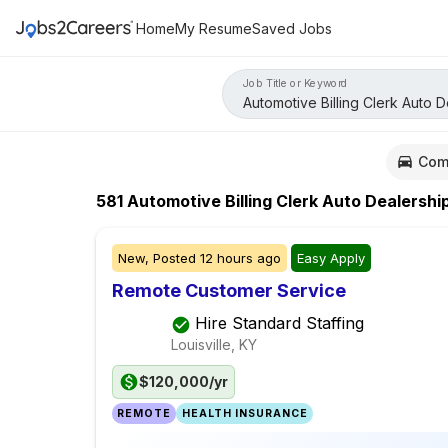
Home
My Resume
Saved Jobs
Job Title or Keyword
Com
581
Automotive Billing Clerk Auto Dealershi
New,
Posted
12 hours ago
Easy Apply
Remote Customer Service
Hire Standard Staffing
Louisville, KY
$120,000/yr
REMOTE
HEALTH INSURANCE