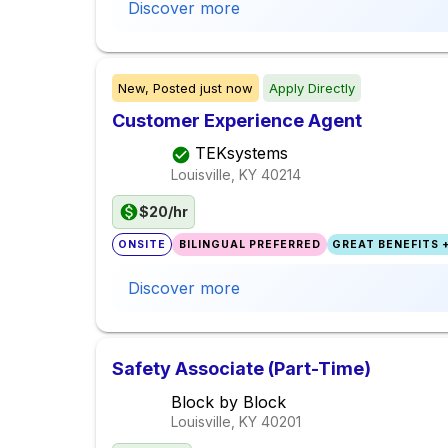
Discover more
New,
Posted
just now
Apply Directly
Customer Experience Agent
TEKsystems
Louisville, KY
40214
$20/hr
ONSITE
BILINGUAL PREFERRED
GREAT BENEFITS +
Discover more
Safety Associate (Part-Time)
Block by Block
Louisville, KY
40201