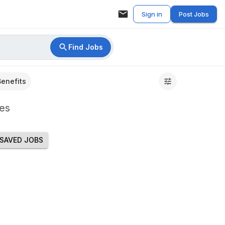
Sign in
Post Jobs
Find Jobs
Benefits
es
SAVED JOBS