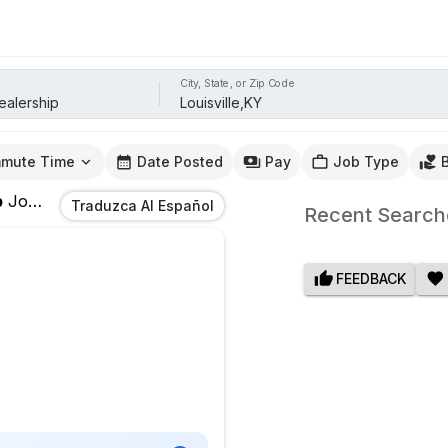
City, State, or Zip Code
mute Time
Date Posted
Pay
Job Type
p
Jobs
In
Louisville,KY
Traduzca Al Español
Recent Search
FEEDBACK