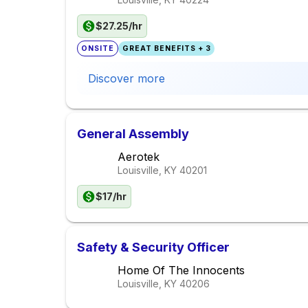
$27.25/hr
ONSITE
GREAT BENEFITS + 3
Discover more
General Assembly
Aerotek
Louisville, KY
40201
$17/hr
Safety & Security Officer
Home Of The Innocents
Louisville, KY
40206