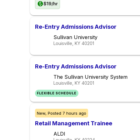
$19/hr
Re-Entry Admissions Advisor
Sullivan University
Louisville, KY
40201
Re-Entry Admissions Advisor
The Sullivan University System
Louisville, KY
40201
FLEXIBLE SCHEDULE
New,
Posted
7 hours ago
Retail Management Trainee
ALDI
Louisville, KY
40224