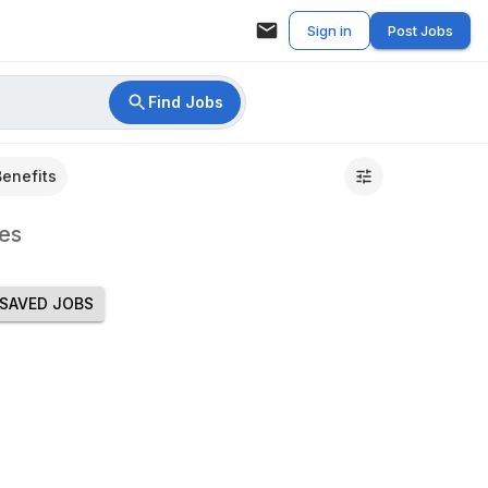
Sign in
Post Jobs
Find Jobs
Benefits
es
SAVED JOBS