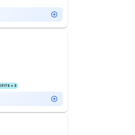
FITS + 3