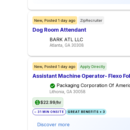
New,
Posted
1 day ago
ZipRecruiter
Dog Room Attendant
BARK ATL LLC
Atlanta, GA
30308
New,
Posted
1 day ago
Apply Directly
Assistant Machine Operator- Flexo Fo
Packaging Corporation Of Ameri
Lithonia, GA
30058
$22.99/hr
~ 31 MIN ONSITE
GREAT BENEFITS + 3
Discover more