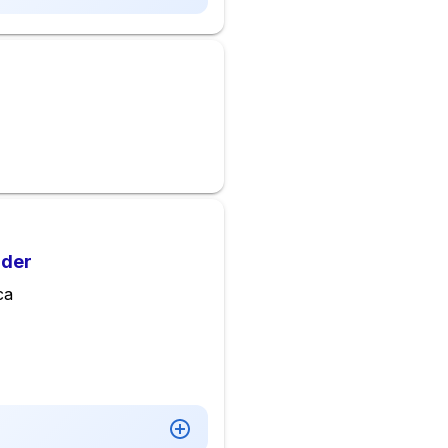
lder
ca