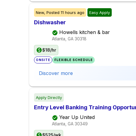
New,
Posted
11 hours ago
Easy Apply
Dishwasher
Howells kitchen & bar
Atlanta, GA
30318
$18/hr
ONSITE
FLEXIBLE SCHEDULE
Discover more
Apply Directly
Entry Level Banking Training Opportu
Year Up United
Atlanta, GA
30349
$525/wk