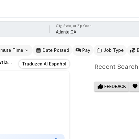
City, State, or Zip Code
mute Time
Date Posted
Pay
Job Type
lanta,GA
Traduzca Al Español
Recent Search
FEEDBACK