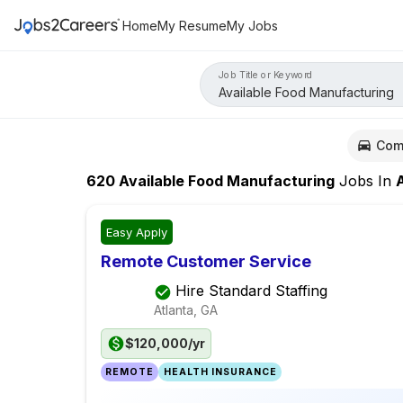
Home
My Resume
My Jobs
Job Title or Keyword
Com
620
Available Food Manufacturing
Jobs
In
At
Easy Apply
Remote Customer Service
Hire Standard Staffing
Atlanta, GA
$120,000/yr
REMOTE
HEALTH INSURANCE