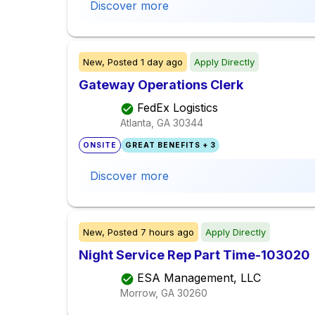
Discover more
New,
Posted
1 day ago
Apply Directly
Gateway Operations Clerk
FedEx Logistics
Atlanta, GA
30344
ONSITE
GREAT BENEFITS + 3
Discover more
New,
Posted
7 hours ago
Apply Directly
Night Service Rep Part Time-103020
ESA Management, LLC
Morrow, GA
30260