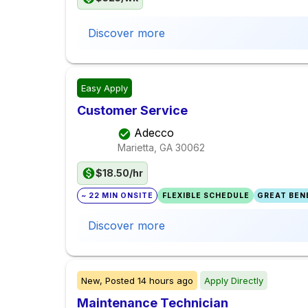
Discover more
Easy Apply
Customer Service
Adecco
Marietta, GA
30062
$18.50/hr
~ 22 MIN ONSITE
FLEXIBLE SCHEDULE
GREAT BENE
Discover more
New,
Posted
14 hours ago
Apply Directly
Maintenance Technician