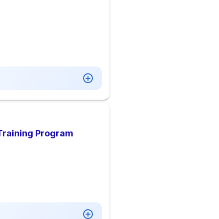
Training Program