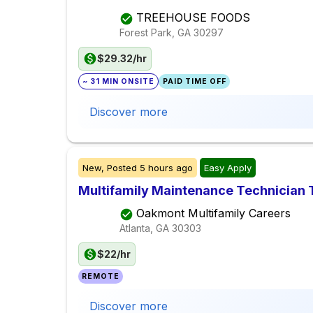
TREEHOUSE FOODS
Forest Park, GA
30297
$29.32/hr
~ 31 MIN ONSITE
PAID TIME OFF
Discover more
New,
Posted
5 hours ago
Easy Apply
Multifamily Maintenance Technician 
Oakmont Multifamily Careers
Atlanta, GA
30303
$22/hr
REMOTE
Discover more