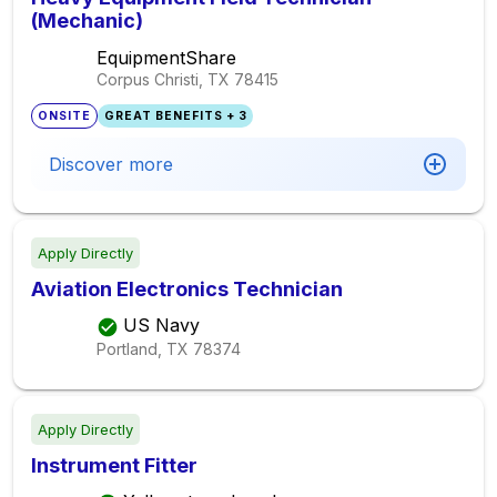
(Mechanic)
EquipmentShare
Corpus Christi, TX
78415
ONSITE
GREAT BENEFITS + 3
Discover more
Apply Directly
Aviation Electronics Technician
US Navy
Portland, TX
78374
Apply Directly
Instrument Fitter