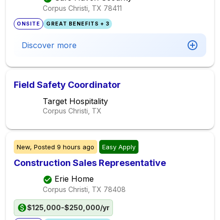
Corpus Christi, TX
78411
ONSITE
GREAT BENEFITS + 3
Discover more
Field Safety Coordinator
Target Hospitality
Corpus Christi, TX
New,
Posted
9 hours ago
Easy Apply
Construction Sales Representative
Erie Home
Corpus Christi, TX
78408
$125,000-$250,000/yr