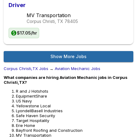
Driver
MV Transportation
Corpus Christi, TX
78405
$17.05/hr
Show More Jobs
Corpus Christi,TX Jobs
→
Aviation Mechanic Jobs
What companies are hiring Aviation Mechanic jobs in Corpus
Christi,TX?
R and J Hotshots
EquipmentShare
US Navy
Yellowstone Local
LyondellBasell Industries
Safe Haven Security
Target Hospitality
Erie Home
Bayfront Roofing and Construction
MV Transportation