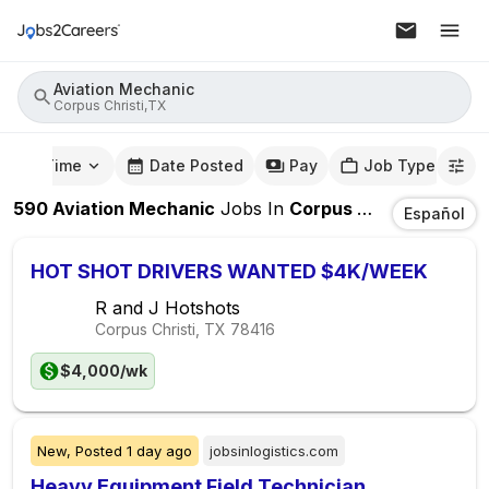
Aviation Mechanic
Corpus Christi,TX
mute Time
Date Posted
Pay
Job Type
590
Aviation Mechanic
Jobs
In
Corpus Christi,TX
Español
HOT SHOT DRIVERS WANTED $4K/WEEK
R and J Hotshots
Corpus Christi, TX
78416
$4,000/wk
New,
Posted
1 day ago
jobsinlogistics.com
Heavy Equipment Field Technician