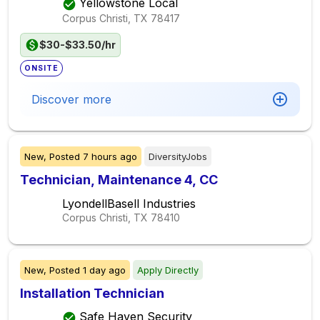
Yellowstone Local
Corpus Christi, TX
78417
$30-$33.50/hr
ONSITE
Discover more
New,
Posted
7 hours ago
DiversityJobs
Technician, Maintenance 4, CC
LyondellBasell Industries
Corpus Christi, TX
78410
New,
Posted
1 day ago
Apply Directly
Installation Technician
Safe Haven Security