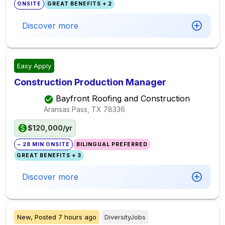
ONSITE
GREAT BENEFITS + 2
Discover more
Easy Apply
Construction Production Manager
Bayfront Roofing and Construction
Aransas Pass, TX
78336
$120,000/yr
~ 28 MIN ONSITE
BILINGUAL PREFERRED
GREAT BENEFITS + 3
Discover more
New,
Posted
7 hours ago
DiversityJobs