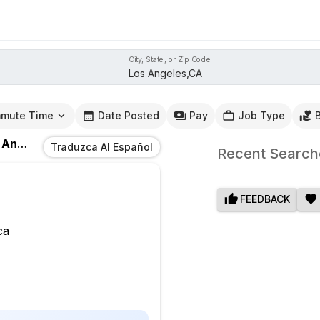
City, State, or Zip Code
mute Time
Date Posted
Pay
Job Type
eles,CA
Traduzca Al Español
Recent Search
FEEDBACK
ca