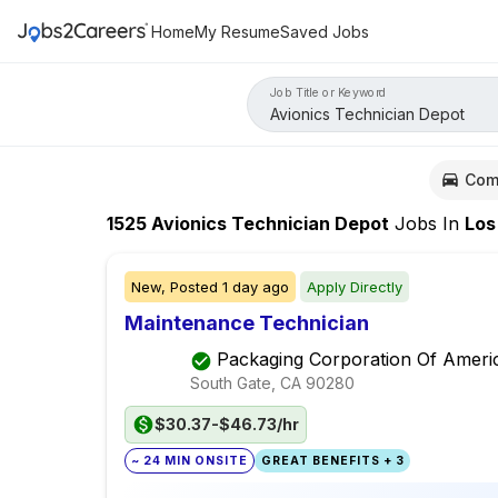
Home
My Resume
Saved Jobs
Job Title or Keyword
Com
1525
Avionics Technician Depot
Jobs
In
Los Ang
New,
Posted
1 day ago
Apply Directly
Maintenance Technician
Packaging Corporation Of Ameri
South Gate, CA
90280
$30.37-$46.73/hr
~ 24 MIN ONSITE
GREAT BENEFITS + 3