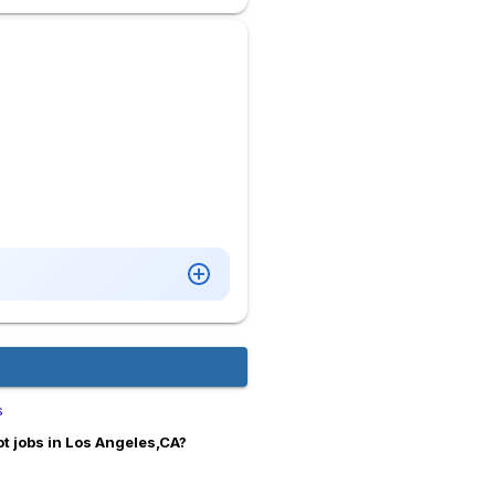
s
t jobs in Los Angeles,CA?