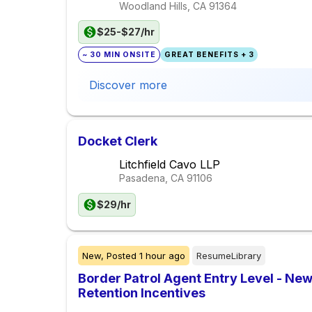
Woodland Hills, CA
91364
$25-$27/hr
~ 30 MIN ONSITE
GREAT BENEFITS + 3
Discover more
Docket Clerk
Litchfield Cavo LLP
Pasadena, CA
91106
$29/hr
New,
Posted
1 hour ago
ResumeLibrary
Border Patrol Agent Entry Level - Ne
Retention Incentives