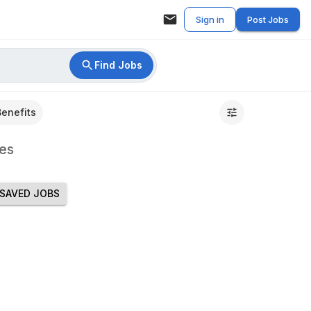
Sign in
Post Jobs
Find Jobs
Benefits
es
SAVED JOBS