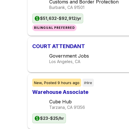
Customs and Border Protection
Burbank, CA
91501
$51,632-$92,912/yr
BILINGUAL PREFERRED
COURT ATTENDANT
Government Jobs
Los Angeles, CA
New,
Posted
9 hours ago
iHire
Warehouse Associate
Cube Hub
Tarzana, CA
91356
$23-$25/hr