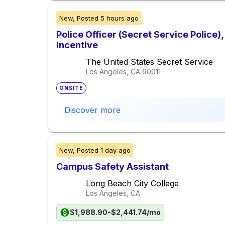
New,
Posted
5 hours ago
Police Officer (Secret Service Police
Incentive
The United States Secret Service
Los Angeles, CA
90011
ONSITE
Discover more
New,
Posted
1 day ago
Campus Safety Assistant
Long Beach City College
Los Angeles, CA
$1,988.90-$2,441.74/mo