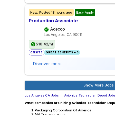
New,
Posted
18 hours ago
Easy Apply
Production Associate
Adecco
Los Angeles, CA
90011
$18.42/hr
ONSITE
GREAT BENEFITS + 3
Discover more
Show More Jobs
Los Angeles,CA Jobs
→
Avionics Technician Depot Job
What companies are hiring Avionics Technician Depo
Packaging Corporation Of America
MV Transportation