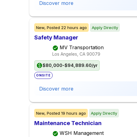
Discover more
New,
Posted
22 hours ago
Apply Directly
Safety Manager
MV Transportation
Los Angeles, CA
90079
$80,000-$94,889.60/yr
ONSITE
Discover more
New,
Posted
19 hours ago
Apply Directly
Maintenance Technician
WSH Management