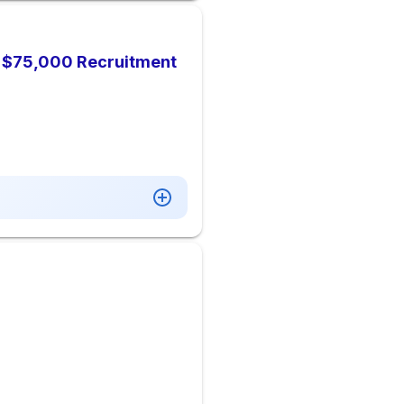
), $75,000 Recruitment