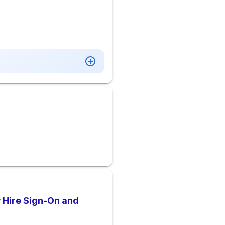
w Hire Sign-On and