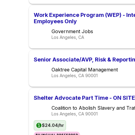
Work Experience Program (WEP) - Inte
Employees Only
Government Jobs
Los Angeles, CA
Senior Associate/AVP, Risk & Reporti
Oaktree Capital Management
Los Angeles, CA
90001
Shelter Advocate Part Time - ON SITE
Coalition to Abolish Slavery and Traf
Los Angeles, CA
90001
$24.04/hr