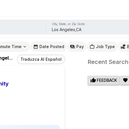
City, State, or Zip Code
mute Time
Date Posted
Pay
Job Type
les,CA
Traduzca Al Español
Recent Search
FEEDBACK
nity