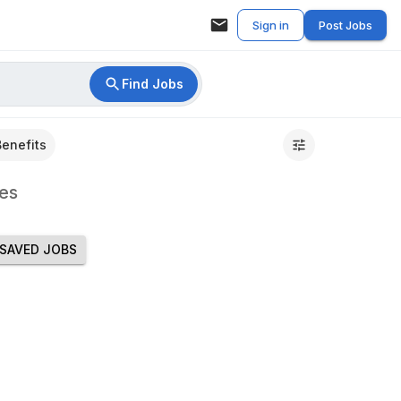
Sign in
Post Jobs
Find Jobs
Benefits
es
SAVED JOBS