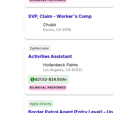
BILINGUAL PREFERRED
SVP, Claim - Worker's Comp
Chubb
Encino, CA
91316
ZipRecruiter
Activities Assistant
Hollenbeck Palms
Los Angeles, CA
90033
$21.52-$24.50/hr
BILINGUAL PREFERRED
Apply Directly
Border Patrol Agent (Entry Level) – U