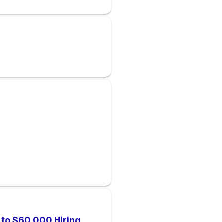
p to $60,000 Hiring