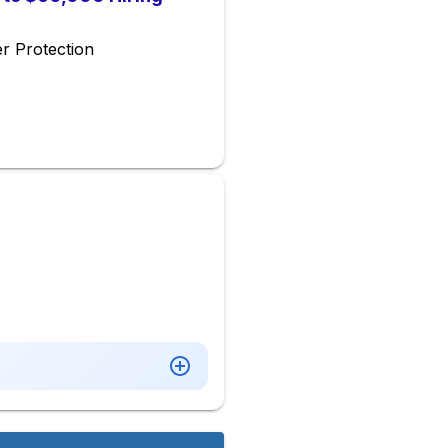
r Protection