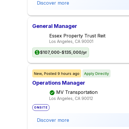
Discover more
General Manager
Essex Property Trust Reit
Los Angeles, CA
90001
$107,000-$135,000/yr
New,
Posted
9 hours ago
Apply Directly
Operations Manager
MV Transportation
Los Angeles, CA
90012
ONSITE
Discover more