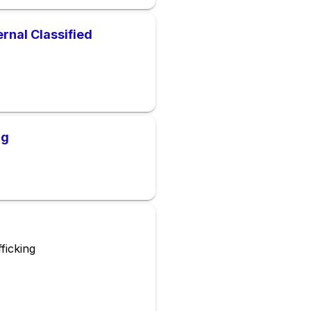
rnal Classified
ng
ficking