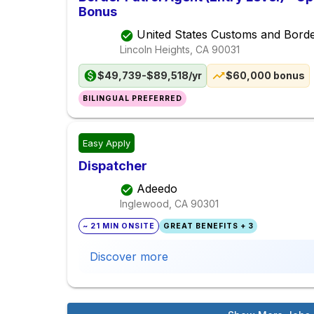
Bonus
United States Customs and Borde
Lincoln Heights, CA
90031
$49,739-$89,518/yr
$60,000 bonus
BILINGUAL PREFERRED
Easy Apply
Dispatcher
Adeedo
Inglewood, CA
90301
~ 21 MIN ONSITE
GREAT BENEFITS + 3
Discover more