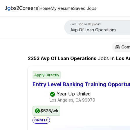
Home
My Resume
Saved Jobs
Job Title or Keyword
Com
2353
Avp Of Loan Operations
Jobs
In
Los Ange
Apply Directly
Entry Level Banking Training Opportu
Year Up United
Los Angeles, CA
90079
$525/wk
ONSITE