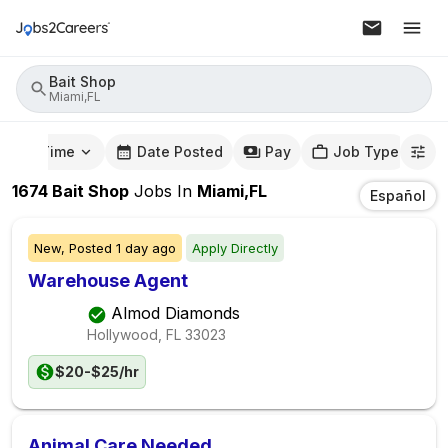
Bait Shop
Miami,FL
mute Time
Date Posted
Pay
Job Type
1674
Bait Shop
Jobs
In
Miami,FL
Español
New,
Posted
1 day ago
Apply Directly
Warehouse Agent
Almod Diamonds
Hollywood, FL
33023
$20-$25/hr
Animal Care Needed