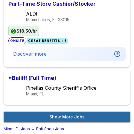
Part-Time Store Cashier/Stocker
ALDI
Miami Lakes, FL
33015
$18.50/hr
ONSITE
GREAT BENEFITS + 3
Discover more
*Bailiff (Full Time)
Pinellas County Sheriff's Office
Miami, FL
Show More Jobs
Miami,FL Jobs
→
Bait Shop Jobs