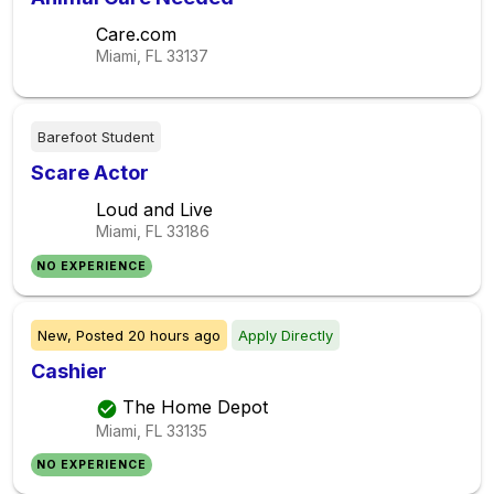
Care.com
Miami, FL
33137
Barefoot Student
Scare Actor
Loud and Live
Miami, FL
33186
NO EXPERIENCE
New,
Posted
20 hours ago
Apply Directly
Cashier
The Home Depot
Miami, FL
33135
NO EXPERIENCE