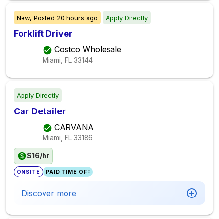
New,
Posted
20 hours ago
Apply Directly
Forklift Driver
Costco Wholesale
Miami, FL
33144
Apply Directly
Car Detailer
CARVANA
Miami, FL
33186
$16/hr
ONSITE
PAID TIME OFF
Discover more