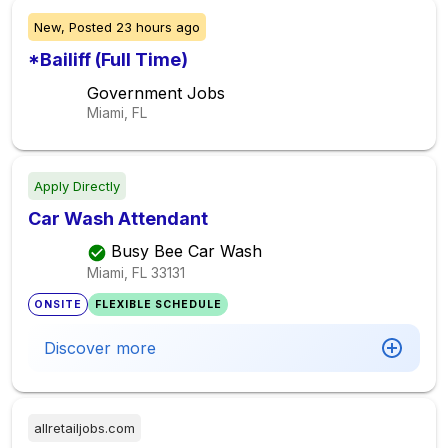
New,
Posted
23 hours ago
*Bailiff (Full Time)
Government Jobs
Miami, FL
Apply Directly
Car Wash Attendant
Busy Bee Car Wash
Miami, FL
33131
ONSITE
FLEXIBLE SCHEDULE
Discover more
allretailjobs.com