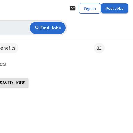
Sign in
Post Jobs
Find Jobs
Benefits
es
SAVED JOBS