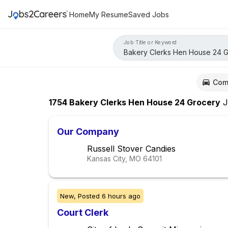
Home
My Resume
Saved Jobs
Job Title or Keyword
Com
1754
Bakery Clerks Hen House 24 Grocery
J
Our Company
Russell Stover Candies
Kansas City, MO
64101
New,
Posted
6 hours ago
Court Clerk