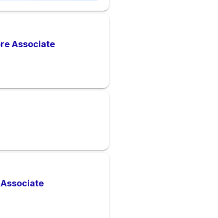
ore Associate
 Associate