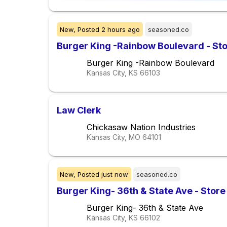
New,
Posted
2 hours ago
seasoned.co
Burger King -Rainbow Boulevard - St
Burger King -Rainbow Boulevard
Kansas City, KS
66103
Law Clerk
Chickasaw Nation Industries
Kansas City, MO
64101
New,
Posted
just now
seasoned.co
Burger King- 36th & State Ave - Store
Burger King- 36th & State Ave
Kansas City, KS
66102