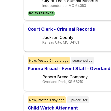
City of Lee's Summit Missouri
Independence, MO
64053
NO EXPERIENCE
Court Clerk - Criminal Records
Jackson County
Kansas City, MO
64101
New,
Posted
2 hours ago
seasoned.co
Panera Bread - Event Staff - Overland 
Panera Bread Company
Overland Park, KS
66210
New,
Posted
1 day ago
ZipRecruiter
Child Watch Attendant