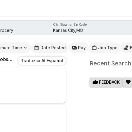
City, State, or Zip Code
mute Time
Date Posted
Pay
Job Type
obs
In
Kansas City,MO
Traduzca Al Español
Recent Search
FEEDBACK