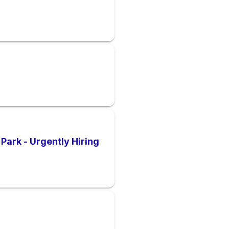
Park - Urgently Hiring