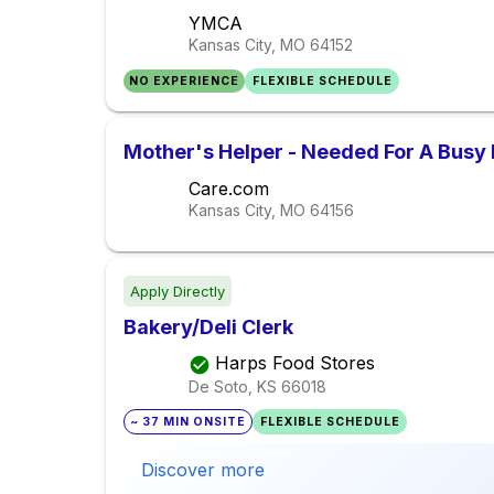
YMCA
Kansas City, MO
64152
NO EXPERIENCE
FLEXIBLE SCHEDULE
Mother's Helper - Needed For A Busy
Care.com
Kansas City, MO
64156
Apply Directly
Bakery/Deli Clerk
Harps Food Stores
De Soto, KS
66018
~ 37 MIN ONSITE
FLEXIBLE SCHEDULE
Discover more