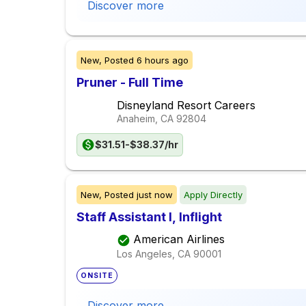
Discover more
New,
Posted
6 hours ago
Pruner - Full Time
Disneyland Resort Careers
Anaheim, CA
92804
$31.51-$38.37/hr
New,
Posted
just now
Apply Directly
Staff Assistant I, Inflight
American Airlines
Los Angeles, CA
90001
ONSITE
Discover more