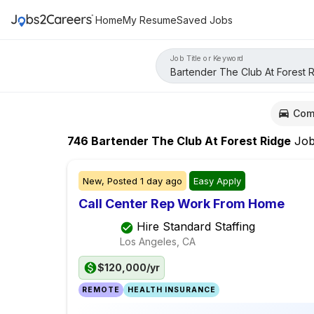
Home
My Resume
Saved Jobs
Job Title or Keyword
Com
746
Bartender The Club At Forest Ridge
Job
New,
Posted
1 day ago
Easy Apply
Call Center Rep Work From Home
Hire Standard Staffing
Los Angeles, CA
$120,000/yr
REMOTE
HEALTH INSURANCE