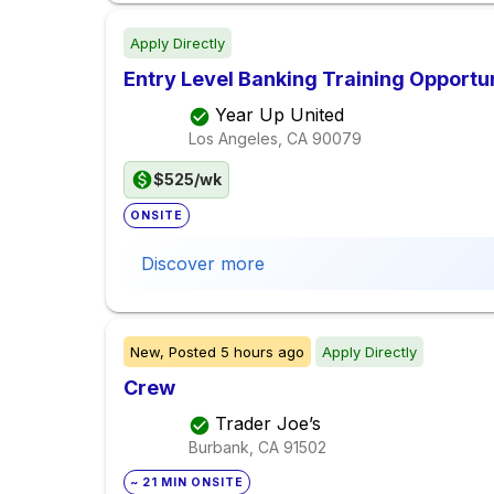
Apply Directly
Entry Level Banking Training Opportu
Year Up United
Los Angeles, CA
90079
$525/wk
ONSITE
Discover more
New,
Posted
5 hours ago
Apply Directly
Crew
Trader Joe’s
Burbank, CA
91502
~ 21 MIN ONSITE