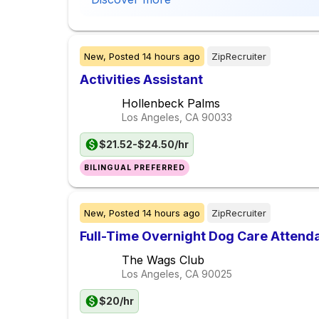
New,
Posted
14 hours ago
ZipRecruiter
Activities Assistant
Hollenbeck Palms
Los Angeles, CA
90033
$21.52-$24.50/hr
BILINGUAL PREFERRED
New,
Posted
14 hours ago
ZipRecruiter
Full-Time Overnight Dog Care Atten
The Wags Club
Los Angeles, CA
90025
$20/hr