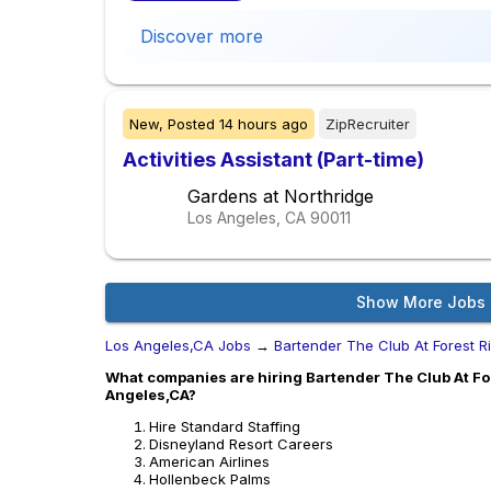
Discover more
New,
Posted
14 hours ago
ZipRecruiter
Activities Assistant (Part-time)
Gardens at Northridge
Los Angeles, CA
90011
Show More Jobs
Los Angeles,CA Jobs
→
Bartender The Club At Forest R
What companies are hiring Bartender The Club At For
Angeles,CA?
Hire Standard Staffing
Disneyland Resort Careers
American Airlines
Hollenbeck Palms