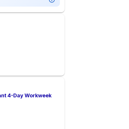
dant 4-Day Workweek