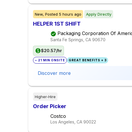
New,
Posted
5 hours ago
Apply Directly
HELPER 1ST SHIFT
Packaging Corporation Of Ameri
Santa Fe Springs, CA
90670
$20.57/hr
~ 21 MIN ONSITE
GREAT BENEFITS + 3
Discover more
Higher-Hire
Order Picker
Costco
Los Angeles, CA
90022