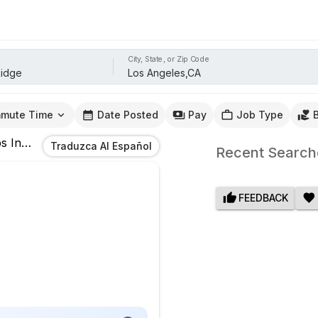
City, State, or Zip Code
mute Time
Date Posted
Pay
Job Type
s
In
Los Angeles,CA
Traduzca Al Español
Recent Search
FEEDBACK