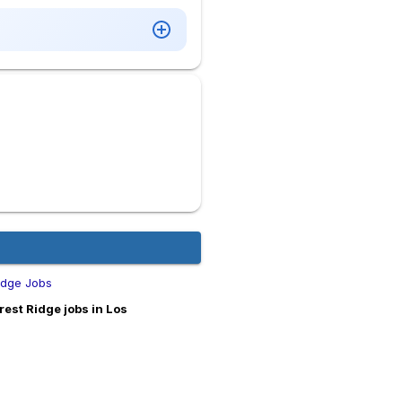
idge Jobs
est Ridge jobs in Los