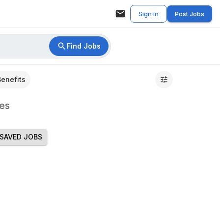
Sign in
Post Jobs
Find Jobs
Benefits
es
SAVED JOBS