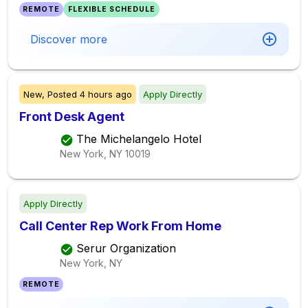
REMOTE
FLEXIBLE SCHEDULE
Discover more
New,
Posted
4 hours ago
Apply Directly
Front Desk Agent
The Michelangelo Hotel
New York, NY
10019
Apply Directly
Call Center Rep Work From Home
Serur Organization
New York, NY
REMOTE