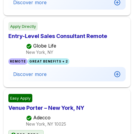
Discover more
Apply Directly
Entry-Level Sales Consultant Remote
Globe Life
New York, NY
REMOTE
GREAT BENEFITS + 2
Discover more
Easy Apply
Venue Porter – New York, NY
Adecco
New York, NY
10025