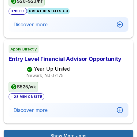
$20-$23/hr
ONSITE
GREAT BENEFITS + 3
Discover more
Apply Directly
Entry Level Financial Advisor Opportunity
Year Up United
Newark, NJ
07175
$525/wk
~ 28 MIN ONSITE
Discover more
Show More Jobs