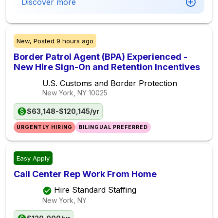
Discover more
New,
Posted
9 hours ago
Border Patrol Agent (BPA) Experienced -
New Hire Sign-On and Retention Incentives
U.S. Customs and Border Protection
New York, NY
10025
$63,148-$120,145/yr
URGENTLY HIRING
BILINGUAL PREFERRED
Easy Apply
Call Center Rep Work From Home
Hire Standard Staffing
New York, NY