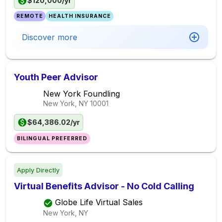
$120,000/yr
REMOTE
HEALTH INSURANCE
Discover more
Youth Peer Advisor
New York Foundling
New York, NY
10001
$64,386.02/yr
BILINGUAL PREFERRED
Apply Directly
Virtual Benefits Advisor - No Cold Calling
Globe Life Virtual Sales
New York, NY