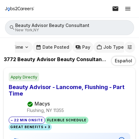
Beauty Advisor Beauty Consultant
New York,NY
mute Time
Date Posted
Pay
Job Type
3772
Beauty Advisor Beauty Consultant
Jobs
In
New 
Español
Apply Directly
Beauty Advisor - Lancome, Flushing - Part
Time
Macys
Flushing, NY
11355
~ 22 MIN ONSITE
FLEXIBLE SCHEDULE
GREAT BENEFITS + 3