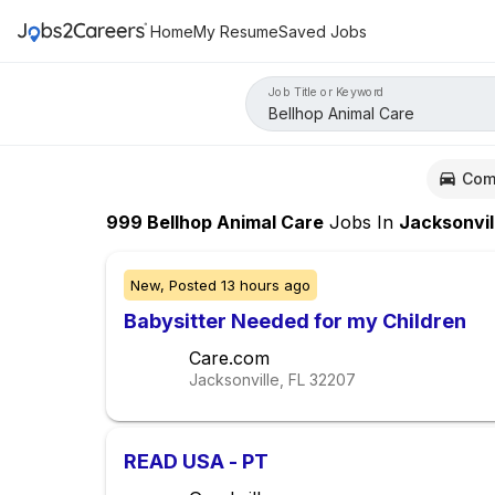
Home
My Resume
Saved Jobs
Job Title or Keyword
Com
999
Bellhop Animal Care
Jobs
In
Jacksonvil
New,
Posted
13 hours ago
Babysitter Needed for my Children
Care.com
Jacksonville, FL
32207
READ USA - PT