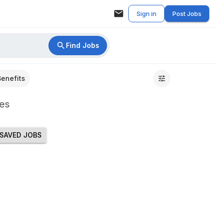
Sign in
Post Jobs
Find Jobs
Benefits
es
SAVED JOBS