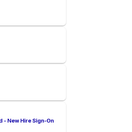
d - New Hire Sign-On