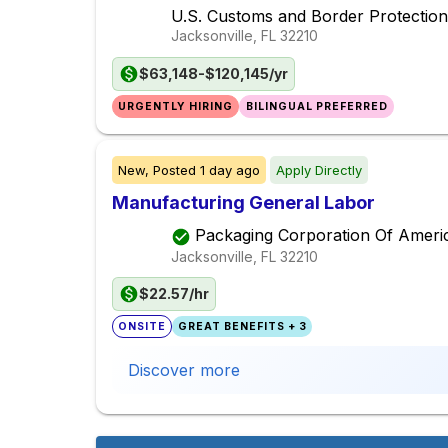
U.S. Customs and Border Protection
Jacksonville, FL
32210
$63,148-$120,145/yr
URGENTLY HIRING
BILINGUAL PREFERRED
New,
Posted
1 day ago
Apply Directly
Manufacturing General Labor
Packaging Corporation Of Ameri
Jacksonville, FL
32210
$22.57/hr
ONSITE
GREAT BENEFITS + 3
Discover more