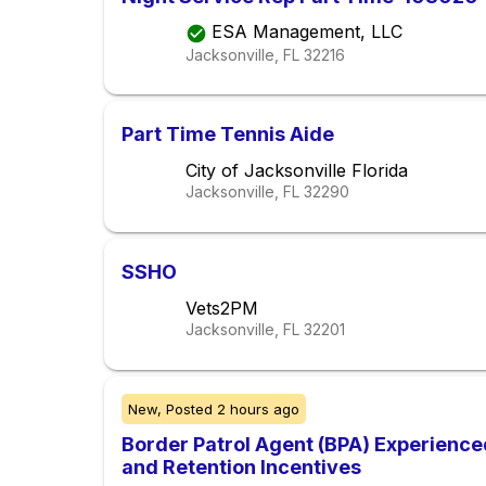
ESA Management, LLC
Jacksonville, FL
32216
Part Time Tennis Aide
City of Jacksonville Florida
Jacksonville, FL
32290
SSHO
Vets2PM
Jacksonville, FL
32201
New,
Posted
2 hours ago
Border Patrol Agent (BPA) Experience
and Retention Incentives