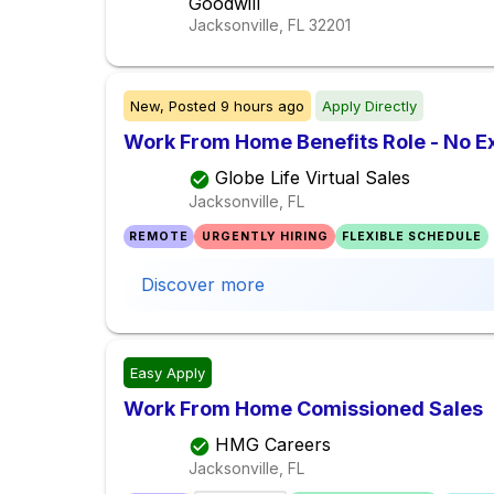
Goodwill
Jacksonville, FL
32201
New,
Posted
9 hours ago
Apply Directly
Work From Home Benefits Role - No E
Globe Life Virtual Sales
Jacksonville, FL
REMOTE
URGENTLY HIRING
FLEXIBLE SCHEDULE
Discover more
Easy Apply
Work From Home Comissioned Sales
HMG Careers
Jacksonville, FL