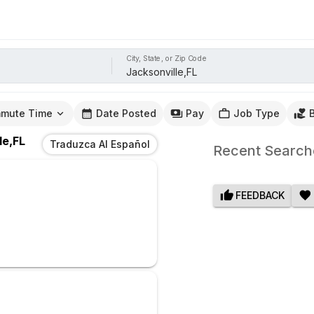
City, State, or Zip Code
mute Time
Date Posted
Pay
Job Type
le,FL
Traduzca Al Español
Recent Search
FEEDBACK