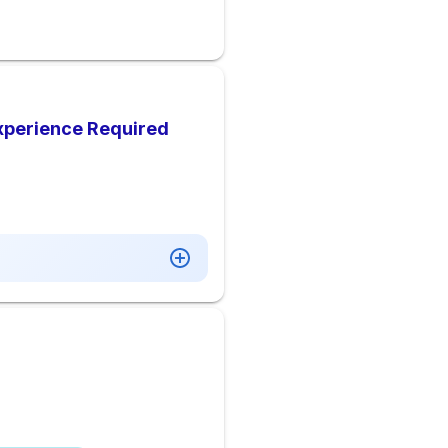
xperience Required