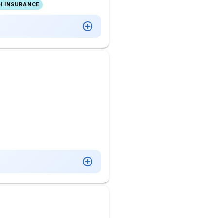
H INSURANCE