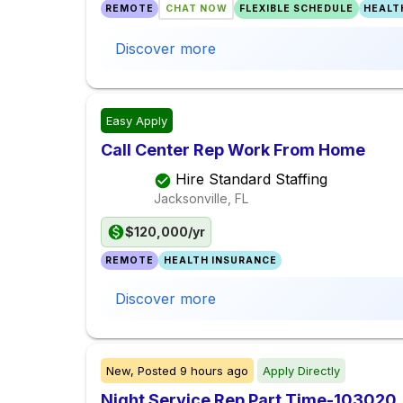
REMOTE
CHAT NOW
FLEXIBLE SCHEDULE
HEALT
Discover more
Easy Apply
Call Center Rep Work From Home
Hire Standard Staffing
Jacksonville, FL
$120,000/yr
REMOTE
HEALTH INSURANCE
Discover more
New,
Posted
9 hours ago
Apply Directly
Night Service Rep Part Time-103020