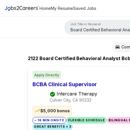
Home
My Resume
Saved Jobs
Job Title or Keyword
Com
2122
Board Certified Behavioral Analyst Bc
Apply Directly
BCBA Clinical Supervisor
Intercare Therapy
Culver City, CA
90232
$5,000 bonus
~ 16 MIN ONSITE
FLEXIBLE SCHEDULE
BILINGUAL
GREAT BENEFITS + 3