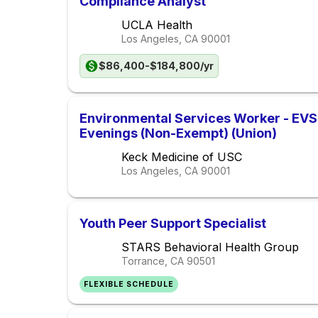
Compliance Analyst
UCLA Health
Los Angeles, CA
90001
$86,400-$184,800/yr
Environmental Services Worker - EVS 
Evenings (Non-Exempt) (Union)
Keck Medicine of USC
Los Angeles, CA
90001
Youth Peer Support Specialist
STARS Behavioral Health Group
Torrance, CA
90501
FLEXIBLE SCHEDULE