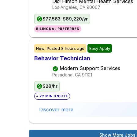
Didi Hirsch Mental Health Services
Los Angeles, CA
90067
$77,583-$89,220/yr
BILINGUAL PREFERRED
New,
Posted
8 hours ago
Easy Apply
Behavior Technician
Modern Support Services
Pasadena, CA
91101
$28/hr
~ 22 MIN ONSITE
Discover more
Show More Jobs