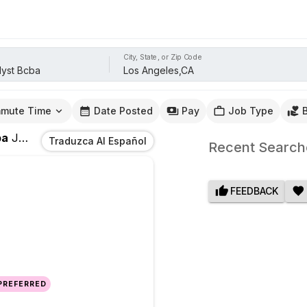
City, State, or Zip Code
mute Time
Date Posted
Pay
Job Type
ba
Jobs
In
Los Angeles,CA
Traduzca Al Español
Recent Search
FEEDBACK
 PREFERRED