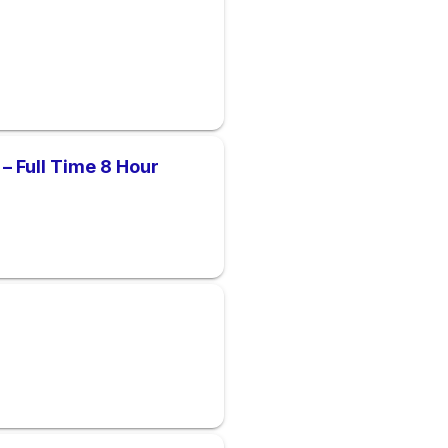
– Full Time 8 Hour