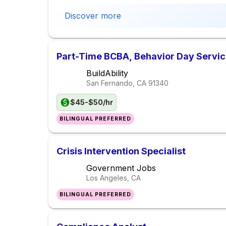
Discover more
Part-Time BCBA, Behavior Day Servi
BuildAbility
San Fernando, CA
91340
$45-$50/hr
BILINGUAL PREFERRED
Crisis Intervention Specialist
Government Jobs
Los Angeles, CA
BILINGUAL PREFERRED