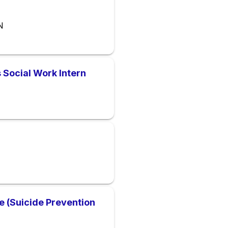
N
 Social Work Intern
ne (Suicide Prevention