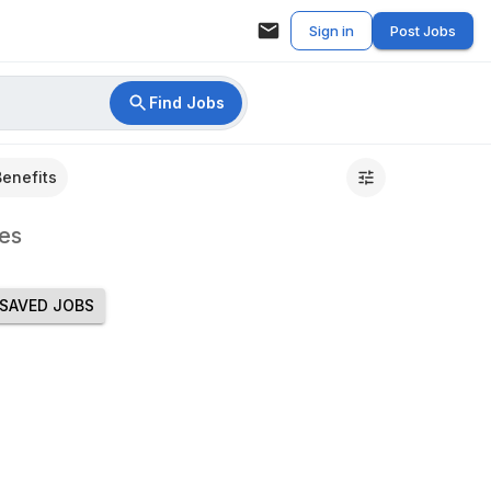
Sign in
Post Jobs
Find Jobs
Benefits
es
SAVED JOBS