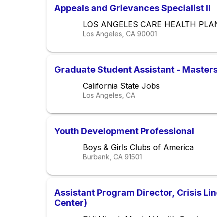
Appeals and Grievances Specialist II
LOS ANGELES CARE HEALTH PLA
Los Angeles, CA
90001
Graduate Student Assistant - Masters
California State Jobs
Los Angeles, CA
Youth Development Professional
Boys & Girls Clubs of America
Burbank, CA
91501
Assistant Program Director, Crisis Li
Center)