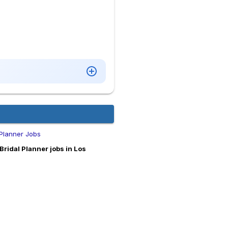
 Planner Jobs
ridal Planner jobs in Los