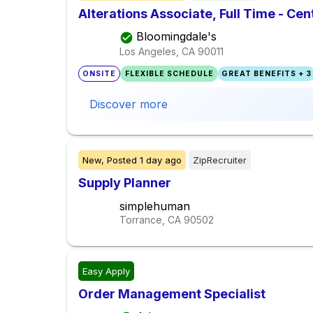
Alterations Associate, Full Time - Cen
Bloomingdale's
Los Angeles, CA
90011
ONSITE
FLEXIBLE SCHEDULE
GREAT BENEFITS + 3
Discover more
New,
Posted
1 day ago
ZipRecruiter
Supply Planner
simplehuman
Torrance, CA
90502
Easy Apply
Order Management Specialist