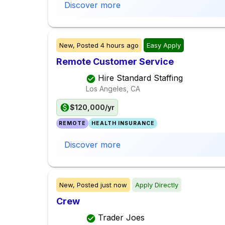
Discover more
New,
Posted
4 hours ago
Easy Apply
Remote Customer Service
Hire Standard Staffing
Los Angeles, CA
$120,000/yr
REMOTE
HEALTH INSURANCE
Discover more
New,
Posted
just now
Apply Directly
Crew
Trader Joes