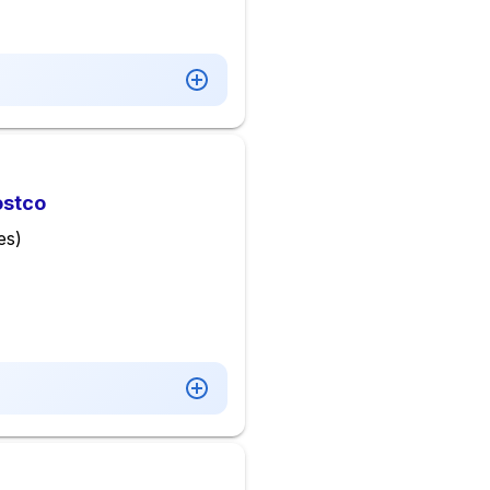
ostco
es)