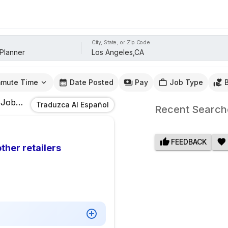
City, State, or Zip Code
mute Time
Date Posted
Pay
Job Type
Jobs
In
Los Angeles,CA
Traduzca Al Español
Recent Search
FEEDBACK
ther retailers