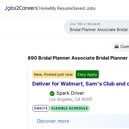
Home
My Resume
Saved Jobs
Job Title or Keyword
Com
890
Bridal Planner Associate Bridal Planner
New,
Posted
just now
Easy Apply
Deliver for Walmart, Sam's Club and o
Spark Driver
Los Angeles, CA
90011
ONSITE
FLEXIBLE SCHEDULE
Discover more