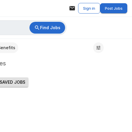
Sign in
Post Jobs
Find Jobs
Benefits
es
SAVED JOBS