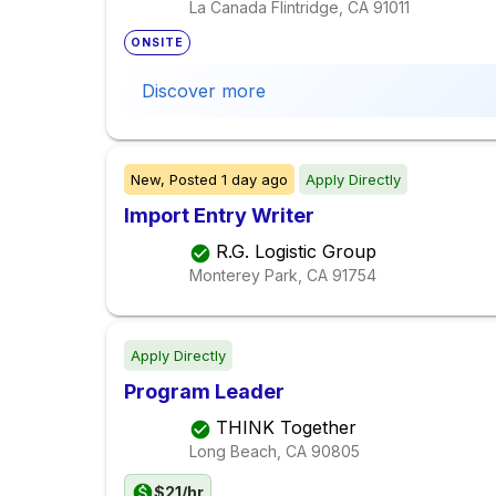
La Canada Flintridge, CA
91011
ONSITE
Discover more
New,
Posted
1 day ago
Apply Directly
Import Entry Writer
R.G. Logistic Group
Monterey Park, CA
91754
Apply Directly
Program Leader
THINK Together
Long Beach, CA
90805
$21/hr