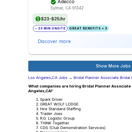
Adecco
Sylmar, CA
91342
$23-$25/hr
~ 33 MIN ONSITE
GREAT BENEFITS + 3
Discover more
Show More Jobs
Los Angeles,CA Jobs
→
Bridal Planner Associate Bridal
What companies are hiring Bridal Planner Associate B
Angeles,CA?
Spark Driver
GREAT WOLF LODGE
Hire Standard Staffing
Trader Joes
R.G. Logistic Group
THINK Together
CDS (Club Demonstration Services)