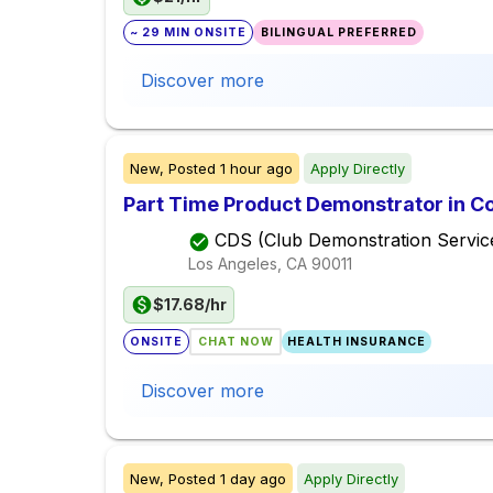
~ 29 MIN ONSITE
BILINGUAL PREFERRED
Discover more
New,
Posted
1 hour ago
Apply Directly
Part Time Product Demonstrator in C
CDS (Club Demonstration Servic
Los Angeles, CA
90011
$17.68/hr
ONSITE
CHAT NOW
HEALTH INSURANCE
Discover more
New,
Posted
1 day ago
Apply Directly