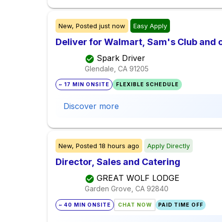
New,
Posted
just now
Easy Apply
Deliver for Walmart, Sam's Club and o
Spark Driver
Glendale, CA
91205
~ 17 MIN ONSITE
FLEXIBLE SCHEDULE
Discover more
New,
Posted
18 hours ago
Apply Directly
Director, Sales and Catering
GREAT WOLF LODGE
Garden Grove, CA
92840
~ 40 MIN ONSITE
CHAT NOW
PAID TIME OFF