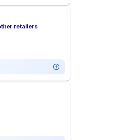
ther retailers