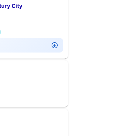
tury City