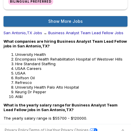
BILINGUAL PREFERRED
Show More Jobs
San Antonio,TX Jobs
→
Business Analyst Team Lead Fellow Jobs
What companies are hiring Business Analyst Team Lead Fellow
jobs in San Antonio,TX?
University Health
Encompass Health Rehabilitation Hospital of Westover Hills
Hire Standard Staffing
USAA Careers
USAA
Rolfson Oil
Refresco
University Health Palo Alto Hospital
Keurig Dr Pepper
At&t
What is the yearly salary range for Business Analyst Team
Lead Fellow jobs in San Antonio,TX?
The yearly salary range is $55700 - $120000.
Privacy Policy
Terms of Use
Your Privacy Choices