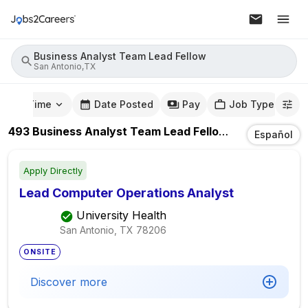
Business Analyst Team Lead Fellow
San Antonio,TX
mute Time
Date Posted
Pay
Job Type
493
Business Analyst Team Lead Fellow
Jobs
In
San A
Español
Apply Directly
Lead Computer Operations Analyst
University Health
San Antonio, TX
78206
ONSITE
Discover more