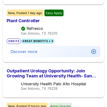
New,
Posted
1 day ago
Easy Apply
Plant Controller
Refresco
San Antonio, TX
78205
ONSITE
GREAT BENEFITS + 3
Discover more
Outpatient Urology Opportunity: Join
Growing Team at University Health- San
Antonio, Texas
University Health Palo Alto Hospital
San Antonio, TX
78228
New,
Posted
11 hours ago
Apply Directly