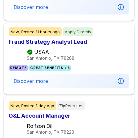
Discover more
New,
Posted
11 hours ago
Apply Directly
Fraud Strategy Analyst Lead
USAA
San Antonio, TX
78288
REMOTE
GREAT BENEFITS + 3
Discover more
New,
Posted
1 day ago
ZipRecruiter
O&L Account Manager
Rolfson Oil
San Antonio, TX
78228