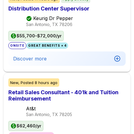
Distribution Center Supervisor
Keurig Dr Pepper
San Antonio, TX
78206
$55,700-$72,000/yr
ONSITE
GREAT BENEFITS + 4
Discover more
New,
Posted
8 hours ago
Retail Sales Consultant - 401k and Tuition
Reimbursement
At&t
San Antonio, TX
78205
$62,460/yr