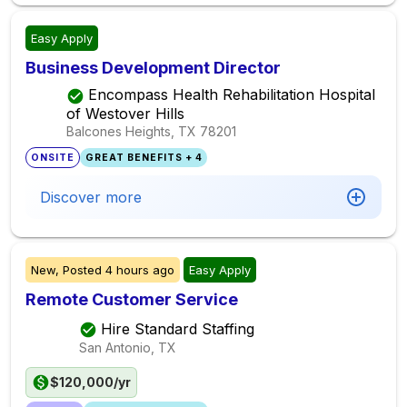
Easy Apply
Business Development Director
Encompass Health Rehabilitation Hospital
of Westover Hills
Balcones Heights, TX
78201
ONSITE
GREAT BENEFITS + 4
Discover more
New,
Posted
4 hours ago
Easy Apply
Remote Customer Service
Hire Standard Staffing
San Antonio, TX
$120,000/yr