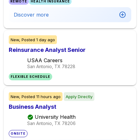
REMOTE
HEALTH INSURANCE
Discover more
New,
Posted
1 day ago
Reinsurance Analyst Senior
USAA Careers
San Antonio, TX
78228
FLEXIBLE SCHEDULE
New,
Posted
11 hours ago
Apply Directly
Business Analyst
University Health
San Antonio, TX
78206
ONSITE