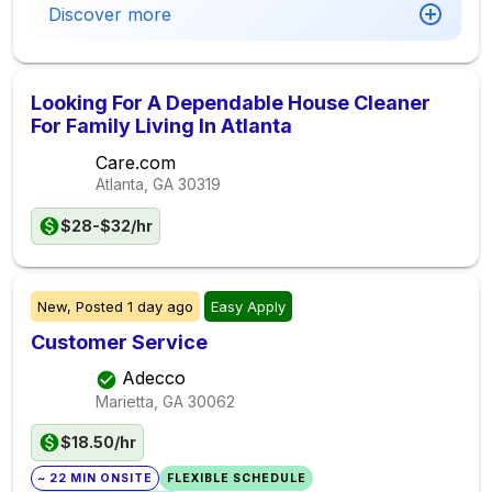
Discover more
Looking For A Dependable House Cleaner
For Family Living In Atlanta
Care.com
Atlanta, GA
30319
$28-$32/hr
New,
Posted
1 day ago
Easy Apply
Customer Service
Adecco
Marietta, GA
30062
$18.50/hr
~ 22 MIN ONSITE
FLEXIBLE SCHEDULE