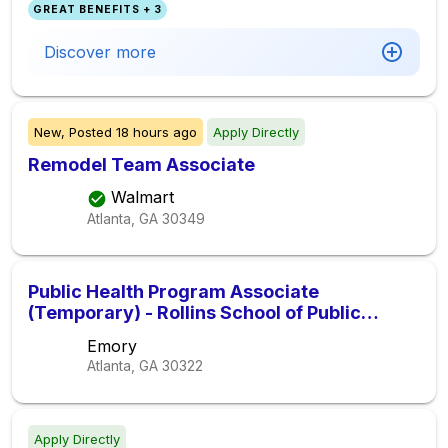
GREAT BENEFITS + 3
Discover more
New,
Posted
18 hours ago
Apply Directly
Remodel Team Associate
Walmart
Atlanta, GA
30349
Public Health Program Associate
(Temporary) - Rollins School of Public
Health
Emory
Atlanta, GA
30322
Apply Directly