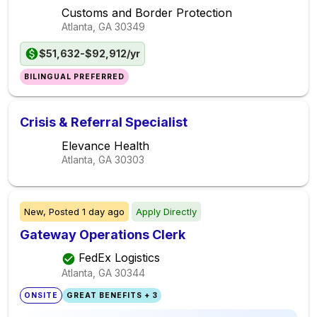
Customs and Border Protection
Atlanta, GA
30349
$51,632-$92,912/yr
BILINGUAL PREFERRED
Crisis & Referral Specialist
Elevance Health
Atlanta, GA
30303
New,
Posted
1 day ago
Apply Directly
Gateway Operations Clerk
FedEx Logistics
Atlanta, GA
30344
ONSITE
GREAT BENEFITS + 3