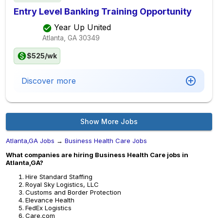
Entry Level Banking Training Opportunity
Year Up United
Atlanta, GA
30349
$525/wk
Discover more
Show More Jobs
Atlanta,GA Jobs
→
Business Health Care Jobs
What companies are hiring Business Health Care jobs in
Atlanta,GA?
Hire Standard Staffing
Royal Sky Logistics, LLC
Customs and Border Protection
Elevance Health
FedEx Logistics
Care.com