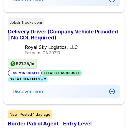
JobsInTrucks.com
Delivery Driver (Company Vehicle Provided
| No CDL Required)
Royal Sky Logistics, LLC
Fairburn, GA
30213
$21.25/hr
~ 40 MIN ONSITE
FLEXIBLE SCHEDULE
GREAT BENEFITS + 2
Discover more
New,
Posted
1 day ago
Border Patrol Agent - Entry Level