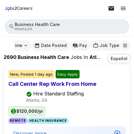
Business Health Care
Atlanta,GA
mute Time
Date Posted
Pay
Job Type
2690
Business Health Care
Jobs
In
Atlanta,GA
Español
New,
Posted
1 day ago
Easy Apply
Call Center Rep Work From Home
Hire Standard Staffing
Atlanta, GA
$120,000/yr
REMOTE
HEALTH INSURANCE
Discover more