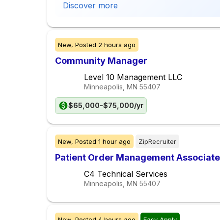
Discover more
New,
Posted
2 hours ago
Community Manager
Level 10 Management LLC
Minneapolis, MN
55407
$65,000-$75,000/yr
New,
Posted
1 hour ago
ZipRecruiter
Patient Order Management Associate
C4 Technical Services
Minneapolis, MN
55407
New,
Posted
4 hours ago
Easy Apply