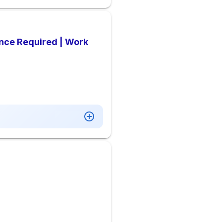
ence Required | Work