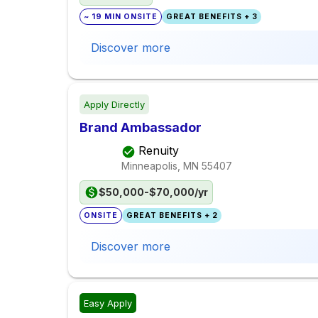
~ 19 MIN ONSITE
GREAT BENEFITS + 3
Discover more
Apply Directly
Brand Ambassador
Renuity
Minneapolis, MN
55407
$50,000-$70,000/yr
ONSITE
GREAT BENEFITS + 2
Discover more
Easy Apply