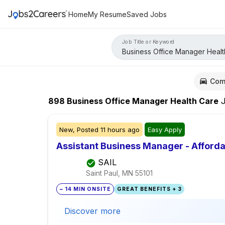
Home
My Resume
Saved Jobs
Job Title or Keyword
Com
898
Business Office Manager Health Care
J
New,
Posted
11 hours ago
Easy Apply
Assistant Business Manager - Afford
SAIL
Saint Paul, MN
55101
~ 14 MIN ONSITE
GREAT BENEFITS + 3
Discover more