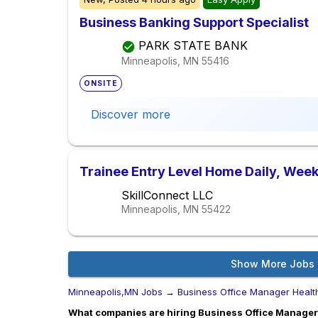
Business Banking Support Specialist
PARK STATE BANK
Minneapolis, MN
55416
ONSITE
Discover more
Trainee Entry Level Home Daily, Week
SkillConnect LLC
Minneapolis, MN
55422
Show More Jobs
Minneapolis,MN Jobs
→
Business Office Manager Healt
What companies are hiring Business Office Manager 