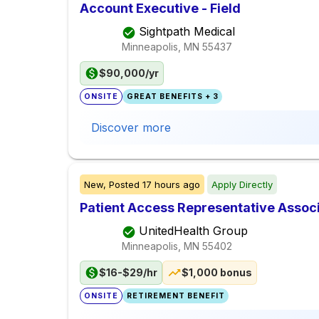
Account Executive - Field
Sightpath Medical
Minneapolis, MN
55437
$90,000/yr
ONSITE
GREAT BENEFITS + 3
Discover more
New,
Posted
17 hours ago
Apply Directly
Patient Access Representative Assoc
UnitedHealth Group
Minneapolis, MN
55402
$16-$29/hr
$1,000 bonus
ONSITE
RETIREMENT BENEFIT