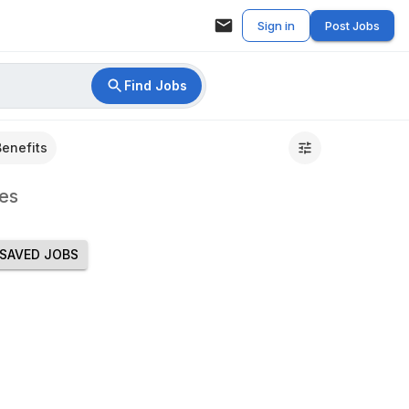
Sign in
Post Jobs
Find Jobs
Benefits
es
SAVED JOBS