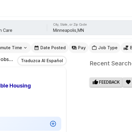
City, State, or Zip Code
mute Time
Date Posted
Pay
Job Type
obs
In
Minneapolis,MN
Traduzca Al Español
Recent Search
FEEDBACK
able Housing