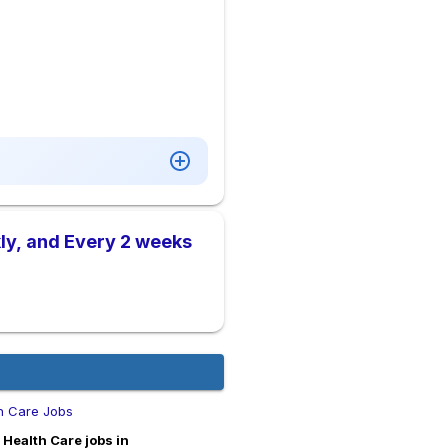
ly, and Every 2 weeks
h Care Jobs
Health Care jobs in