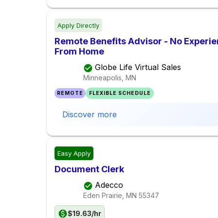
Apply Directly
Remote Benefits Advisor - No Experi
From Home
Globe Life Virtual Sales
Minneapolis, MN
REMOTE
FLEXIBLE SCHEDULE
Discover more
Easy Apply
Document Clerk
Adecco
Eden Prairie, MN
55347
$19.63/hr