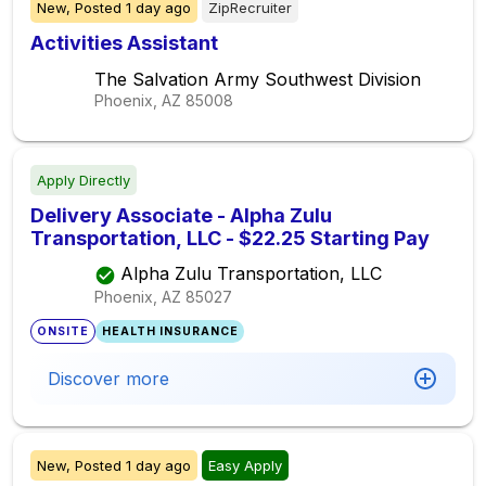
New,
Posted
1 day ago
ZipRecruiter
Activities Assistant
The Salvation Army Southwest Division
Phoenix, AZ
85008
Apply Directly
Delivery Associate - Alpha Zulu
Transportation, LLC - $22.25 Starting Pay
Alpha Zulu Transportation, LLC
Phoenix, AZ
85027
ONSITE
HEALTH INSURANCE
Discover more
New,
Posted
1 day ago
Easy Apply