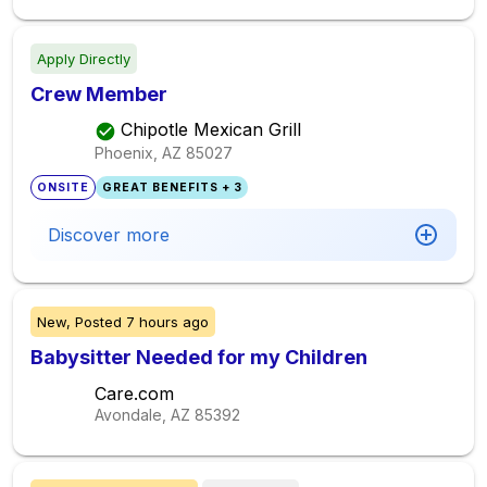
Apply Directly
Crew Member
Chipotle Mexican Grill
Phoenix, AZ
85027
ONSITE
GREAT BENEFITS + 3
Discover more
New,
Posted
7 hours ago
Babysitter Needed for my Children
Care.com
Avondale, AZ
85392