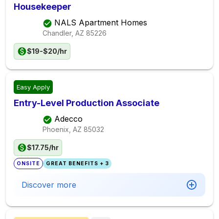
Housekeeper
NALS Apartment Homes
Chandler, AZ
85226
$19-$20/hr
Easy Apply
Entry-Level Production Associate
Adecco
Phoenix, AZ
85032
$17.75/hr
ONSITE
GREAT BENEFITS + 3
Discover more