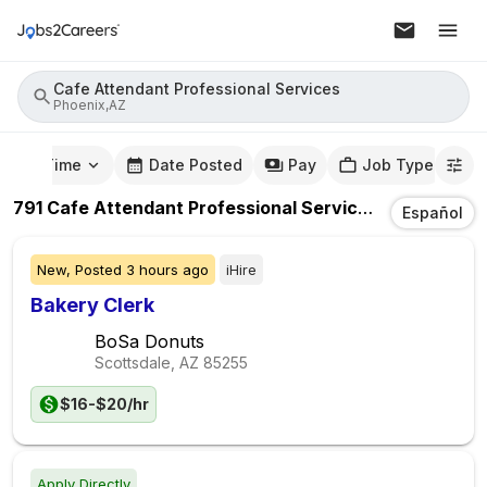
Cafe Attendant Professional Services
Phoenix,AZ
mute Time
Date Posted
Pay
Job Type
791
Cafe Attendant Professional Services
Jobs
In
Pho
Español
New,
Posted
3 hours ago
iHire
Bakery Clerk
BoSa Donuts
Scottsdale, AZ
85255
$16-$20/hr
Apply Directly