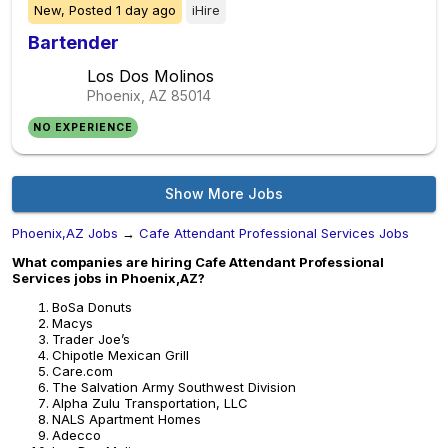
New,
Posted
1 day ago
iHire
Bartender
Los Dos Molinos
Phoenix, AZ
85014
NO EXPERIENCE
Show More Jobs
Phoenix,AZ Jobs
→
Cafe Attendant Professional Services Jobs
What companies are hiring Cafe Attendant Professional
Services jobs in Phoenix,AZ?
BoSa Donuts
Macys
Trader Joe’s
Chipotle Mexican Grill
Care.com
The Salvation Army Southwest Division
Alpha Zulu Transportation, LLC
NALS Apartment Homes
Adecco