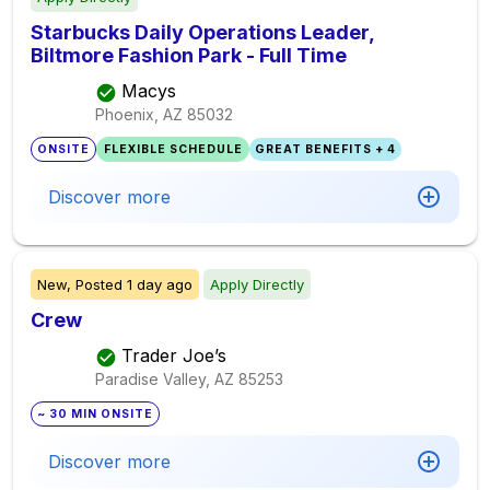
Starbucks Daily Operations Leader,
Biltmore Fashion Park - Full Time
Macys
Phoenix, AZ
85032
ONSITE
FLEXIBLE SCHEDULE
GREAT BENEFITS + 4
Discover more
New,
Posted
1 day ago
Apply Directly
Crew
Trader Joe’s
Paradise Valley, AZ
85253
~ 30 MIN ONSITE
Discover more