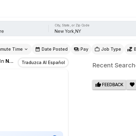
City, State, or Zip Code
mute Time
Date Posted
Pay
Job Type
In
New York,NY
Traduzca Al Español
Recent Search
FEEDBACK