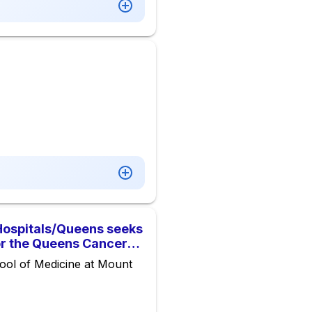
Hospitals/Queens seeks
or the Queens Cancer
ool of Medicine at Mount