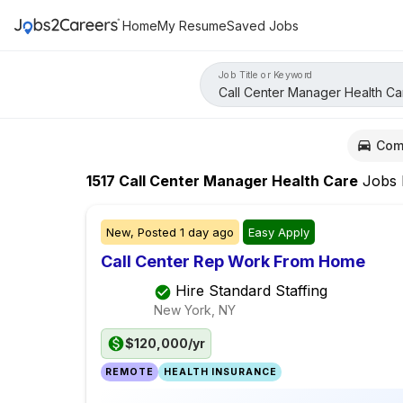
Home
My Resume
Saved Jobs
Job Title or Keyword
Com
1517
Call Center Manager Health Care
Jobs
New,
Posted
1 day ago
Easy Apply
Call Center Rep Work From Home
Hire Standard Staffing
New York, NY
$120,000/yr
REMOTE
HEALTH INSURANCE