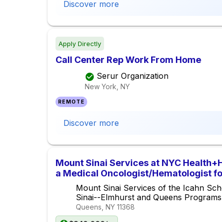
Discover more
Apply Directly
Call Center Rep Work From Home
Serur Organization
New York, NY
REMOTE
Discover more
Mount Sinai Services at NYC Health+
a Medical Oncologist/Hematologist f
Center
Mount Sinai Services of the Icahn Sch
Sinai--Elmhurst and Queens Programs
Queens, NY
11368