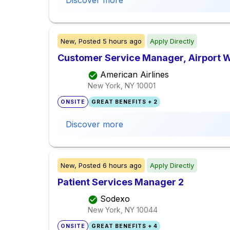
Discover more
New,
Posted
5 hours ago
Apply Directly
Customer Service Manager, Airport
American Airlines
New York, NY
10001
ONSITE
GREAT BENEFITS + 2
Discover more
New,
Posted
6 hours ago
Apply Directly
Patient Services Manager 2
Sodexo
New York, NY
10044
ONSITE
GREAT BENEFITS + 4