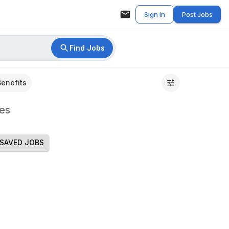
Sign in
Post Jobs
Find Jobs
Benefits
es
SAVED JOBS