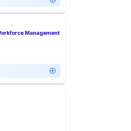
 Workforce Management