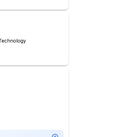
Technology