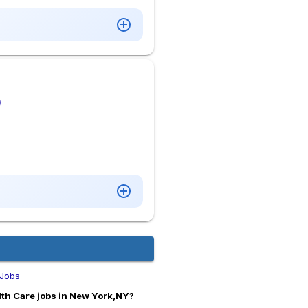
)
 Jobs
th Care jobs in New York,NY?