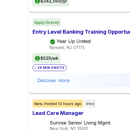
$342,000/yr
Apply Directly
Entry Level Banking Training Opportu
Year Up United
Newark, NJ
07175
$525/wk
~ 28 MIN ONSITE
Discover more
New,
Posted
13 hours ago
iHire
Lead Care Manager
Sunrise Senior Living Mgmt
New York, NY
10001