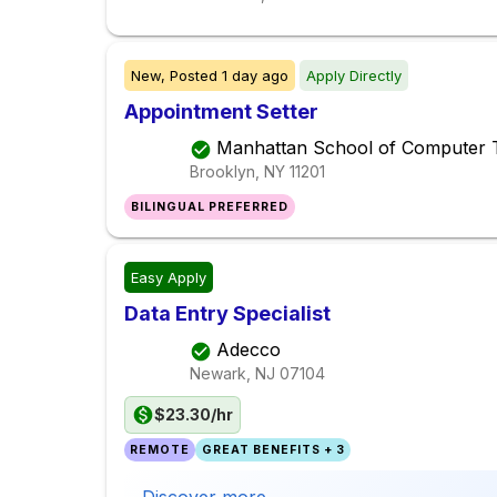
New,
Posted
1 day ago
Apply Directly
Appointment Setter
Manhattan School of Computer 
Brooklyn, NY
11201
BILINGUAL PREFERRED
Easy Apply
Data Entry Specialist
Adecco
Newark, NJ
07104
$23.30/hr
REMOTE
GREAT BENEFITS + 3