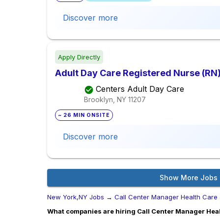
Discover more
Apply Directly
Adult Day Care Registered Nurse (RN
Centers Adult Day Care
Brooklyn, NY
11207
~ 26 MIN ONSITE
Discover more
Show More Jobs
New York,NY Jobs
→
Call Center Manager Health Care
What companies are hiring Call Center Manager Heal