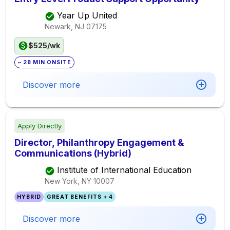
Year Up United
Newark, NJ
07175
$525/wk
~ 28 MIN ONSITE
Discover more
Apply Directly
Director, Philanthropy Engagement &
Communications (Hybrid)
Institute of International Education
New York, NY
10007
HYBRID
GREAT BENEFITS + 4
Discover more