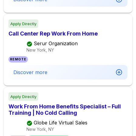
Apply Directly
Call Center Rep Work From Home
Serur Organization
New York, NY
REMOTE
Discover more
Apply Directly
Work From Home Benefits Specialist – Full
Training | No Cold Calling
Globe Life Virtual Sales
New York, NY