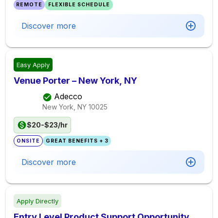
REMOTE
FLEXIBLE SCHEDULE
Discover more
Easy Apply
Venue Porter – New York, NY
Adecco
New York, NY
10025
$20-$23/hr
ONSITE
GREAT BENEFITS + 3
Discover more
Apply Directly
Entry Level Product Support Opportunity