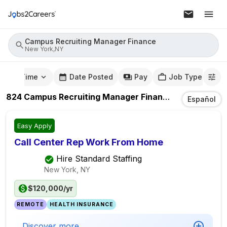
Campus Recruiting Manager Finance
New York,NY
mute Time
Date Posted
Pay
Job Type
824
Campus Recruiting Manager Finance
Jobs
In
New 
Español
Easy Apply
Call Center Rep Work From Home
Hire Standard Staffing
New York, NY
$120,000/yr
REMOTE
HEALTH INSURANCE
Discover more