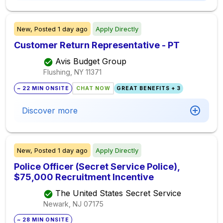
New,
Posted
1 day ago
Apply Directly
Customer Return Representative - PT
Avis Budget Group
Flushing, NY
11371
~ 22 MIN ONSITE
CHAT NOW
GREAT BENEFITS + 3
Discover more
New,
Posted
1 day ago
Apply Directly
Police Officer (Secret Service Police),
$75,000 Recruitment Incentive
The United States Secret Service
Newark, NJ
07175
~ 28 MIN ONSITE