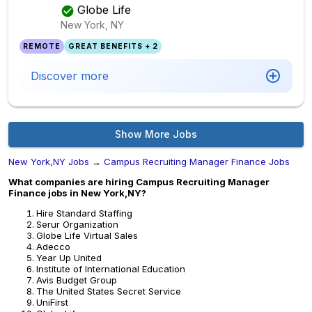
Globe Life
New York, NY
REMOTE
GREAT BENEFITS + 2
Discover more
Show More Jobs
New York,NY Jobs
→
Campus Recruiting Manager Finance Jobs
What companies are hiring Campus Recruiting Manager
Finance jobs in New York,NY?
Hire Standard Staffing
Serur Organization
Globe Life Virtual Sales
Adecco
Year Up United
Institute of International Education
Avis Budget Group
The United States Secret Service
UniFirst