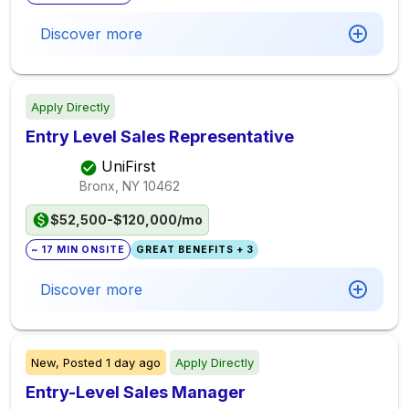
Discover more
Apply Directly
Entry Level Sales Representative
UniFirst
Bronx, NY
10462
$52,500-$120,000/mo
~ 17 MIN ONSITE
GREAT BENEFITS + 3
Discover more
New,
Posted
1 day ago
Apply Directly
Entry-Level Sales Manager