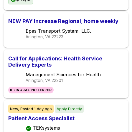
NEW PAY Increase Regional, home weekly
Epes Transport System, LLC.
Arlington, VA
22223
Call for Applications: Health Service
Delivery Experts
Management Sciences for Health
Arlington, VA
22201
BILINGUAL PREFERRED
New,
Posted
1 day ago
Apply Directly
Patient Access Specialist
TEKsystems