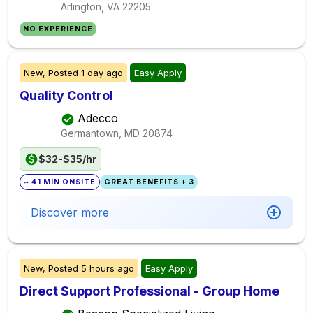
Arlington, VA
22205
NO EXPERIENCE
New,
Posted
1 day ago
Easy Apply
Quality Control
Adecco
Germantown, MD
20874
$32-$35/hr
~ 41 MIN ONSITE
GREAT BENEFITS + 3
Discover more
New,
Posted
5 hours ago
Easy Apply
Direct Support Professional - Group Home