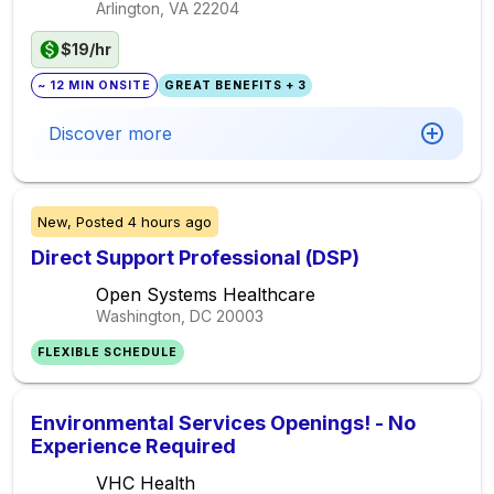
Arlington, VA
22204
$19/hr
~ 12 MIN ONSITE
GREAT BENEFITS + 3
Discover more
New,
Posted
4 hours ago
Direct Support Professional (DSP)
Open Systems Healthcare
Washington, DC
20003
FLEXIBLE SCHEDULE
Environmental Services Openings! - No
Experience Required
VHC Health