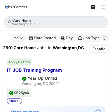
Care Home
Washington,DC
mute Time
Date Posted
Pay
Job Type
2601
Care Home
Jobs
In
Washington,DC
Español
Apply Directly
IT JOB Training Program
Year Up United
Washington, DC
20022
$525/wk
ONSITE