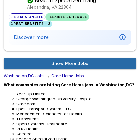
Beacon Specialized Living
Alexandria, VA
22304
~ 23 MIN ONSITE
FLEXIBLE SCHEDULE
GREAT BENEFITS + 3
Discover more
Show More Jobs
Washington,DC Jobs
→
Care Home Jobs
What companies are hiring Care Home jobs in Washington,DC?
Year Up United
George Washington University Hospital
Care.com
Epes Transport System, LLC.
Management Sciences for Health
TEKsystems
Open Systems Healthcare
VHC Health
Adecco
Beacon Specialized Living