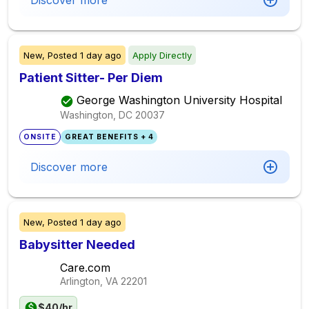
Discover more
New,
Posted
1 day ago
Apply Directly
Patient Sitter- Per Diem
George Washington University Hospital
Washington, DC
20037
ONSITE
GREAT BENEFITS + 4
Discover more
New,
Posted
1 day ago
Babysitter Needed
Care.com
Arlington, VA
22201
$40/hr