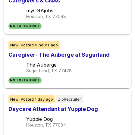
Caregivers & CNAs
myCNAjobs
Houston, TX
77098
NO EXPERIENCE
New,
Posted
9 hours ago
Caregiver- The Auberge at Sugarland
The Auberge
Sugar Land, TX
77478
NO EXPERIENCE
New,
Posted
1 day ago
ZipRecruiter
Daycare Attendant at Yuppie Dog
Yuppie Dog
Houston, TX
77084