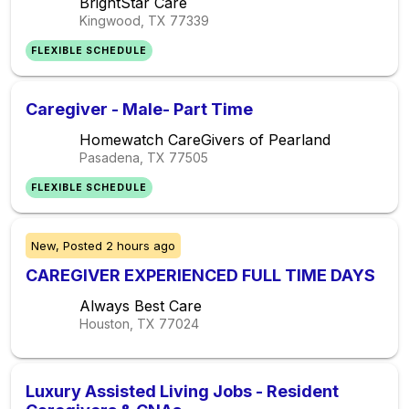
BrightStar Care
Kingwood, TX
77339
FLEXIBLE SCHEDULE
Caregiver - Male- Part Time
Homewatch CareGivers of Pearland
Pasadena, TX
77505
FLEXIBLE SCHEDULE
New,
Posted
2 hours ago
CAREGIVER EXPERIENCED FULL TIME DAYS
Always Best Care
Houston, TX
77024
Luxury Assisted Living Jobs - Resident