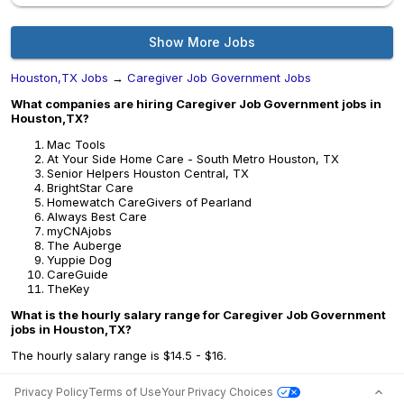
Show More Jobs
Houston,TX Jobs
→
Caregiver Job Government Jobs
What companies are hiring Caregiver Job Government jobs in
Houston,TX?
Mac Tools
At Your Side Home Care - South Metro Houston, TX
Senior Helpers Houston Central, TX
BrightStar Care
Homewatch CareGivers of Pearland
Always Best Care
myCNAjobs
The Auberge
Yuppie Dog
CareGuide
TheKey
What is the hourly salary range for Caregiver Job Government
jobs in Houston,TX?
The hourly salary range is $14.5 - $16.
Privacy Policy
Terms of Use
Your Privacy Choices