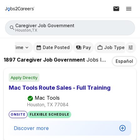
Caregiver Job Government
Houston,TX
mute Time
Date Posted
Pay
Job Type
1897
Caregiver Job Government
Jobs
In
Houston,TX
Español
Apply Directly
Mac Tools Route Sales - Full Training
Mac Tools
Houston, TX
77084
ONSITE
FLEXIBLE SCHEDULE
Discover more