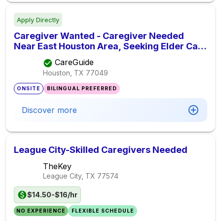
Apply Directly
Caregiver Wanted - Caregiver Needed
Near East Houston Area, Seeking Elder Care
Provider
CareGuide
Houston, TX
77049
ONSITE
BILINGUAL PREFERRED
Discover more
League City-Skilled Caregivers Needed
TheKey
League City, TX
77574
$14.50-$16/hr
NO EXPERIENCE
FLEXIBLE SCHEDULE