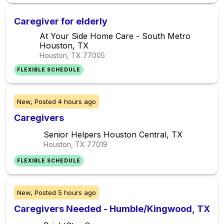
Caregiver for elderly
At Your Side Home Care - South Metro
Houston, TX
Houston, TX
77005
FLEXIBLE SCHEDULE
New,
Posted
4 hours ago
Caregivers
Senior Helpers Houston Central, TX
Houston, TX
77019
FLEXIBLE SCHEDULE
New,
Posted
5 hours ago
Caregivers Needed - Humble/Kingwood, TX