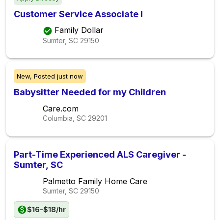
Customer Service Associate I
Family Dollar
Sumter, SC
29150
New,
Posted
just now
Babysitter Needed for my Children
Care.com
Columbia, SC
29201
Part-Time Experienced ALS Caregiver -
Sumter, SC
Palmetto Family Home Care
Sumter, SC
29150
$16-$18/hr