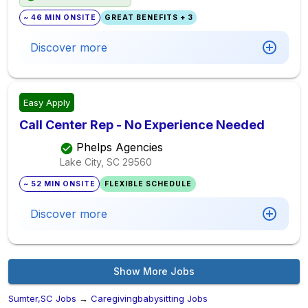
~ 46 MIN ONSITE
GREAT BENEFITS + 3
Discover more
Easy Apply
Call Center Rep - No Experience Needed
Phelps Agencies
Lake City, SC
29560
~ 52 MIN ONSITE
FLEXIBLE SCHEDULE
Discover more
Show More Jobs
Sumter,SC Jobs
→
Caregivingbabysitting Jobs