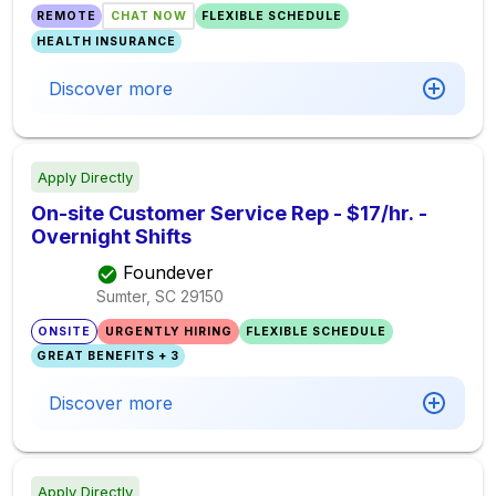
REMOTE
CHAT NOW
FLEXIBLE SCHEDULE
HEALTH INSURANCE
Discover more
Apply Directly
On-site Customer Service Rep - $17/hr. -
Overnight Shifts
Foundever
Sumter, SC
29150
ONSITE
URGENTLY HIRING
FLEXIBLE SCHEDULE
GREAT BENEFITS + 3
Discover more
Apply Directly