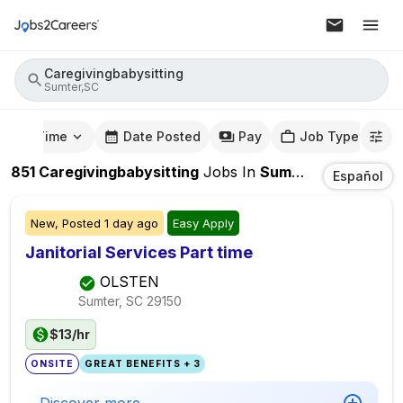
Caregivingbabysitting
Sumter,SC
mute Time
Date Posted
Pay
Job Type
851
Caregivingbabysitting
Jobs
In
Sumter,SC
Español
New,
Posted
1 day ago
Easy Apply
Janitorial Services Part time
OLSTEN
Sumter, SC
29150
$13/hr
ONSITE
GREAT BENEFITS + 3