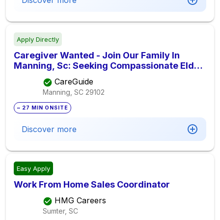
Discover more
Apply Directly
Caregiver Wanted - Join Our Family In
Manning, Sc: Seeking Compassionate Elder
Care Provider For $12.00 Hourly Pay,
CareGuide
Seeking Elder Care Provider
Manning, SC
29102
~ 27 MIN ONSITE
Discover more
Easy Apply
Work From Home Sales Coordinator
HMG Careers
Sumter, SC