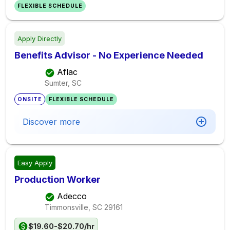
FLEXIBLE SCHEDULE
Apply Directly
Benefits Advisor - No Experience Needed
Aflac
Sumter, SC
ONSITE
FLEXIBLE SCHEDULE
Discover more
Easy Apply
Production Worker
Adecco
Timmonsville, SC
29161
$19.60-$20.70/hr