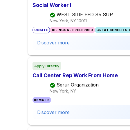
Social Worker I
WEST SIDE FED SR.SUP
New York, NY
10011
ONSITE
BILINGUAL PREFERRED
GREAT BENEFITS +
Discover more
Apply Directly
Call Center Rep Work From Home
Serur Organization
New York, NY
REMOTE
Discover more