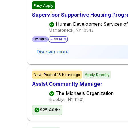
Easy Apply
Supervisor Supportive Housing Prog
Human Development Services of
Mamaroneck, NY
10543
HYBRID
~ 33 MIN
Discover more
New,
Posted
16 hours ago
Apply Directly
Assist Community Manager
The Michaels Organization
Brooklyn, NY
11201
$25.40/hr