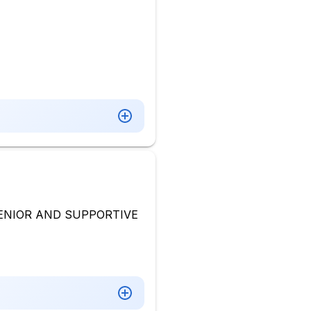
ENIOR AND SUPPORTIVE