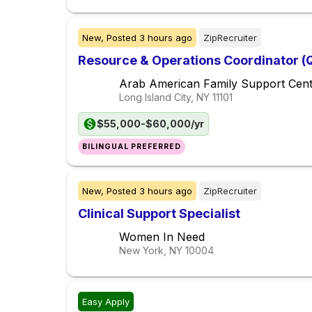
New,
Posted
3 hours ago
ZipRecruiter
Resource & Operations Coordinator (
Arab American Family Support Cen
Long Island City, NY
11101
$55,000-$60,000/yr
BILINGUAL PREFERRED
New,
Posted
3 hours ago
ZipRecruiter
Clinical Support Specialist
Women In Need
New York, NY
10004
Easy Apply