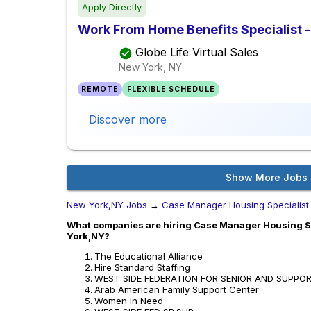
Apply Directly
Work From Home Benefits Specialist - 
Globe Life Virtual Sales
New York, NY
REMOTE
FLEXIBLE SCHEDULE
Discover more
Show More Jobs
New York,NY Jobs
→
Case Manager Housing Specialist
What companies are hiring Case Manager Housing Spe
York,NY?
The Educational Alliance
Hire Standard Staffing
WEST SIDE FEDERATION FOR SENIOR AND SUPPO
Arab American Family Support Center
Women In Need