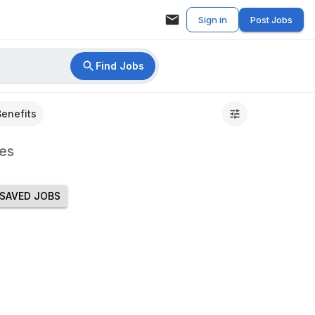
Sign in
Post Jobs
Find Jobs
Benefits
es
SAVED JOBS