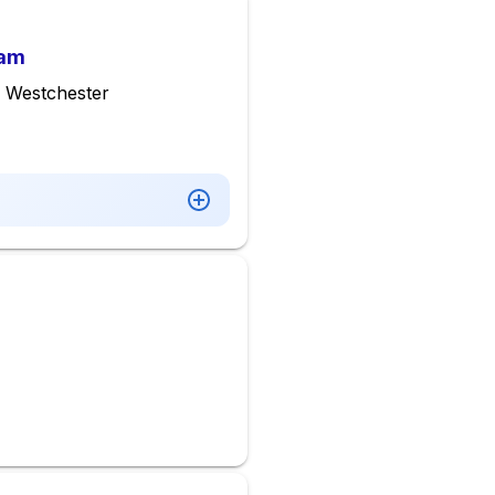
ram
 Westchester