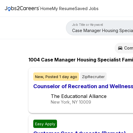
Home
My Resume
Saved Jobs
Job Title or Keyword
Com
1004
Case Manager Housing Specialist Fami
New,
Posted
1 day ago
ZipRecruiter
Counselor of Recreation and Wellnes
The Educational Alliance
New York, NY
10009
Easy Apply