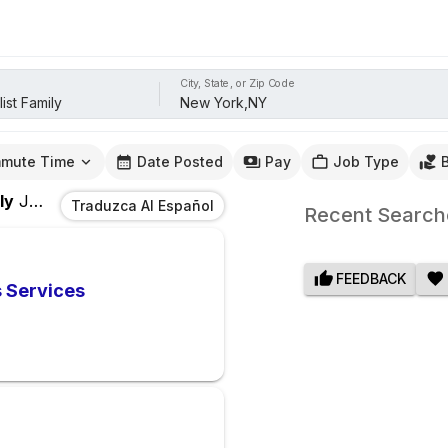
City, State, or Zip Code
mute Time
Date Posted
Pay
Job Type
ly
Jobs
In
New York,NY
Traduzca Al Español
Recent Search
FEEDBACK
s Services