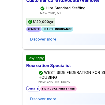
Customer Care Advocate (Remote)
Hire Standard Staffing
New York, NY
$120,000/yr
REMOTE
HEALTH INSURANCE
Discover more
Easy Apply
Recreation Specialist
WEST SIDE FEDERATION FOR S
HOUSING
New York, NY
10025
ONSITE
BILINGUAL PREFERRED
Discover more