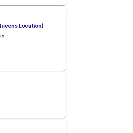
Queens Location)
ter