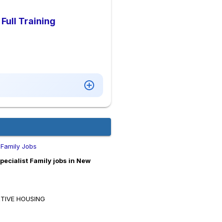
Full Training
 Family Jobs
cialist Family jobs in New
RTIVE HOUSING