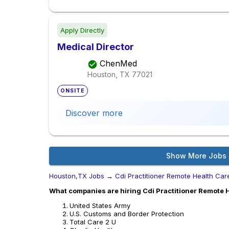
Apply Directly
Medical Director
ChenMed
Houston, TX
77021
ONSITE
Discover more
Show More Jobs
Houston,TX Jobs
→
Cdi Practitioner Remote Health Car
What companies are hiring Cdi Practitioner Remote 
United States Army
U.S. Customs and Border Protection
Total Care 2 U