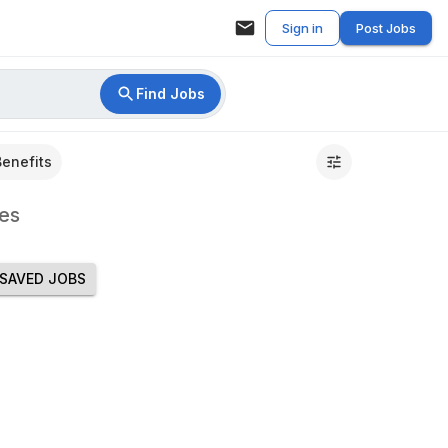
Sign in
Post Jobs
Find Jobs
Benefits
es
SAVED JOBS