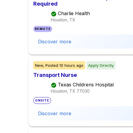
Required
Charlie Health
Houston, TX
REMOTE
Discover more
New,
Posted
10 hours ago
Apply Directly
Transport Nurse
Texas Childrens Hospital
Houston, TX
77030
ONSITE
Discover more