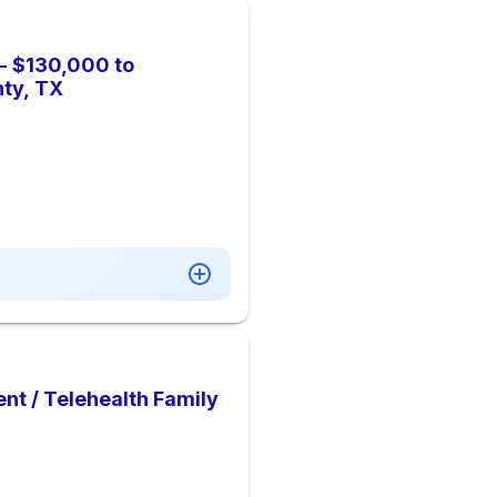
 - $130,000 to
ty, TX
ent / Telehealth Family