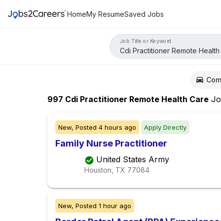
Home
My Resume
Saved Jobs
Job Title or Keyword
Com
997
Cdi Practitioner Remote Health Care
Jo
New,
Posted
4 hours ago
Apply Directly
Family Nurse Practitioner
United States Army
Houston, TX
77084
New,
Posted
1 hour ago