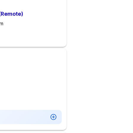
 (Remote)
em