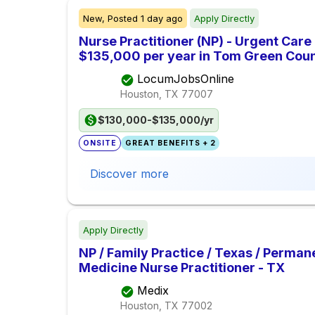
New,
Posted
1 day ago
Apply Directly
Nurse Practitioner (NP) - Urgent Care
$135,000 per year in Tom Green Coun
LocumJobsOnline
Houston, TX
77007
$130,000-$135,000/yr
ONSITE
GREAT BENEFITS + 2
Discover more
Apply Directly
NP / Family Practice / Texas / Perman
Medicine Nurse Practitioner - TX
Medix
Houston, TX
77002