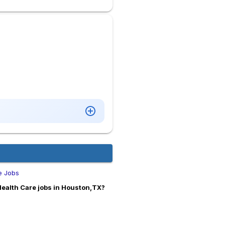
e Jobs
Health Care jobs in Houston,TX?