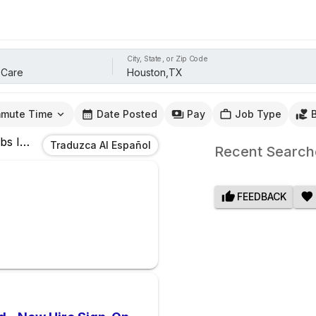
City, State, or Zip Code
mute Time
Date Posted
Pay
Job Type
bs
In
Houston,TX
Traduzca Al Español
Recent Search
FEEDBACK