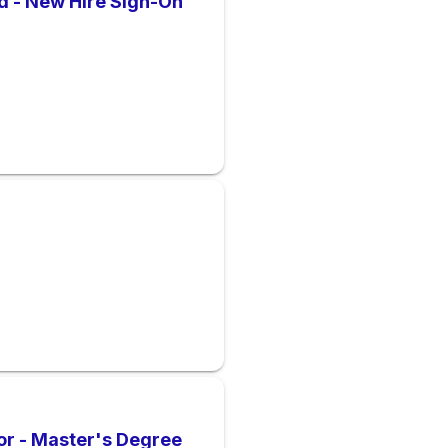
d - New Hire Sign-On
or - Master's Degree