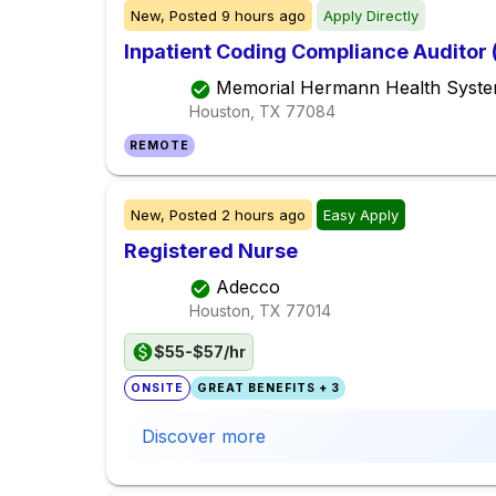
New,
Posted
9 hours ago
Apply Directly
Inpatient Coding Compliance Auditor
Memorial Hermann Health Syst
Houston, TX
77084
REMOTE
New,
Posted
2 hours ago
Easy Apply
Registered Nurse
Adecco
Houston, TX
77014
$55-$57/hr
ONSITE
GREAT BENEFITS + 3
Discover more