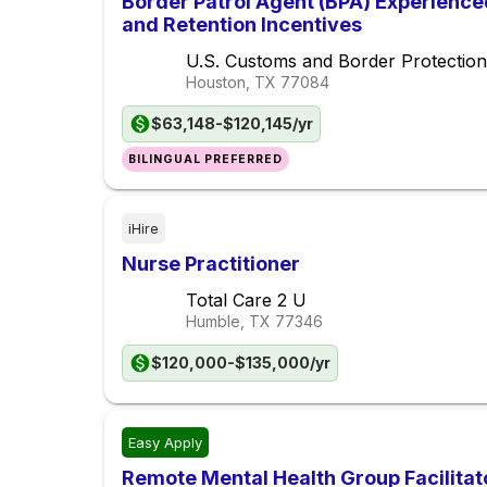
Border Patrol Agent (BPA) Experience
and Retention Incentives
U.S. Customs and Border Protection
Houston, TX
77084
$63,148-$120,145/yr
BILINGUAL PREFERRED
iHire
Nurse Practitioner
Total Care 2 U
Humble, TX
77346
$120,000-$135,000/yr
Easy Apply
Remote Mental Health Group Facilitat