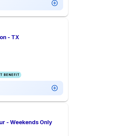
on - TX
T BENEFIT
our - Weekends Only