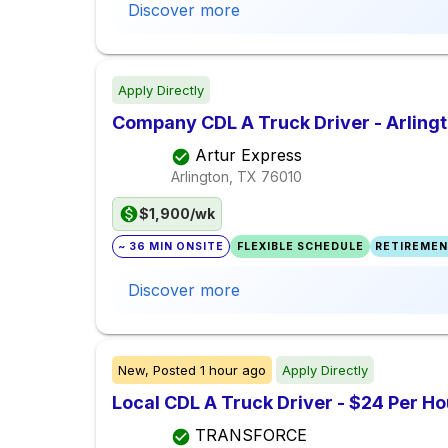
Discover more
Apply Directly
Company CDL A Truck Driver - Arlingt
Artur Express
Arlington, TX
76010
$1,900/wk
~ 36 MIN ONSITE
FLEXIBLE SCHEDULE
RETIREMEN
Discover more
New,
Posted
1 hour ago
Apply Directly
Local CDL A Truck Driver - $24 Per H
TRANSFORCE