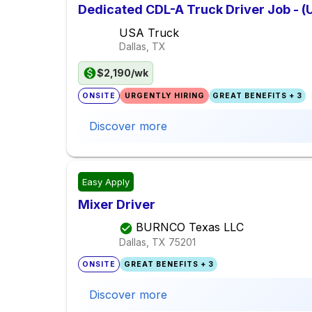
Dedicated CDL-A Truck Driver Job - (
USA Truck
Dallas, TX
$2,190/wk
ONSITE
URGENTLY HIRING
GREAT BENEFITS + 3
Discover more
Easy Apply
Mixer Driver
BURNCO Texas LLC
Dallas, TX
75201
ONSITE
GREAT BENEFITS + 3
Discover more