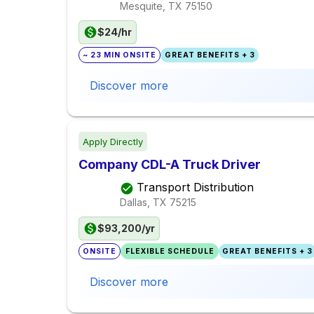
Mesquite, TX
75150
$24/hr
~ 23 MIN ONSITE
GREAT BENEFITS + 3
Discover more
Apply Directly
Company CDL-A Truck Driver
Transport Distribution
Dallas, TX
75215
$93,200/yr
ONSITE
FLEXIBLE SCHEDULE
GREAT BENEFITS + 3
Discover more