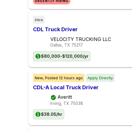
URGENTLY HIRING
iHire
CDL Truck Driver
VELOCITY TRUCKING LLC
Dallas, TX
75217
$80,000-$120,000/yr
New,
Posted
12 hours ago
Apply Directly
CDL-A Local Truck Driver
Averitt
Irving, TX
75038
$38.05/hr