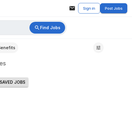
Sign in
Post Jobs
Find Jobs
Benefits
es
SAVED JOBS