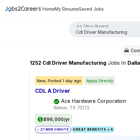
Home
My Resume
Saved Jobs
Job Title or Keyword
Com
1252
Cdl Driver Manufacturing
Jobs
In
Dall
New,
Posted
1 day ago
Apply Directly
CDL A Driver
Ace Hardware Corporation
Wilmer, TX
75172
$96,000/yr
~ 21 MIN ONSITE
GREAT BENEFITS + 5