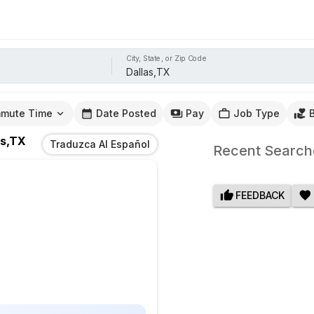
City, State, or Zip Code
mute Time
Date Posted
Pay
Job Type
as,TX
Traduzca Al Español
Recent Search
FEEDBACK