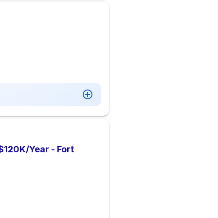
 $120K/Year - Fort