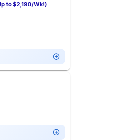
Up to $2,190/Wk!)