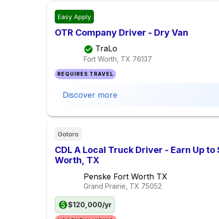
Easy Apply
OTR Company Driver - Dry Van
TraLo
Fort Worth, TX
76137
REQUIRES TRAVEL
Discover more
Gotoro
CDL A Local Truck Driver - Earn Up to
Worth, TX
Penske Fort Worth TX
Grand Prairie, TX
75052
$120,000/yr