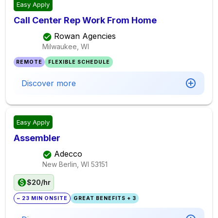
Easy Apply
Call Center Rep Work From Home
Rowan Agencies
Milwaukee, WI
REMOTE
FLEXIBLE SCHEDULE
Discover more
Easy Apply
Assembler
Adecco
New Berlin, WI
53151
$20/hr
~ 23 MIN ONSITE
GREAT BENEFITS + 3