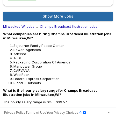
Show More Jobs
Milwaukee,WI Jobs
→
Champs Broadcast Illustration Jobs
What companies are hiring Champs Broadcast Illustration jobs
in Milwaukee,WI?
Sojourner Family Peace Center
Rowan Agencies
Adecco
ALDI
Packaging Corporation Of America
Manpower Group
CARVANA
WestRock
Federal Express Corporation
R and J Hotshots
What is the hourly salary range for Champs Broadcast
Illustration jobs in Milwaukee,WI?
The hourly salary range is $15 - $39.57.
Privacy Policy
Terms of Use
Your Privacy Choices