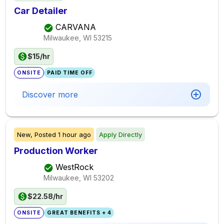
Car Detailer
CARVANA
Milwaukee, WI
53215
$15/hr
ONSITE
PAID TIME OFF
Discover more
New,
Posted
1 hour ago
Apply Directly
Production Worker
WestRock
Milwaukee, WI
53202
$22.58/hr
ONSITE
GREAT BENEFITS + 4