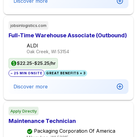
Discover more
jobsinlogistics.com
Full-Time Warehouse Associate (Outbound)
ALDI
Oak Creek, WI
53154
$22.25-$25.25/hr
~ 25 MIN ONSITE
GREAT BENEFITS + 3
Discover more
Apply Directly
Maintenance Technician
Packaging Corporation Of America