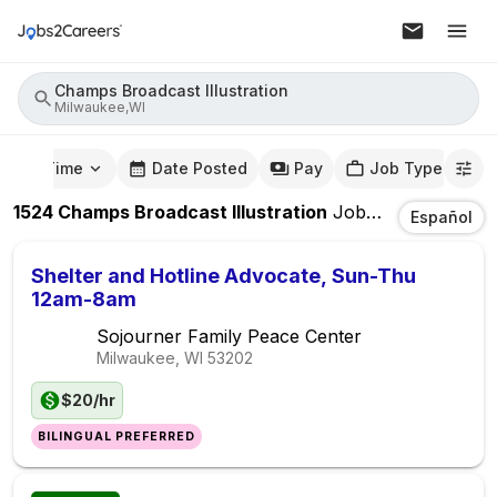
Champs Broadcast Illustration
Milwaukee,WI
mute Time
Date Posted
Pay
Job Type
1524
Champs Broadcast Illustration
Jobs
In
Milwaukee
Español
Shelter and Hotline Advocate, Sun-Thu
12am-8am
Sojourner Family Peace Center
Milwaukee, WI
53202
$20/hr
BILINGUAL PREFERRED