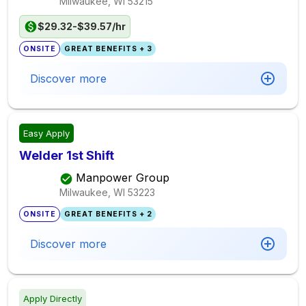
Milwaukee, WI
53215
$29.32-$39.57/hr
ONSITE
GREAT BENEFITS + 3
Discover more
Easy Apply
Welder 1st Shift
Manpower Group
Milwaukee, WI
53223
ONSITE
GREAT BENEFITS + 2
Discover more
Apply Directly