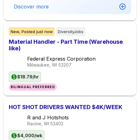
Discover more
New,
Posted
just now
DiversityJobs
Material Handler - Part Time (Warehouse
like)
Federal Express Corporation
Milwaukee, WI
53207
$18.79/hr
BILINGUAL PREFERRED
HOT SHOT DRIVERS WANTED $4K/WEEK
R and J Hotshots
Racine, WI
53402
$4,000/wk