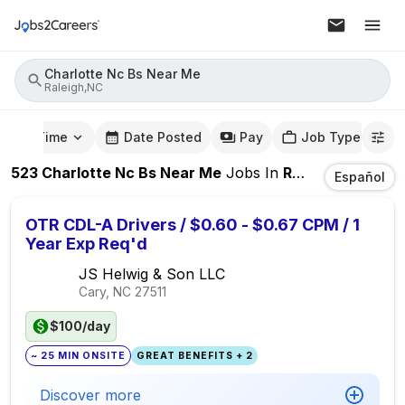
Charlotte Nc Bs Near Me
Raleigh,NC
mute Time
Date Posted
Pay
Job Type
523
Charlotte Nc Bs Near Me
Jobs
In
Raleigh,NC
Español
OTR CDL-A Drivers / $0.60 - $0.67 CPM / 1
Year Exp Req'd
JS Helwig & Son LLC
Cary, NC
27511
$100/day
~ 25 MIN ONSITE
GREAT BENEFITS + 2
Discover more