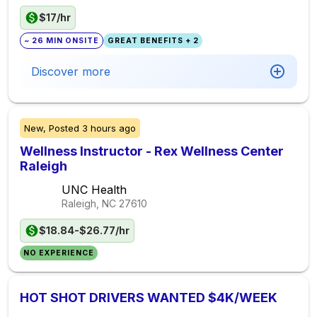
$17/hr
~ 26 MIN ONSITE
GREAT BENEFITS + 2
Discover more
New,
Posted
3 hours ago
Wellness Instructor - Rex Wellness Center
Raleigh
UNC Health
Raleigh, NC
27610
$18.84-$26.77/hr
NO EXPERIENCE
HOT SHOT DRIVERS WANTED $4K/WEEK