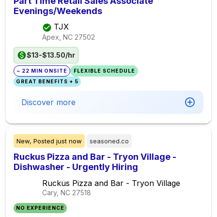
Part Time Retail Sales Associate
Evenings/Weekends
TJX
Apex, NC
27502
$13-$13.50/hr
~ 22 MIN ONSITE
FLEXIBLE SCHEDULE
GREAT BENEFITS + 5
Discover more
New,
Posted
just now
seasoned.co
Ruckus Pizza and Bar - Tryon Village -
Dishwasher - Urgently Hiring
Ruckus Pizza and Bar - Tryon Village
Cary, NC
27518
NO EXPERIENCE