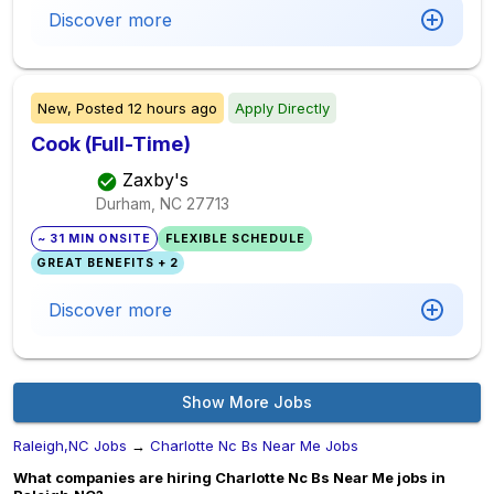
Discover more
New,
Posted
12 hours ago
Apply Directly
Cook (Full-Time)
Zaxby's
Durham, NC
27713
~ 31 MIN ONSITE
FLEXIBLE SCHEDULE
GREAT BENEFITS + 2
Discover more
Show More Jobs
Raleigh,NC Jobs
→
Charlotte Nc Bs Near Me Jobs
What companies are hiring Charlotte Nc Bs Near Me jobs in