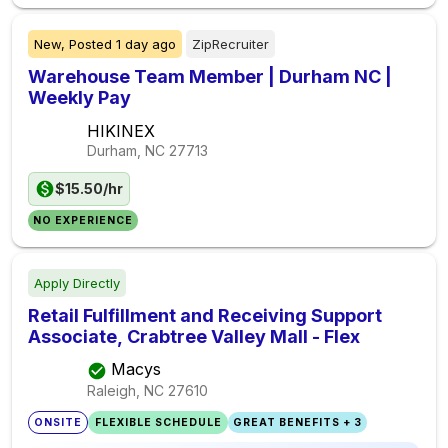
New,
Posted
1 day ago
ZipRecruiter
Warehouse Team Member | Durham NC |
Weekly Pay
HIKINEX
Durham, NC
27713
$15.50/hr
NO EXPERIENCE
Apply Directly
Retail Fulfillment and Receiving Support
Associate, Crabtree Valley Mall - Flex
Macys
Raleigh, NC
27610
ONSITE
FLEXIBLE SCHEDULE
GREAT BENEFITS + 3