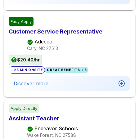
Easy Apply
Customer Service Representative
Adecco
Cary, NC
27513
$20.40/hr
~ 25 MIN ONSITE
GREAT BENEFITS + 3
Discover more
Apply Directly
Assistant Teacher
Endeavor Schools
Wake Forest, NC
27588