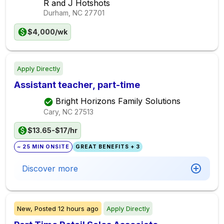
R and J Hotshots
Durham, NC
27701
$4,000/wk
Apply Directly
Assistant teacher, part-time
Bright Horizons Family Solutions
Cary, NC
27513
$13.65-$17/hr
~ 25 MIN ONSITE
GREAT BENEFITS + 3
Discover more
New,
Posted
12 hours ago
Apply Directly