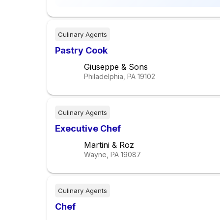
Culinary Agents
Pastry Cook
Giuseppe & Sons
Philadelphia, PA
19102
Culinary Agents
Executive Chef
Martini & Roz
Wayne, PA
19087
Culinary Agents
Chef