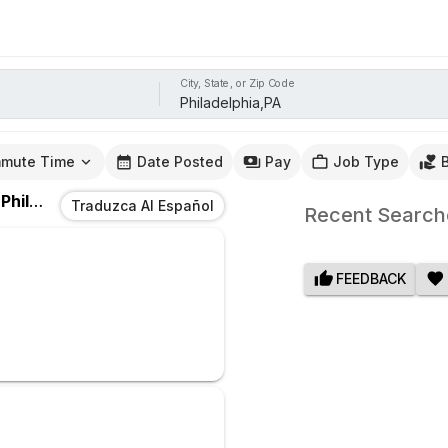
City, State, or Zip Code
mute Time
Date Posted
Pay
Job Type
n
Philadelphia,PA
Traduzca Al Español
Recent Search
FEEDBACK