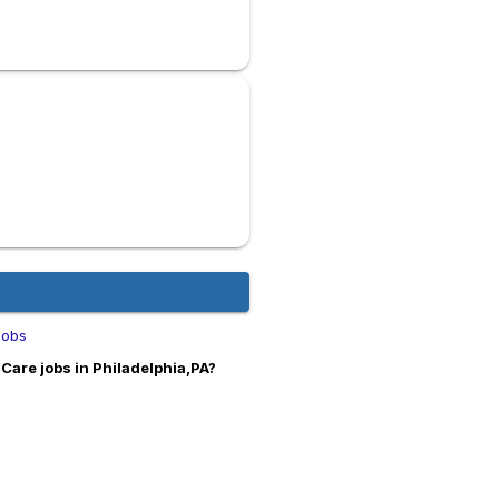
Jobs
Care jobs in Philadelphia,PA?