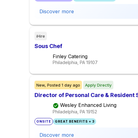
Discover more
iHire
Sous Chef
Finley Catering
Philadelphia, PA
19107
New,
Posted
1 day ago
Apply Directly
Director of Personal Care & Resident 
Wesley Enhanced Living
Philadelphia, PA
19152
ONSITE
GREAT BENEFITS + 3
Discover more