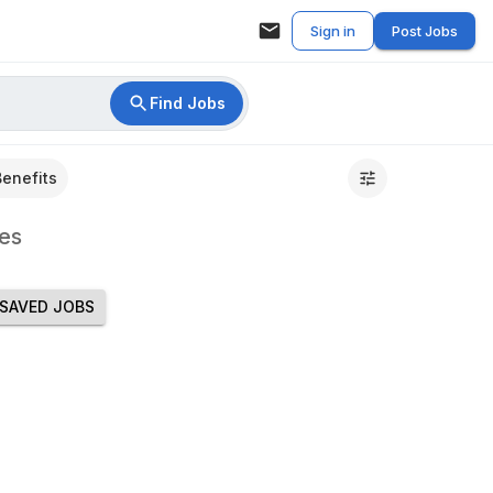
Sign in
Post Jobs
Find Jobs
Benefits
es
SAVED JOBS