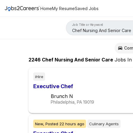
Home
My Resume
Saved Jobs
Job Title or Keyword
Com
2246
Chef Nursing And Senior Care
Jobs
I
iHire
Executive Chef
Brunch N
Philadelphia, PA
19019
New,
Posted
22 hours ago
Culinary Agents