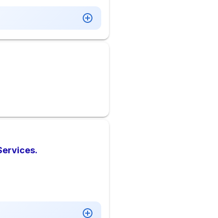
Services.