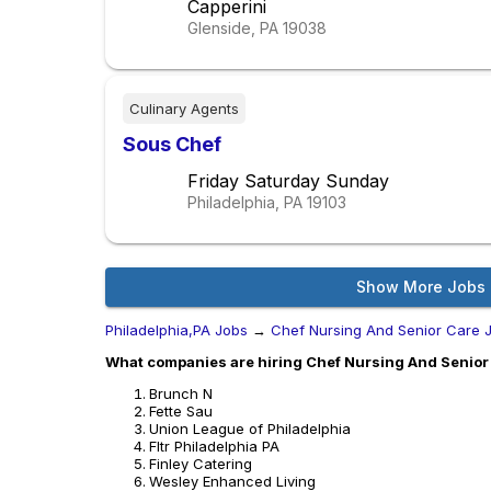
Capperini
Glenside, PA
19038
Culinary Agents
Sous Chef
Friday Saturday Sunday
Philadelphia, PA
19103
Show More Jobs
Philadelphia,PA Jobs
→
Chef Nursing And Senior Care 
What companies are hiring Chef Nursing And Senior 
Brunch N
Fette Sau
Union League of Philadelphia
Fltr Philadelphia PA
Finley Catering
Wesley Enhanced Living