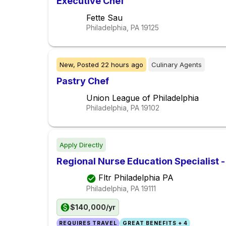
Executive Chef
Fette Sau
Philadelphia, PA
19125
New,
Posted
22 hours ago
Culinary Agents
Pastry Chef
Union League of Philadelphia
Philadelphia, PA
19102
Apply Directly
Regional Nurse Education Specialist 
Fltr Philadelphia PA
Philadelphia, PA
19111
$140,000/yr
REQUIRES TRAVEL
GREAT BENEFITS + 4