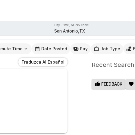
City, State, or Zip Code
mute Time
Date Posted
Pay
Job Type
Traduzca Al Español
Recent Search
FEEDBACK