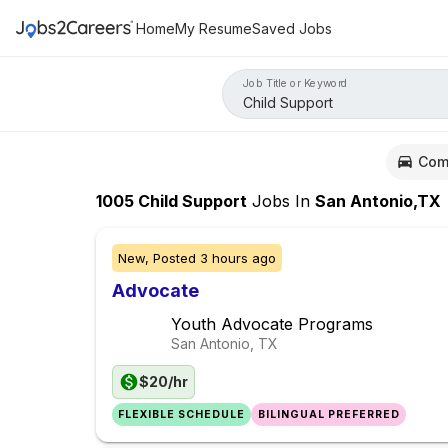
Home
My Resume
Saved Jobs
Job Title or Keyword
Com
1005
Child Support
Jobs
In
San Antonio,TX
New,
Posted
3 hours ago
Advocate
Youth Advocate Programs
San Antonio, TX
$20/hr
FLEXIBLE SCHEDULE
BILINGUAL PREFERRED