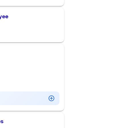
oyee
es