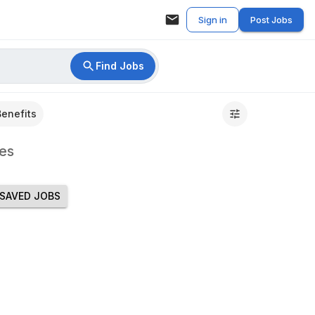
Sign in
Post Jobs
Find Jobs
Benefits
es
SAVED JOBS