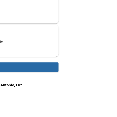
io
n Antonio,TX?