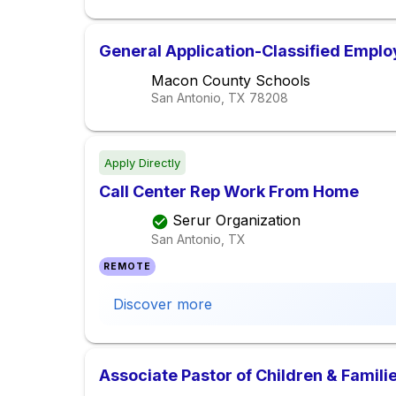
General Application-Classified Empl
Macon County Schools
San Antonio, TX
78208
Apply Directly
Call Center Rep Work From Home
Serur Organization
San Antonio, TX
REMOTE
Discover more
Associate Pastor of Children & Famili