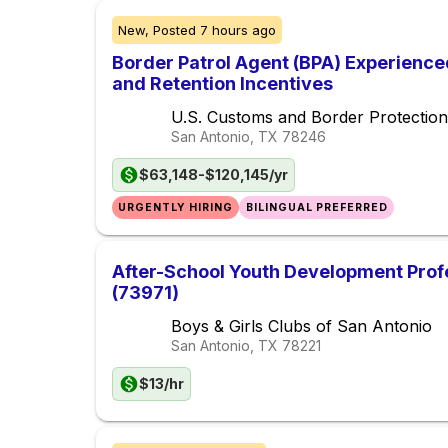
New,
Posted
7 hours ago
Border Patrol Agent (BPA) Experience
and Retention Incentives
U.S. Customs and Border Protection
San Antonio, TX
78246
$63,148-$120,145/yr
URGENTLY HIRING
BILINGUAL PREFERRED
After-School Youth Development Prof
(73971)
Boys & Girls Clubs of San Antonio
San Antonio, TX
78221
$13/hr