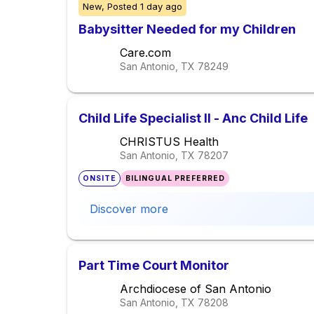
New,
Posted
1 day ago
Babysitter Needed for my Children
Care.com
San Antonio, TX
78249
Child Life Specialist II - Anc Child Life
CHRISTUS Health
San Antonio, TX
78207
ONSITE
BILINGUAL PREFERRED
Discover more
Part Time Court Monitor
Archdiocese of San Antonio
San Antonio, TX
78208