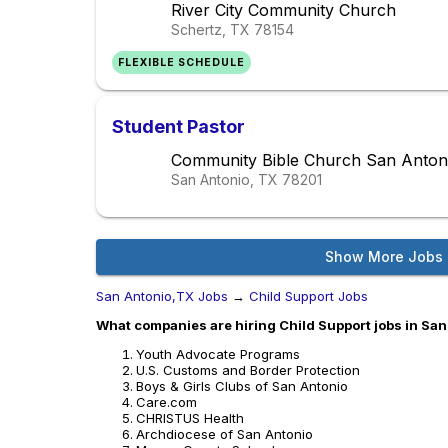
River City Community Church
Schertz, TX
78154
FLEXIBLE SCHEDULE
Student Pastor
Community Bible Church San Anton
San Antonio, TX
78201
Show More Jobs
San Antonio,TX Jobs
→
Child Support Jobs
What companies are hiring Child Support jobs in Sa
Youth Advocate Programs
U.S. Customs and Border Protection
Boys & Girls Clubs of San Antonio
Care.com
CHRISTUS Health
Archdiocese of San Antonio