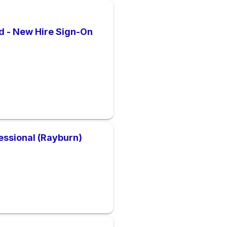
d - New Hire Sign-On
essional (Rayburn)