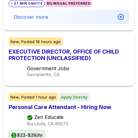
~ 27 MIN ONSITE
BILINGUAL PREFERRED
Discover more
New,
Posted
18 hours ago
EXECUTIVE DIRECTOR, OFFICE OF CHILD
PROTECTION (UNCLASSIFIED)
Government Jobs
Sacramento, CA
New,
Posted
1 hour ago
Apply Directly
Personal Care Attendant - Hiring Now
Zen Educate
Rio Linda, CA
95673
$22-$26/hr