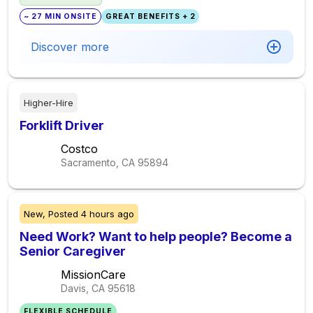
~ 27 MIN ONSITE
GREAT BENEFITS + 2
Discover more
Higher-Hire
Forklift Driver
Costco
Sacramento, CA
95894
New,
Posted
4 hours ago
Need Work? Want to help people? Become a
Senior Caregiver
MissionCare
Davis, CA
95618
FLEXIBLE SCHEDULE