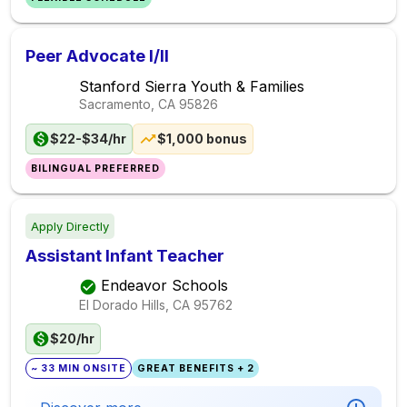
Peer Advocate I/II
Stanford Sierra Youth & Families
Sacramento, CA
95826
$22-$34/hr
$1,000 bonus
BILINGUAL PREFERRED
Apply Directly
Assistant Infant Teacher
Endeavor Schools
El Dorado Hills, CA
95762
$20/hr
~ 33 MIN ONSITE
GREAT BENEFITS + 2