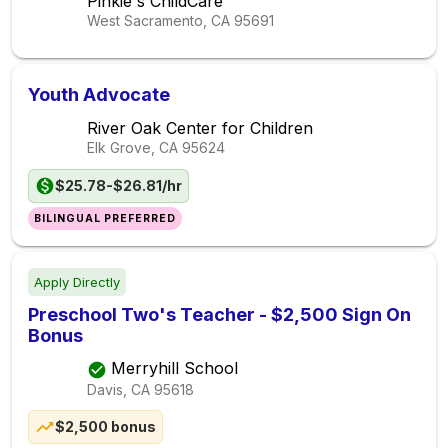
Pinkie's ChildCare
West Sacramento, CA
95691
Youth Advocate
River Oak Center for Children
Elk Grove, CA
95624
$25.78-$26.81/hr
BILINGUAL PREFERRED
Apply Directly
Preschool Two's Teacher - $2,500 Sign On
Bonus
Merryhill School
Davis, CA
95618
$2,500 bonus