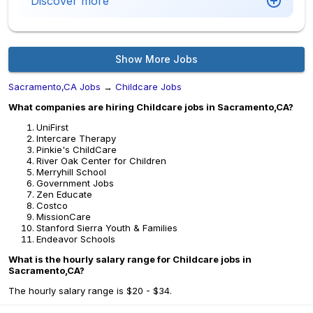
Discover more
Show More Jobs
Sacramento,CA Jobs
→
Childcare Jobs
What companies are hiring Childcare jobs in Sacramento,CA?
UniFirst
Intercare Therapy
Pinkie's ChildCare
River Oak Center for Children
Merryhill School
Government Jobs
Zen Educate
Costco
MissionCare
Stanford Sierra Youth & Families
Endeavor Schools
What is the hourly salary range for Childcare jobs in
Sacramento,CA?
The hourly salary range is $20 - $34.