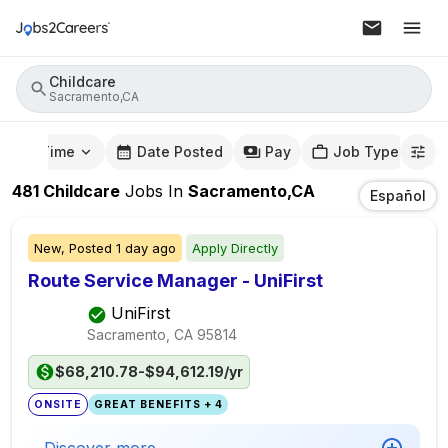
Childcare
Sacramento,CA
mute Time
Date Posted
Pay
Job Type
481
Childcare
Jobs
In
Sacramento,CA
Español
New,
Posted
1 day ago
Apply Directly
Route Service Manager - UniFirst
UniFirst
Sacramento, CA
95814
$68,210.78-$94,612.19/yr
ONSITE
GREAT BENEFITS + 4