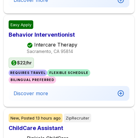
Discover more
Easy Apply
Behavior Interventionist
Intercare Therapy
Sacramento, CA
95814
$22/hr
REQUIRES TRAVEL
FLEXIBLE SCHEDULE
BILINGUAL PREFERRED
Discover more
New,
Posted
13 hours ago
ZipRecruiter
ChildCare Assistant