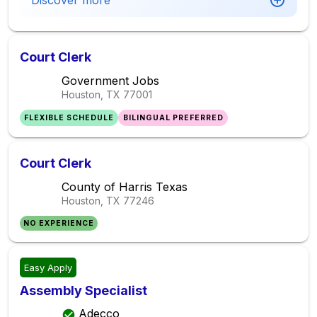
Discover more
Court Clerk
Government Jobs
Houston, TX
77001
FLEXIBLE SCHEDULE
BILINGUAL PREFERRED
Court Clerk
County of Harris Texas
Houston, TX
77246
NO EXPERIENCE
Easy Apply
Assembly Specialist
Adecco