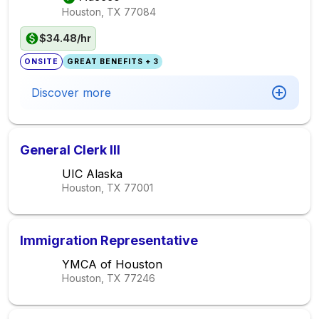
Houston, TX
77084
$34.48/hr
ONSITE
GREAT BENEFITS + 3
Discover more
General Clerk III
UIC Alaska
Houston, TX
77001
Immigration Representative
YMCA of Houston
Houston, TX
77246