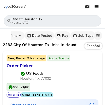
City Of Houston Tx
Houston,TX
mute Time
Date Posted
Pay
Job Type
2263
City Of Houston Tx
Jobs
In
Houston,TX
Español
New,
Posted
9 hours ago
Apply Directly
Order Picker
US Foods
Houston, TX
77032
$23.21/hr
ONSITE
GREAT BENEFITS + 3