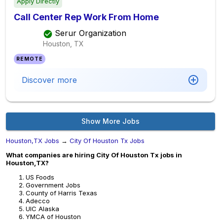
Apply Directly
Call Center Rep Work From Home
Serur Organization
Houston, TX
REMOTE
Discover more
Show More Jobs
Houston,TX Jobs
→
City Of Houston Tx Jobs
What companies are hiring City Of Houston Tx jobs in
Houston,TX?
US Foods
Government Jobs
County of Harris Texas
Adecco
UIC Alaska
YMCA of Houston