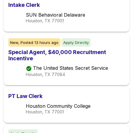
Intake Clerk
SUN Behavioral Delaware
Houston, TX
77001
New,
Posted
13 hours ago
Apply Directly
Special Agent, $40,000 Recruitment
Incentive
The United States Secret Service
Houston, TX
77084
PT Law Clerk
Houston Community College
Houston, TX
77001