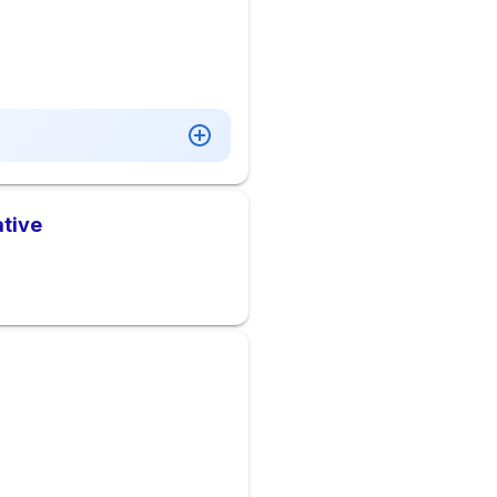
ative