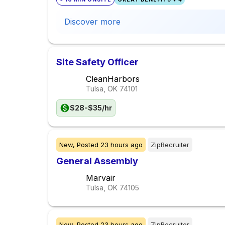
Discover more
Site Safety Officer
CleanHarbors
Tulsa, OK
74101
$28-$35/hr
New,
Posted
23 hours ago
ZipRecruiter
General Assembly
Marvair
Tulsa, OK
74105
New,
Posted
23 hours ago
ZipRecruiter