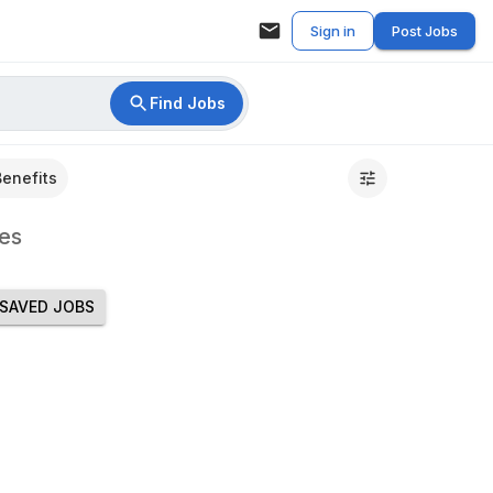
Sign in
Post Jobs
Find Jobs
Benefits
es
SAVED JOBS