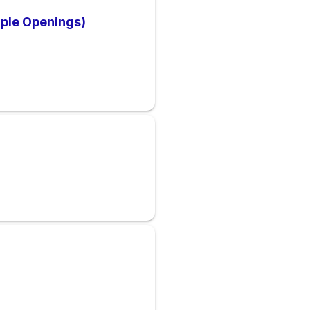
ple Openings)