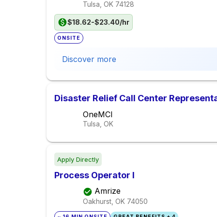
Tulsa, OK
74128
$18.62-$23.40/hr
ONSITE
Discover more
Disaster Relief Call Center Represent
OneMCI
Tulsa, OK
Apply Directly
Process Operator I
Amrize
Oakhurst, OK
74050
~ 16 MIN ONSITE
GREAT BENEFITS + 4