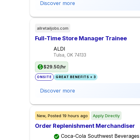
Discover more
allretailjobs.com
Full-Time Store Manager Trainee
ALDI
Tulsa, OK
74133
$29.50/hr
ONSITE
GREAT BENEFITS + 3
Discover more
New,
Posted
19 hours ago
Apply Directly
Order Replenishment Merchandiser
Coca-Cola Southwest Beverages