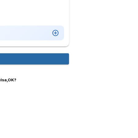
ulsa,OK?