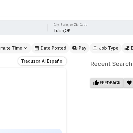
City, State, or Zip Code
mute Time
Date Posted
Pay
Job Type
Traduzca Al Español
Recent Search
FEEDBACK