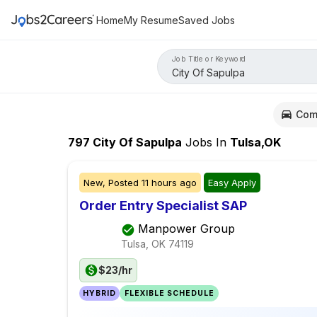
Home
My Resume
Saved Jobs
Job Title or Keyword
Com
797
City Of Sapulpa
Jobs
In
Tulsa,OK
New,
Posted
11 hours ago
Easy Apply
Order Entry Specialist SAP
Manpower Group
Tulsa, OK
74119
$23/hr
HYBRID
FLEXIBLE SCHEDULE