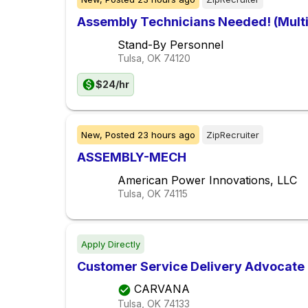
Assembly Technicians Needed! (Multi
Stand-By Personnel
Tulsa, OK
74120
$24/hr
New,
Posted
23 hours ago
ZipRecruiter
ASSEMBLY-MECH
American Power Innovations, LLC
Tulsa, OK
74115
Apply Directly
Customer Service Delivery Advocate
CARVANA
Tulsa, OK
74133