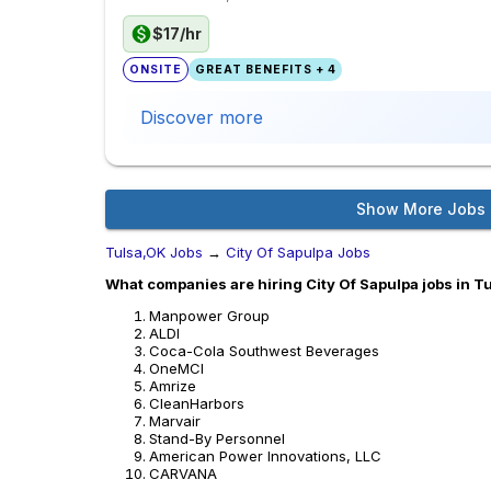
$17/hr
ONSITE
GREAT BENEFITS + 4
Discover more
Show More Jobs
Tulsa,OK Jobs
→
City Of Sapulpa Jobs
What companies are hiring City Of Sapulpa jobs in T
Manpower Group
ALDI
Coca-Cola Southwest Beverages
OneMCI
Amrize
CleanHarbors
Marvair
Stand-By Personnel
American Power Innovations, LLC
CARVANA