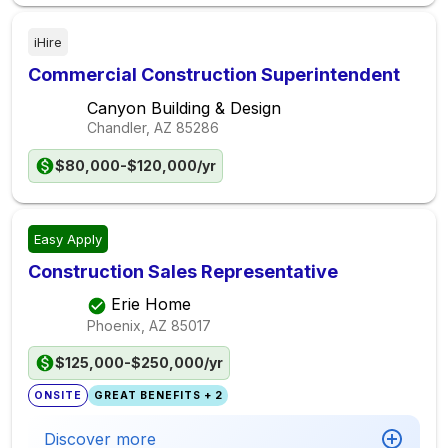
iHire
Commercial Construction Superintendent
Canyon Building & Design
Chandler, AZ
85286
$80,000-$120,000/yr
Easy Apply
Construction Sales Representative
Erie Home
Phoenix, AZ
85017
$125,000-$250,000/yr
ONSITE
GREAT BENEFITS + 2
Discover more