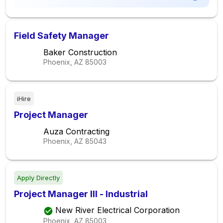
Field Safety Manager
Baker Construction
Phoenix, AZ
85003
iHire
Project Manager
Auza Contracting
Phoenix, AZ
85043
Apply Directly
Project Manager III - Industrial
New River Electrical Corporation
Phoenix, AZ
85003