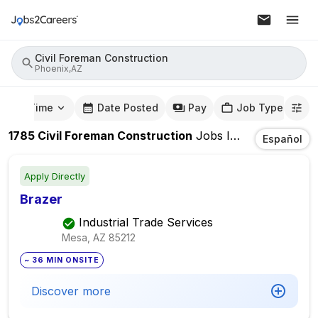
Civil Foreman Construction
Phoenix,AZ
mute Time
Date Posted
Pay
Job Type
1785
Civil Foreman Construction
Jobs
In
Phoenix,AZ
Español
Apply Directly
Brazer
Industrial Trade Services
Mesa, AZ
85212
~ 36 MIN ONSITE
Discover more