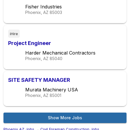
Fisher Industries
Phoenix, AZ
85003
iHire
Project Engineer
Harder Mechanical Contractors
Phoenix, AZ
85040
SITE SAFETY MANAGER
Murata Machinery USA
Phoenix, AZ
85001
Show More Jobs
Phoenix,AZ Jobs
→
Civil Foreman Construction Jobs