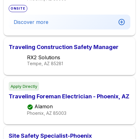
ONSITE
Discover more
Traveling Construction Safety Manager
RX2 Solutions
Tempe, AZ
85281
Apply Directly
Traveling Foreman Electrician - Phoenix, AZ
Alamon
Phoenix, AZ
85003
Site Safety Specialist-Phoenix