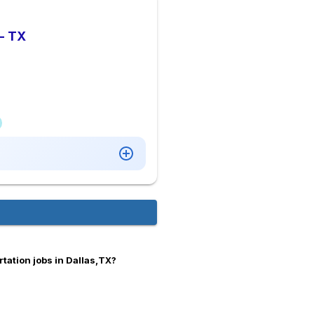
 - TX
tation jobs in Dallas,TX?