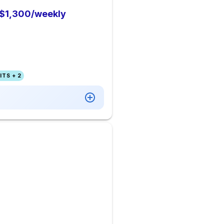
o $1,300/weekly
TS + 2