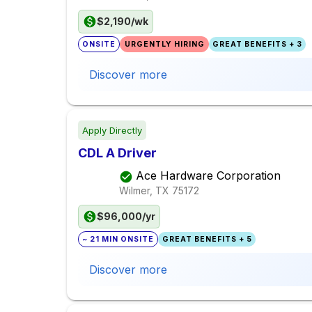
$2,190/wk
ONSITE
URGENTLY HIRING
GREAT BENEFITS + 3
Discover more
Apply Directly
CDL A Driver
Ace Hardware Corporation
Wilmer, TX
75172
$96,000/yr
~ 21 MIN ONSITE
GREAT BENEFITS + 5
Discover more