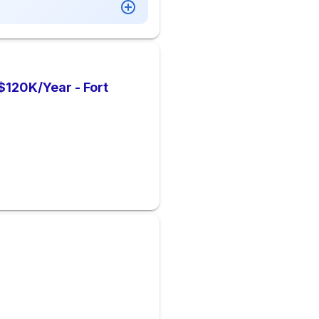
 $120K/Year - Fort