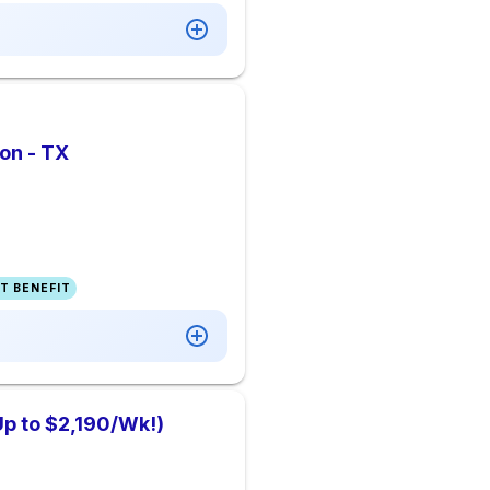
on - TX
T BENEFIT
Up to $2,190/Wk!)