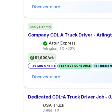
Discover more
Apply Directly
Company CDL A Truck Driver - Arlingt
Artur Express
Arlington, TX
76010
$1,900/wk
~ 36 MIN ONSITE
FLEXIBLE SCHEDULE
RETIREMEN
Discover more
Dedicated CDL-A Truck Driver Job - (
USA Truck
Dallas, TX