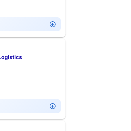
Logistics