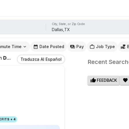
City, State, or Zip Code
mute Time
Date Posted
Pay
Job Type
n
Dallas,TX
Traduzca Al Español
Recent Search
FEEDBACK
FITS + 4