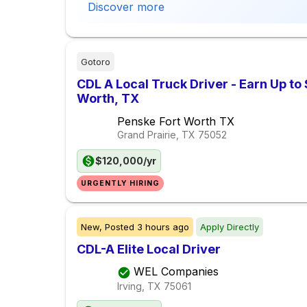
Discover more
Gotoro
CDL A Local Truck Driver - Earn Up to
Worth, TX
Penske Fort Worth TX
Grand Prairie, TX
75052
$120,000/yr
URGENTLY HIRING
New,
Posted
3 hours ago
Apply Directly
CDL-A Elite Local Driver
WEL Companies
Irving, TX
75061