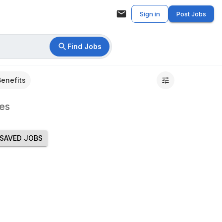
Sign in
Post Jobs
Find Jobs
Benefits
es
SAVED JOBS