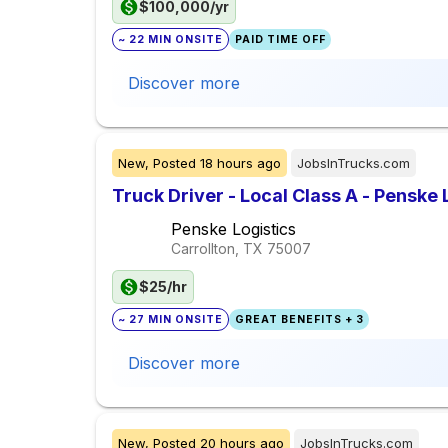
$100,000/yr
~ 22 MIN ONSITE
PAID TIME OFF
Discover more
New,
Posted
18 hours ago
JobsInTrucks.com
Truck Driver - Local Class A - Penske 
Penske Logistics
Carrollton, TX
75007
$25/hr
~ 27 MIN ONSITE
GREAT BENEFITS + 3
Discover more
New,
Posted
20 hours ago
JobsInTrucks.com