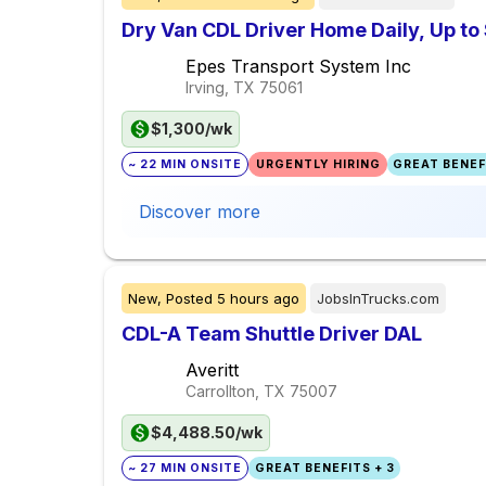
Dry Van CDL Driver Home Daily, Up t
Epes Transport System Inc
Irving, TX
75061
$1,300/wk
~ 22 MIN ONSITE
URGENTLY HIRING
GREAT BENEFI
Discover more
New,
Posted
5 hours ago
JobsInTrucks.com
CDL-A Team Shuttle Driver DAL
Averitt
Carrollton, TX
75007
$4,488.50/wk
~ 27 MIN ONSITE
GREAT BENEFITS + 3