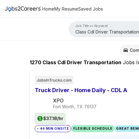
Home
My Resume
Saved Jobs
Job Title or Keyword
Com
1270
Class Cdl Driver Transportation
Jobs
I
JobsInTrucks.com
Truck Driver - Home Daily - CDL A
XPO
Fort Worth, TX
76137
$37.18/hr
~ 44 MIN ONSITE
FLEXIBLE SCHEDULE
GREAT BENE