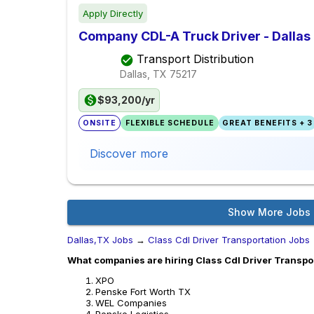
Apply Directly
Company CDL-A Truck Driver - Dallas
Transport Distribution
Dallas, TX
75217
$93,200/yr
ONSITE
FLEXIBLE SCHEDULE
GREAT BENEFITS + 3
Discover more
Show More Jobs
Dallas,TX Jobs
→
Class Cdl Driver Transportation Jobs
What companies are hiring Class Cdl Driver Transpor
XPO
Penske Fort Worth TX
WEL Companies