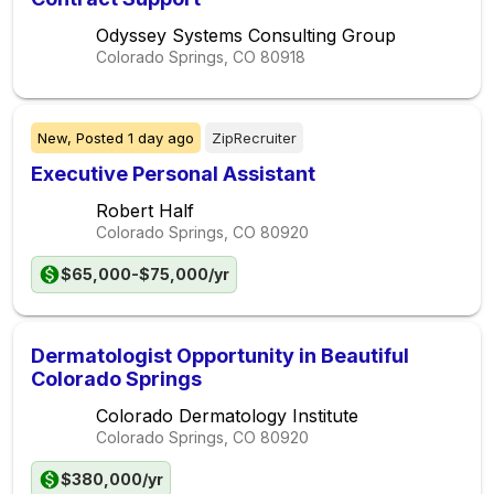
Odyssey Systems Consulting Group
Colorado Springs, CO
80918
New,
Posted
1 day ago
ZipRecruiter
Executive Personal Assistant
Robert Half
Colorado Springs, CO
80920
$65,000-$75,000/yr
Dermatologist Opportunity in Beautiful
Colorado Springs
Colorado Dermatology Institute
Colorado Springs, CO
80920
$380,000/yr