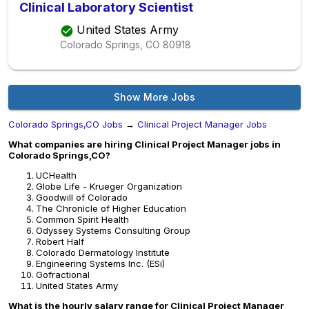
Clinical Laboratory Scientist
United States Army
Colorado Springs, CO
80918
Show More Jobs
Colorado Springs,CO Jobs
→
Clinical Project Manager Jobs
What companies are hiring Clinical Project Manager jobs in
Colorado Springs,CO?
UCHealth
Globe Life - Krueger Organization
Goodwill of Colorado
The Chronicle of Higher Education
Common Spirit Health
Odyssey Systems Consulting Group
Robert Half
Colorado Dermatology Institute
Engineering Systems Inc. (ESi)
Gofractional
United States Army
What is the hourly salary range for Clinical Project Manager