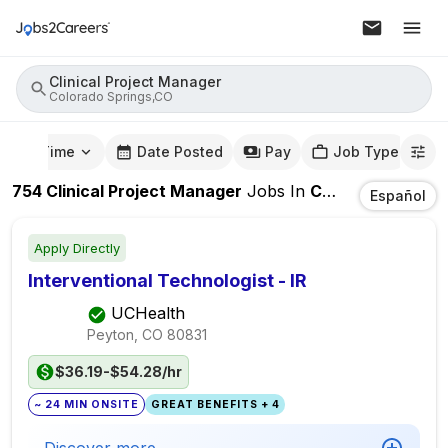
Clinical Project Manager
Colorado Springs,CO
mute Time
Date Posted
Pay
Job Type
754
Clinical Project Manager
Jobs
In
Colorado Springs,CO
Español
Apply Directly
Interventional Technologist - IR
UCHealth
Peyton, CO
80831
$36.19-$54.28/hr
~ 24 MIN ONSITE
GREAT BENEFITS + 4