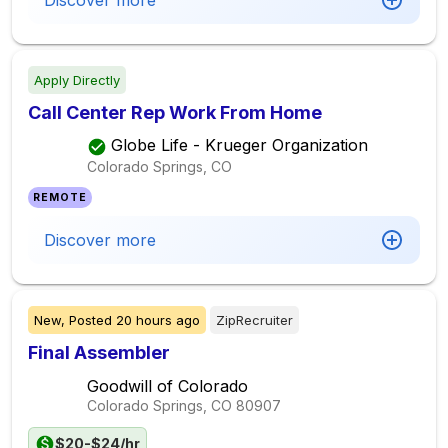
Discover more
Apply Directly
Call Center Rep Work From Home
Globe Life - Krueger Organization
Colorado Springs, CO
REMOTE
Discover more
New,
Posted
20 hours ago
ZipRecruiter
Final Assembler
Goodwill of Colorado
Colorado Springs, CO
80907
$20-$24/hr