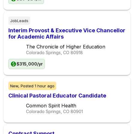
JobLeads
Interim Provost & Executive Vice Chancellor
for Academic Affairs
The Chronicle of Higher Education
Colorado Springs, CO
80918
$315,000/yr
New,
Posted
1 hour ago
Clinical Pastoral Educator Candidate
Common Spirit Health
Colorado Springs, CO
80901
Contract Support