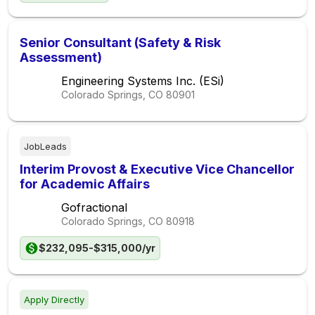
Senior Consultant (Safety & Risk
Assessment)
Engineering Systems Inc. (ESi)
Colorado Springs, CO
80901
JobLeads
Interim Provost & Executive Vice Chancellor
for Academic Affairs
Gofractional
Colorado Springs, CO
80918
$232,095-$315,000/yr
Apply Directly