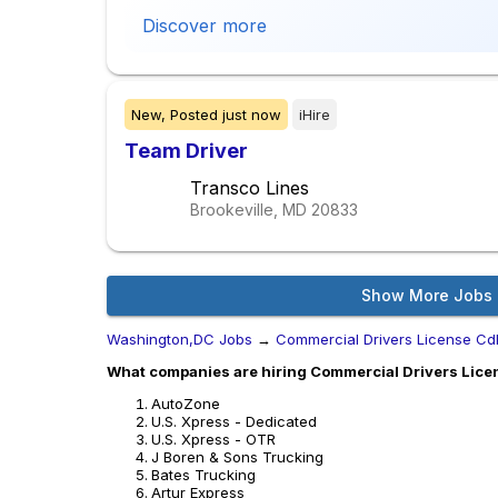
Discover more
New,
Posted
just now
iHire
Team Driver
Transco Lines
Brookeville, MD
20833
Show More Jobs
Washington,DC Jobs
→
Commercial Drivers License Cd
What companies are hiring Commercial Drivers Lice
AutoZone
U.S. Xpress - Dedicated
U.S. Xpress - OTR
J Boren & Sons Trucking
Bates Trucking
Artur Express