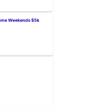
Home Weekends $5k