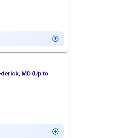
ederick, MD (Up to