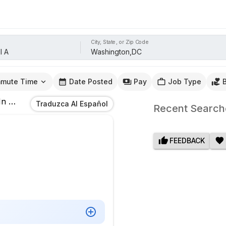
City, State, or Zip Code
mute Time
Date Posted
Pay
Job Type
In
Washington,DC
Traduzca Al Español
Recent Search
FEEDBACK