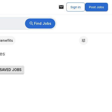
Sign in
Post Jobs
Find Jobs
Benefits
es
SAVED JOBS