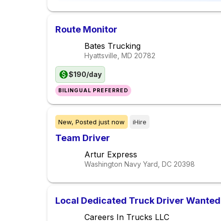
Route Monitor
Bates Trucking
Hyattsville, MD
20782
$190/day
BILINGUAL PREFERRED
New,
Posted
just now
iHire
Team Driver
Artur Express
Washington Navy Yard, DC
20398
Local Dedicated Truck Driver Wanted
Careers In Trucks LLC