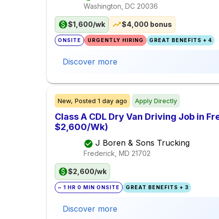
Washington, DC
20036
$1,600/wk
$4,000 bonus
ONSITE
URGENTLY HIRING
GREAT BENEFITS + 4
Discover more
New,
Posted
1 day ago
Apply Directly
Class A CDL Dry Van Driving Job in Fr
$2,600/Wk)
J Boren & Sons Trucking
Frederick, MD
21702
$2,600/wk
~ 1 HR 0 MIN ONSITE
GREAT BENEFITS + 3
Discover more