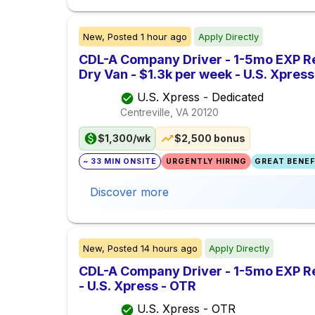
New,
Posted
1 hour ago
Apply Directly
CDL-A Company Driver - 1-5mo EXP Re
Dry Van - $1.3k per week - U.S. Xpres
U.S. Xpress - Dedicated
Centreville, VA
20120
$1,300/wk
$2,500 bonus
~ 33 MIN ONSITE
URGENTLY HIRING
GREAT BENEFI
Discover more
New,
Posted
14 hours ago
Apply Directly
CDL-A Company Driver - 1-5mo EXP Re
- U.S. Xpress - OTR
U.S. Xpress - OTR