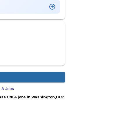
l A Jobs
nse Cdl A jobs in Washington,DC?