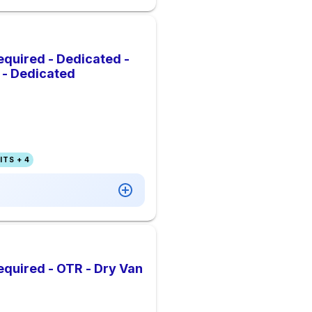
quired - Dedicated -
s - Dedicated
TS + 4
quired - OTR - Dry Van