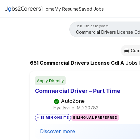
Home
My Resume
Saved Jobs
Job Title or Keyword
Com
651
Commercial Drivers License Cdl A
Jobs
Apply Directly
Commercial Driver – Part Time
AutoZone
Hyattsville, MD
20782
~ 18 MIN ONSITE
BILINGUAL PREFERRED
Discover more