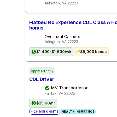
Arlington, VA
22223
Flatbed No Experience CDL Class A 
bonus
Overhaul Carriers
Arlington, VA
22223
$1,400-$1,600/wk
$5,000 bonus
Apply Directly
CDL Driver
MV Transportation
Fairfax, VA
22035
$25.68/hr
~ 26 MIN ONSITE
HEALTH INSURANCE