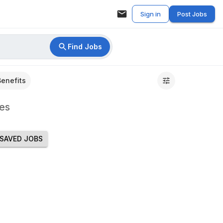
Sign in
Post Jobs
Find Jobs
Benefits
es
SAVED JOBS