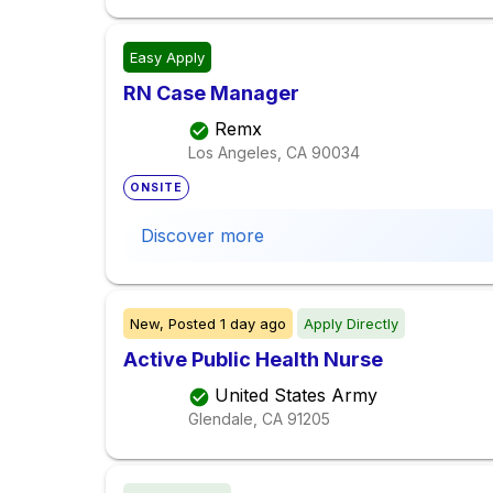
Easy Apply
RN Case Manager
Remx
Los Angeles, CA
90034
ONSITE
Discover more
New,
Posted
1 day ago
Apply Directly
Active Public Health Nurse
United States Army
Glendale, CA
91205