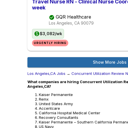
Travel Nurse RN - Clinical Nurse Coor
week
GQR Healthcare
Los Angeles, CA
90079
$3,082/wk
URGENTLY HIRING
Show More Jobs
Los Angeles,CA Jobs
→
Concurrent Utilization Review 
What companies are hiring Concurrent Utilization Re
Angeles,CA?
Kaiser Permanente
Remx
United States Army
Accentcare
California Hospital Medical Center
Recovery Consultants
Kaiser Permanente – Southern California Perman
US Navy