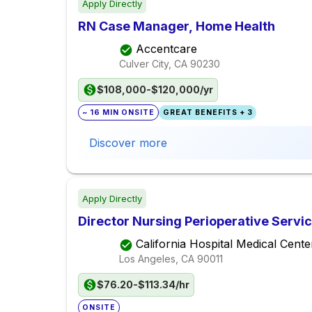
Apply Directly
RN Case Manager, Home Health
Accentcare
Culver City, CA
90230
$108,000-$120,000/yr
~ 16 MIN ONSITE
GREAT BENEFITS + 3
Discover more
Apply Directly
Director Nursing Perioperative Servi
California Hospital Medical Cente
Los Angeles, CA
90011
$76.20-$113.34/hr
ONSITE