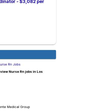
dinator - $3,082 per
Nurse Rn Jobs
view Nurse Rn jobs in Los
ente Medical Group