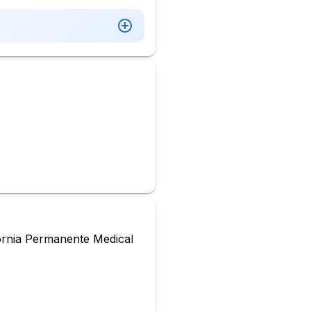
ornia Permanente Medical