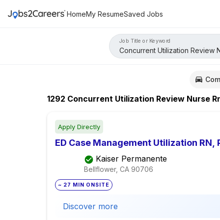
Home
My Resume
Saved Jobs
Job Title or Keyword
Com
1292
Concurrent Utilization Review Nurse R
Apply Directly
ED Case Management Utilization RN, 
Kaiser Permanente
Bellflower, CA
90706
~ 27 MIN ONSITE
Discover more