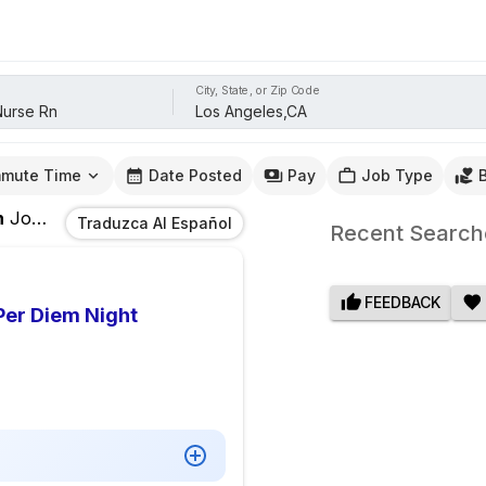
City, State, or Zip Code
mute Time
Date Posted
Pay
Job Type
n
Jobs
In
Los Angeles,CA
Traduzca Al Español
Recent Search
FEEDBACK
Per Diem Night