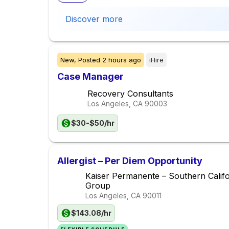
Discover more
New,
Posted
2 hours ago
iHire
Case Manager
Recovery Consultants
Los Angeles, CA
90003
$30-$50/hr
Allergist – Per Diem Opportunity
Kaiser Permanente – Southern Calif
Group
Los Angeles, CA
90011
$143.08/hr