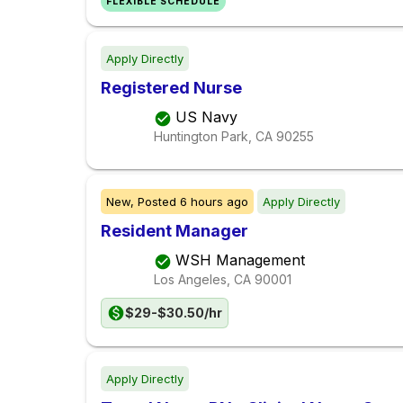
FLEXIBLE SCHEDULE
Apply Directly
Registered Nurse
US Navy
Huntington Park, CA
90255
New,
Posted
6 hours ago
Apply Directly
Resident Manager
WSH Management
Los Angeles, CA
90001
$29-$30.50/hr
Apply Directly