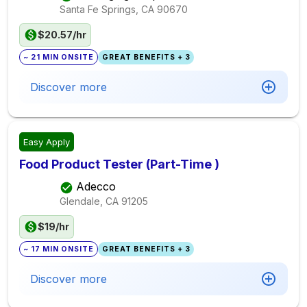
Santa Fe Springs, CA
90670
$20.57/hr
~ 21 MIN ONSITE
GREAT BENEFITS + 3
Discover more
Easy Apply
Food Product Tester (Part-Time )
Adecco
Glendale, CA
91205
$19/hr
~ 17 MIN ONSITE
GREAT BENEFITS + 3
Discover more