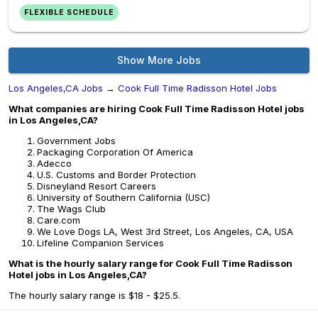
FLEXIBLE SCHEDULE
Show More Jobs
Los Angeles,CA Jobs
→
Cook Full Time Radisson Hotel Jobs
What companies are hiring Cook Full Time Radisson Hotel jobs
in Los Angeles,CA?
Government Jobs
Packaging Corporation Of America
Adecco
U.S. Customs and Border Protection
Disneyland Resort Careers
University of Southern California (USC)
The Wags Club
Care.com
We Love Dogs LA, West 3rd Street, Los Angeles, CA, USA
Lifeline Companion Services
What is the hourly salary range for Cook Full Time Radisson
Hotel jobs in Los Angeles,CA?
The hourly salary range is $18 - $25.5.