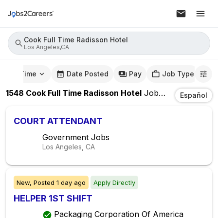
Cook Full Time Radisson Hotel
Los Angeles,CA
mute Time
Date Posted
Pay
Job Type
1548
Cook Full Time Radisson Hotel
Jobs
In
Los Angel
Español
COURT ATTENDANT
Government Jobs
Los Angeles, CA
New,
Posted
1 day ago
Apply Directly
HELPER 1ST SHIFT
Packaging Corporation Of America