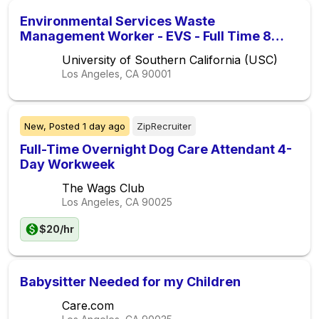
Environmental Services Waste
Management Worker - EVS - Full Time 8
Hour Evenings (Non-Exempt) (Union)
University of Southern California (USC)
Los Angeles, CA
90001
New,
Posted
1 day ago
ZipRecruiter
Full-Time Overnight Dog Care Attendant 4-
Day Workweek
The Wags Club
Los Angeles, CA
90025
$20/hr
Babysitter Needed for my Children
Care.com