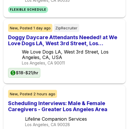
Los Angeles, CA
90035
FLEXIBLE SCHEDULE
New,
Posted
1 day ago
ZipRecruiter
Doggy Daycare Attendants Needed! at We
Love Dogs LA, West 3rd Street, Los
Angeles, CA, USA
We Love Dogs LA, West 3rd Street, Los
Angeles, CA, USA
Los Angeles, CA
90011
$18-$21/hr
New,
Posted
2 hours ago
Scheduling Interviews: Male & Female
Caregivers - Greater Los Angeles Area
Lifeline Companion Services
Los Angeles, CA
90028