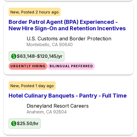
New,
Posted
2 hours ago
Border Patrol Agent (BPA) Experienced -
New Hire Sign-On and Retention Incentives
U.S. Customs and Border Protection
Montebello, CA
90640
$63,148-$120,145/yr
URGENTLY HIRING
BILINGUAL PREFERRED
New,
Posted
1 day ago
Hotel Culinary Banquets - Pantry - Full Time
Disneyland Resort Careers
Anaheim, CA
92804
$25.50/hr