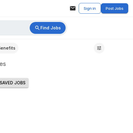
Sign in
Post Jobs
Find Jobs
Benefits
es
SAVED JOBS