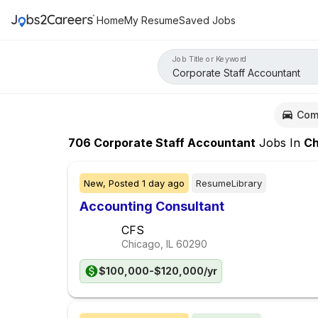
Home
My Resume
Saved Jobs
Job Title or Keyword
Com
706
Corporate Staff Accountant
Jobs
In
Chic
New,
Posted
1 day ago
ResumeLibrary
Accounting Consultant
CFS
Chicago, IL
60290
$100,000-$120,000/yr