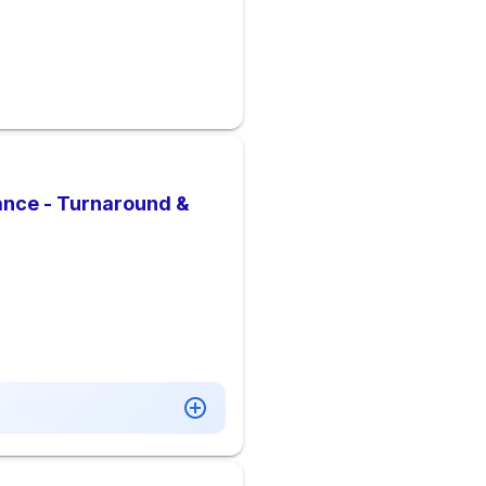
ance - Turnaround &