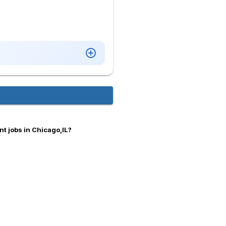
t jobs in Chicago,IL?