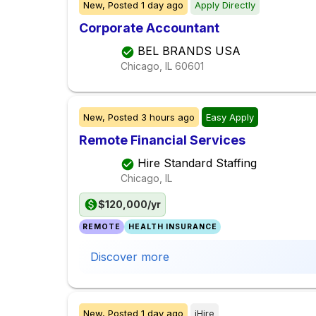
New,
Posted
1 day ago
Apply Directly
Corporate Accountant
BEL BRANDS USA
Chicago, IL
60601
New,
Posted
3 hours ago
Easy Apply
Remote Financial Services
Hire Standard Staffing
Chicago, IL
$120,000/yr
REMOTE
HEALTH INSURANCE
Discover more
New,
Posted
1 day ago
iHire