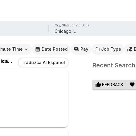
City, State, or Zip Code
mute Time
Date Posted
Pay
Job Type
ago,IL
Traduzca Al Español
Recent Search
FEEDBACK