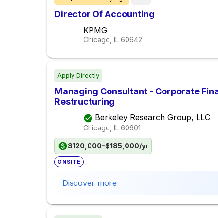
Director Of Accounting
KPMG
Chicago, IL
60642
Apply Directly
Managing Consultant - Corporate Fin
Restructuring
Berkeley Research Group, LLC
Chicago, IL
60601
$120,000-$185,000/yr
ONSITE
Discover more