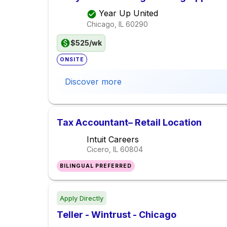
Year Up United
Chicago, IL
60290
$525/wk
ONSITE
Discover more
Tax Accountant– Retail Location
Intuit Careers
Cicero, IL
60804
BILINGUAL PREFERRED
Apply Directly
Teller - Wintrust - Chicago