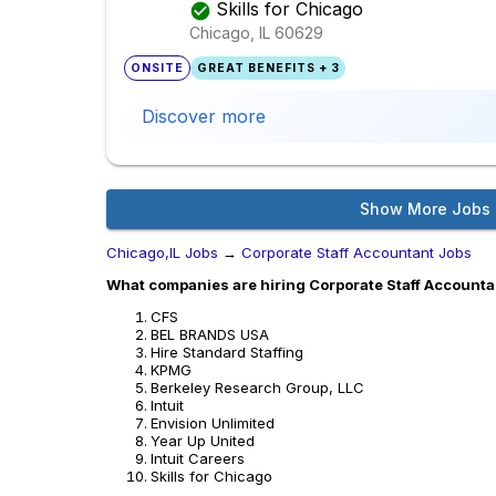
Skills for Chicago
Chicago, IL
60629
ONSITE
GREAT BENEFITS + 3
Discover more
Show More Jobs
Chicago,IL Jobs
→
Corporate Staff Accountant Jobs
What companies are hiring Corporate Staff Accountan
CFS
BEL BRANDS USA
Hire Standard Staffing
KPMG
Berkeley Research Group, LLC
Intuit
Envision Unlimited
Year Up United
Intuit Careers
Skills for Chicago