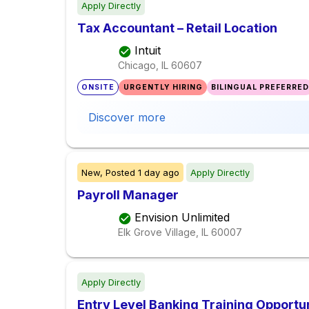
Apply Directly
Tax Accountant – Retail Location
Intuit
Chicago, IL
60607
ONSITE
URGENTLY HIRING
BILINGUAL PREFERRED
Discover more
New,
Posted
1 day ago
Apply Directly
Payroll Manager
Envision Unlimited
Elk Grove Village, IL
60007
Apply Directly
Entry Level Banking Training Opportu