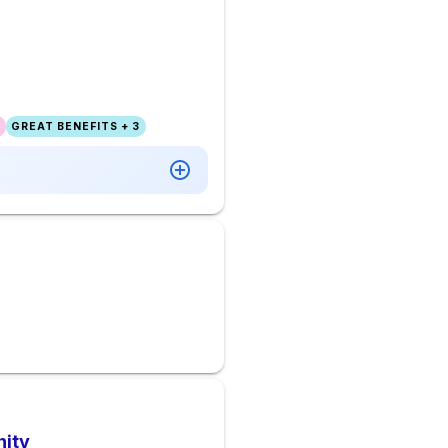
GREAT BENEFITS + 3
nity