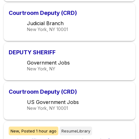
Courtroom Deputy (CRD)
Judicial Branch
New York, NY
10001
DEPUTY SHERIFF
Government Jobs
New York, NY
Courtroom Deputy (CRD)
US Government Jobs
New York, NY
10001
New,
Posted
1 hour ago
ResumeLibrary