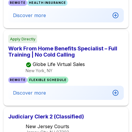
REMOTE
HEALTH INSURANCE
Discover more
Apply Directly
Work From Home Benefits Specialist – Full
Training | No Cold Calling
Globe Life Virtual Sales
New York, NY
REMOTE
FLEXIBLE SCHEDULE
Discover more
Judiciary Clerk 2 (Classified)
New Jersey Courts