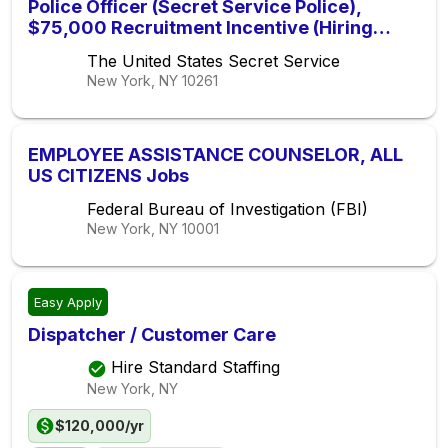
Police Officer (Secret Service Police),
$75,000 Recruitment Incentive (Hiring
Immediately)
The United States Secret Service
New York, NY
10261
EMPLOYEE ASSISTANCE COUNSELOR, ALL
US CITIZENS Jobs
Federal Bureau of Investigation (FBI)
New York, NY
10001
Easy Apply
Dispatcher / Customer Care
Hire Standard Staffing
New York, NY
$120,000/yr