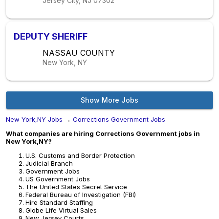
Jersey City, NJ
07302
DEPUTY SHERIFF
NASSAU COUNTY
New York, NY
Show More Jobs
New York,NY Jobs
→
Corrections Government Jobs
What companies are hiring Corrections Government jobs in
New York,NY?
U.S. Customs and Border Protection
Judicial Branch
Government Jobs
US Government Jobs
The United States Secret Service
Federal Bureau of Investigation (FBI)
Hire Standard Staffing
Globe Life Virtual Sales
New Jersey Courts