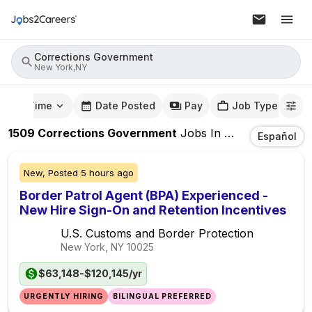
Corrections Government
New York,NY
mute Time
Date Posted
Pay
Job Type
1509
Corrections Government
Jobs
In
New York,NY
Español
New,
Posted
5 hours ago
Border Patrol Agent (BPA) Experienced -
New Hire Sign-On and Retention Incentives
U.S. Customs and Border Protection
New York, NY
10025
$63,148-$120,145/yr
URGENTLY HIRING
BILINGUAL PREFERRED